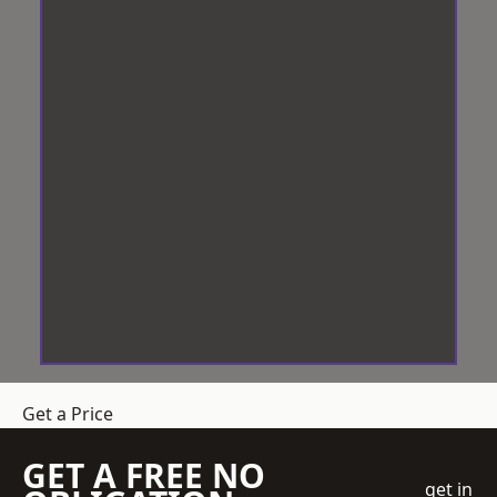
Get a Price
GET A FREE NO
get in