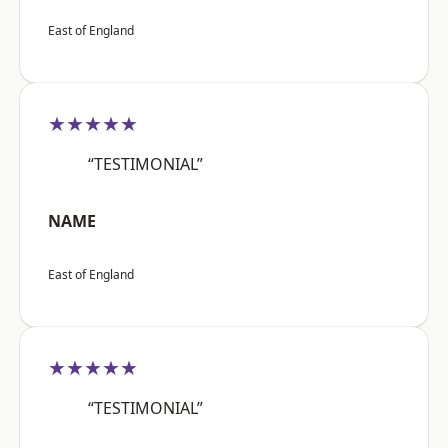
East of England
★★★★★
“TESTIMONIAL”
NAME
East of England
★★★★★
“TESTIMONIAL”