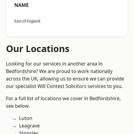
NAME
East of England
Our Locations
Looking for our services in another area in
Bedfordshire? We are proud to work nationally
across the UK, allowing us to ensure we can provide
our specialist Will Contest Solicitors services to you.
For a full list of locations we cover in Bedfordshire,
see below.
Luton
Leagrave
Stopsley