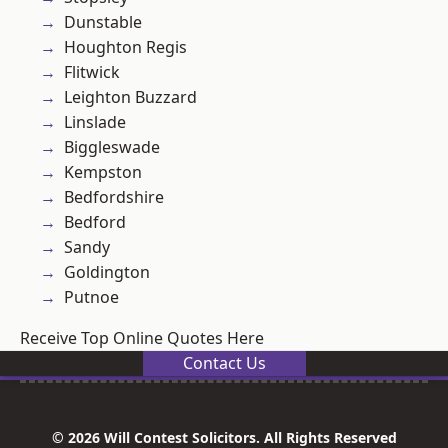
Dunstable
Houghton Regis
Flitwick
Leighton Buzzard
Linslade
Biggleswade
Kempston
Bedfordshire
Bedford
Sandy
Goldington
Putnoe
Receive Top Online Quotes Here
Contact Us
© 2026 Will Contest Solicitors. All Rights Reserved