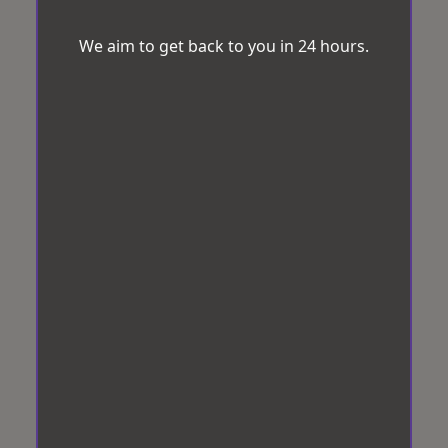
We aim to get back to you in 24 hours.