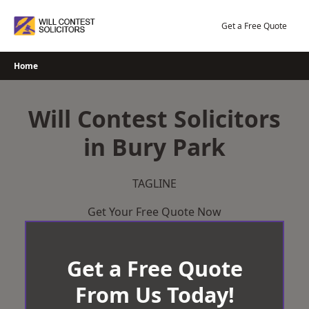
Skip
to
Get a Free Quote
content
Home
Will Contest Solicitors
in Bury Park
TAGLINE
Get Your Free Quote Now
Get a Free Quote
From Us Today!