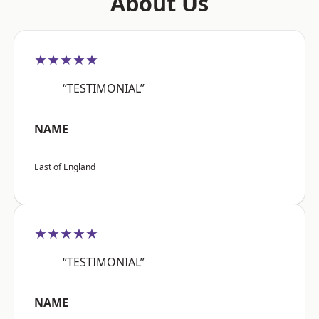
About Us
★★★★★
“TESTIMONIAL”
NAME
East of England
★★★★★
“TESTIMONIAL”
NAME