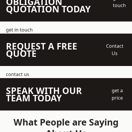
OBLIGATION
touch
QUOTATION TODAY
get in touch
REQUEST A FREE
Contact
QUOTE
Us
contact us
SPEAK WITH OUR
get a
TEAM TODAY
price
What People are Saying