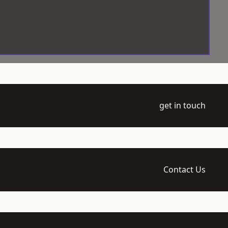
get in touch
Contact Us