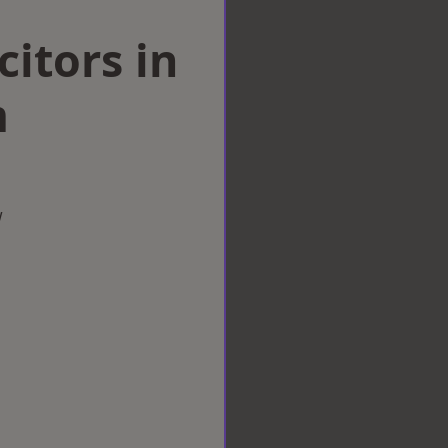
citors in
m
w