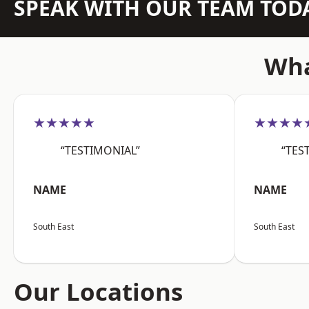
SPEAK WITH OUR TEAM TOD
Wha
★★★★★
★★★★
“TESTIMONIAL”
“TES
NAME
NAME
South East
South East
Our Locations