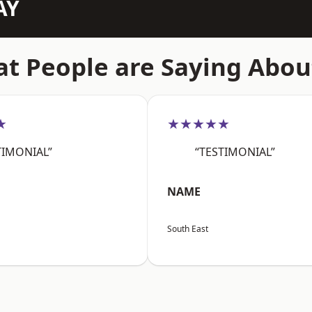
AY
t People are Saying Abou
★
★★★★★
TIMONIAL”
“TESTIMONIAL”
NAME
South East