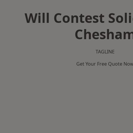
Will Contest Soli
Chesha
TAGLINE
Get Your Free Quote No