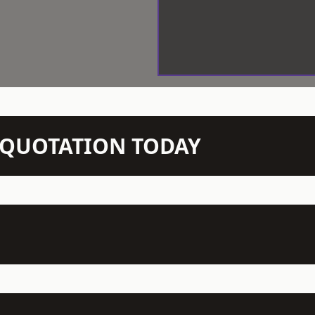
N QUOTATION TODAY