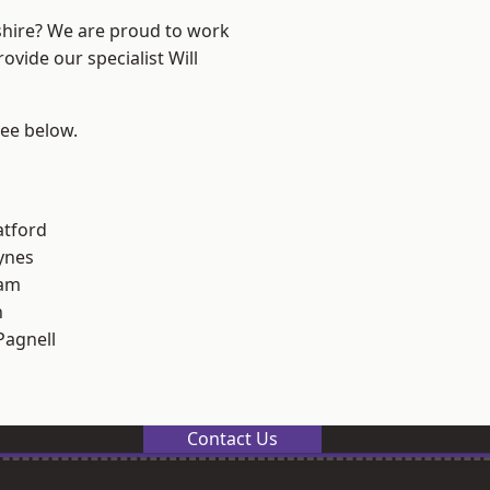
shire? We are proud to work
ovide our specialist Will
see below.
atford
ynes
am
n
Pagnell
Contact Us