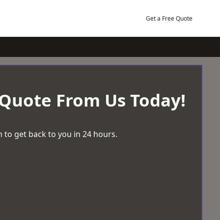
Get a Free Quote
 Quote From Us Today!
 to get back to you in 24 hours.