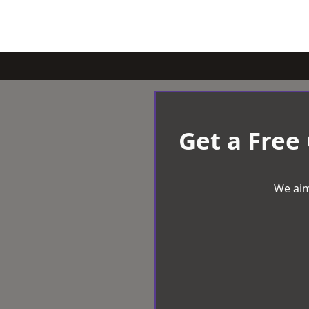
Get a Free
We aim