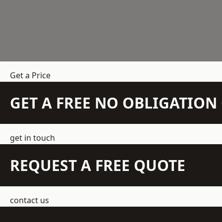
Get a Price
GET A FREE NO OBLIGATIO
get in touch
REQUEST A FREE QUOTE
contact us