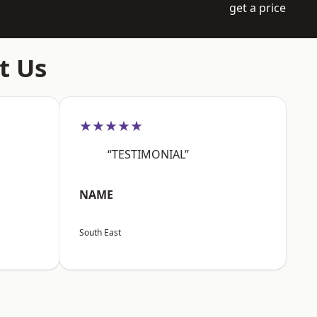
get a price
t Us
★★★★★
“TESTIMONIAL”
NAME
South East