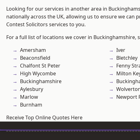
Looking for our services in another area in Buckingham
nationally across the UK, allowing us to ensure we can pr
Contest Solicitors services to you.
For a full list of locations we cover in Buckinghamshire, 
Amersham
Iver
Beaconsfield
Bletchley
Chalfont St Peter
Fenny Str
High Wycombe
Milton Ke
Buckinghamshire
Buckingh
Aylesbury
Wolverto
Marlow
Newport 
Burnham
Receive Top Online Quotes Here