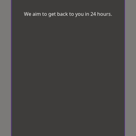
We aim to get back to you in 24 hours.