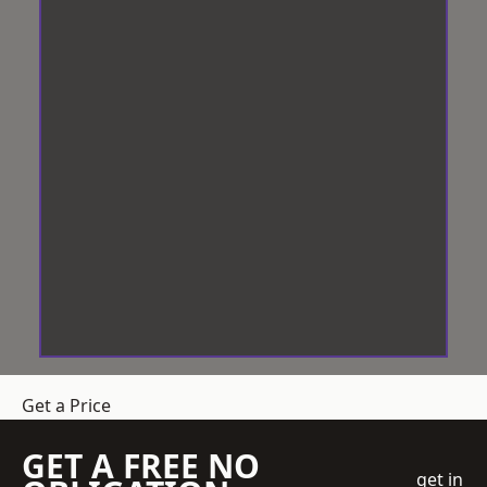
Get a Price
GET A FREE NO
get in