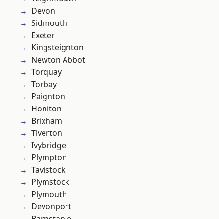
Devon
Sidmouth
Exeter
Kingsteignton
Newton Abbot
Torquay
Torbay
Paignton
Honiton
Brixham
Tiverton
Ivybridge
Plympton
Tavistock
Plymstock
Plymouth
Devonport
Barnstaple