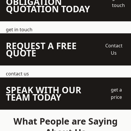
OBLIGATION
touch
QUOTATION TODAY
get in touch
REQUEST A FREE
Contact
QUOTE
Us
contact us
SPEAK WITH OUR
get a
TEAM TODAY
price
What People are Saying