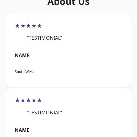
About Us
★★★★★
“TESTIMONIAL”
NAME
South West
★★★★★
“TESTIMONIAL”
NAME