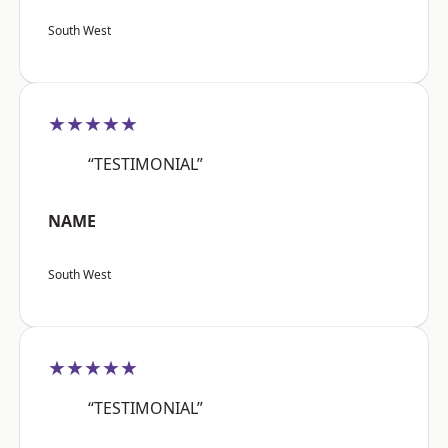
South West
★★★★★
“TESTIMONIAL”
NAME
South West
★★★★★
“TESTIMONIAL”