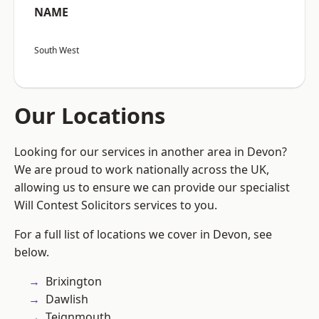
NAME
South West
Our Locations
Looking for our services in another area in Devon?
We are proud to work nationally across the UK,
allowing us to ensure we can provide our specialist
Will Contest Solicitors services to you.
For a full list of locations we cover in Devon, see
below.
Brixington
Dawlish
Teignmouth