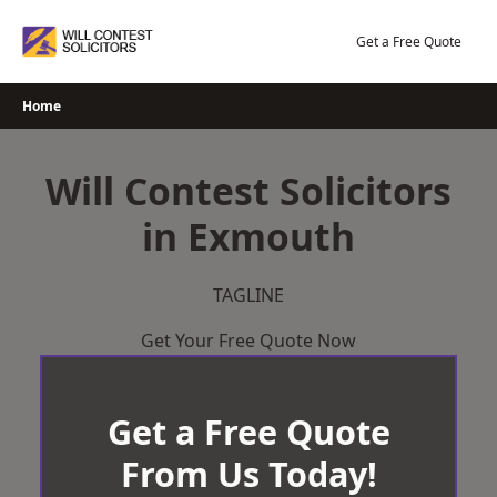
Skip
to
Get a Free Quote
content
Home
Will Contest Solicitors
in Exmouth
TAGLINE
Get Your Free Quote Now
Get a Free Quote
From Us Today!