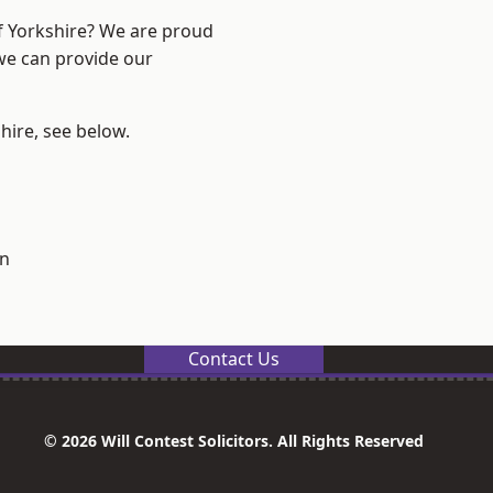
of Yorkshire? We are proud
 we can provide our
shire, see below.
on
Contact Us
© 2026 Will Contest Solicitors. All Rights Reserved