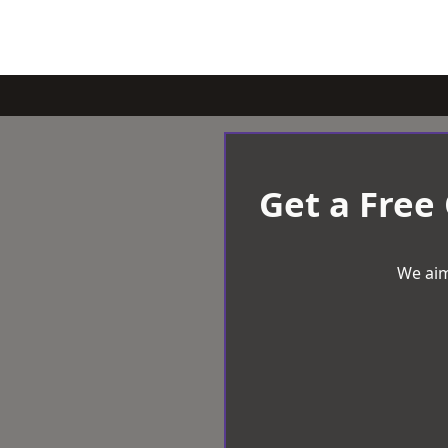
Get a Free
We aim