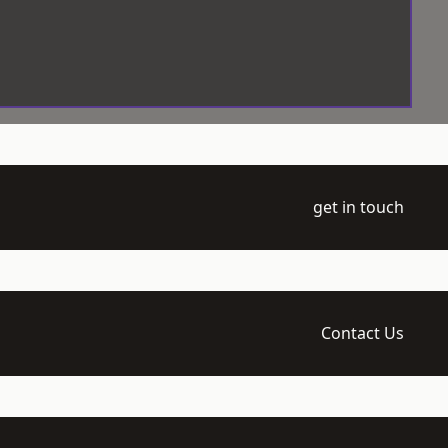
get in touch
Contact Us