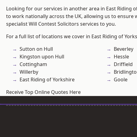
Looking for our services in another area in East Riding 
to work nationally across the UK, allowing us to ensure
specialist Will Contest Solicitors services to you.
For a full list of locations we cover in East Riding of York
Sutton on Hull
Beverley
Kingston upon Hull
Hessle
Cottingham
Driffield
Willerby
Bridlingt
East Riding of Yorkshire
Goole
Receive Top Online Quotes Here