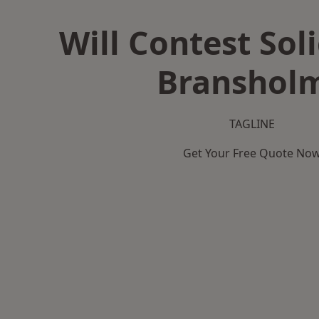
Will Contest Soli
Branshol
TAGLINE
Get Your Free Quote No