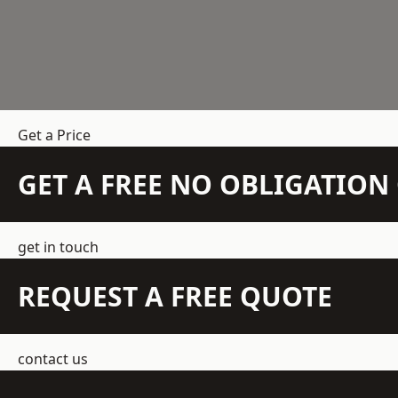
Get a Price
GET A FREE NO OBLIGATIO
get in touch
REQUEST A FREE QUOTE
contact us