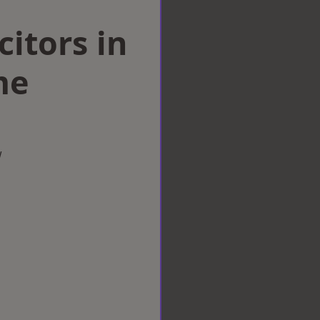
citors in
me
w