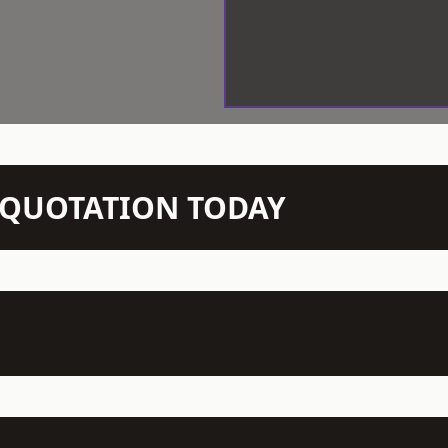
N QUOTATION TODAY