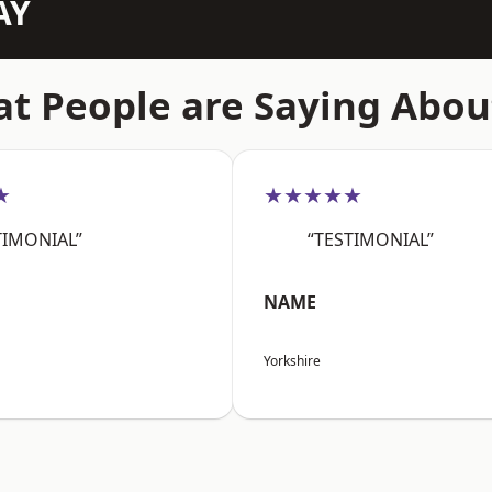
AY
t People are Saying Abou
★
★★★★★
TIMONIAL”
“TESTIMONIAL”
NAME
Yorkshire