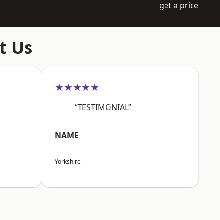
get a price
t Us
★★★★★
“TESTIMONIAL”
NAME
Yorkshire