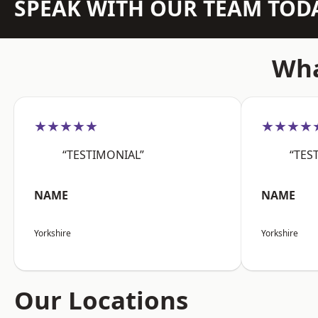
SPEAK WITH OUR TEAM TOD
Wha
★★★★★
★★★★
“TESTIMONIAL”
“TES
NAME
NAME
Yorkshire
Yorkshire
Our Locations