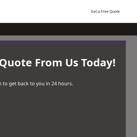
Get a Free Quote
 Quote From Us Today!
 to get back to you in 24 hours.