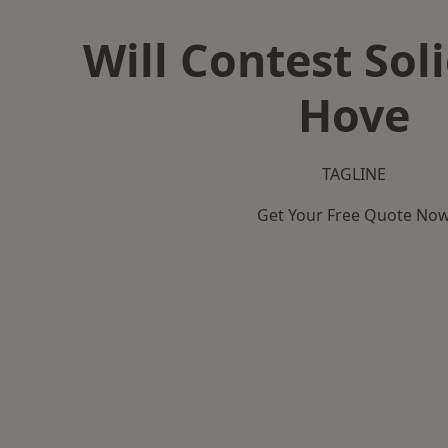
Will Contest Soli
Hove
TAGLINE
Get Your Free Quote No