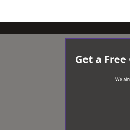
Get a Free
We aim