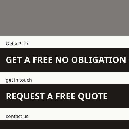
Get a Price
GET A FREE NO OBLIGATIO
get in touch
REQUEST A FREE QUOTE
contact us