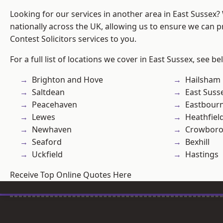
Looking for our services in another area in East Sussex
nationally across the UK, allowing us to ensure we can pr
Contest Solicitors services to you.
For a full list of locations we cover in East Sussex, see be
Brighton and Hove
Hailsham
Saltdean
East Suss
Peacehaven
Eastbour
Lewes
Heathfiel
Newhaven
Crowbor
Seaford
Bexhill
Uckfield
Hastings
Receive Top Online Quotes Here