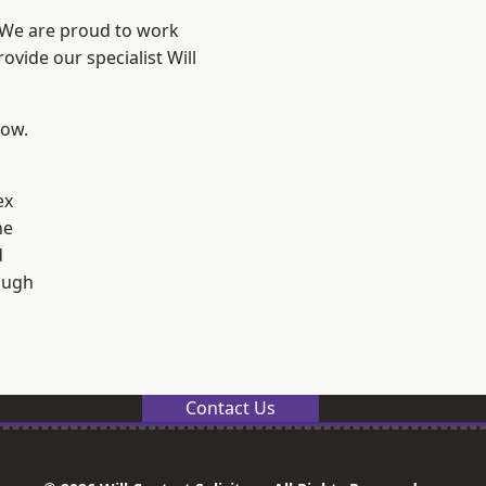
? We are proud to work
ovide our specialist Will
low.
ex
ne
d
ough
Contact Us