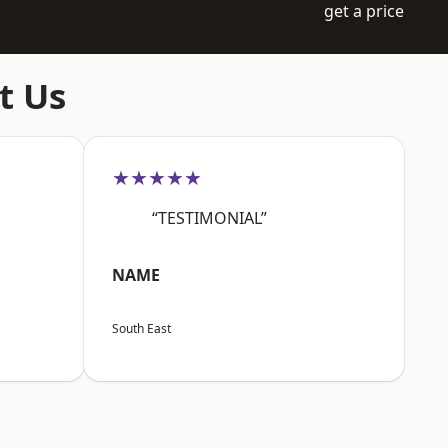
get a price
t Us
★★★★★
“TESTIMONIAL”
NAME
South East