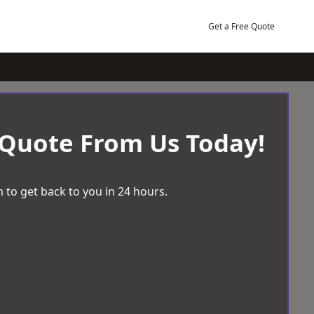
Get a Free Quote
 Quote From Us Today!
 to get back to you in 24 hours.