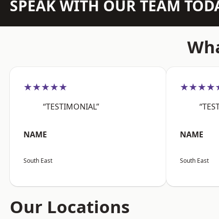
SPEAK WITH OUR TEAM TOD
Wha
★★★★★
★★★★
“TESTIMONIAL”
“TES
NAME
NAME
South East
South East
Our Locations