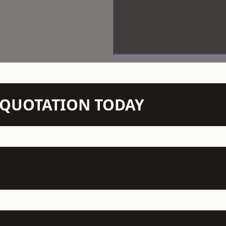
N QUOTATION TODAY