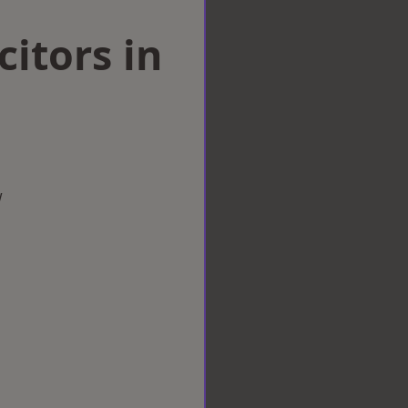
citors in
w