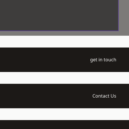
get in touch
Contact Us