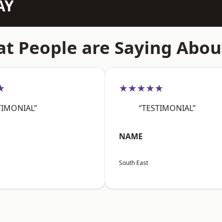
AY
t People are Saying Abou
★
★★★★★
TIMONIAL”
“TESTIMONIAL”
NAME
South East