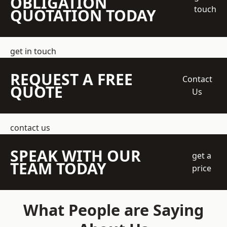
OBLIGATION
touch
QUOTATION TODAY
get in touch
REQUEST A FREE
Contact
QUOTE
Us
contact us
SPEAK WITH OUR
get a
TEAM TODAY
price
What People are Saying