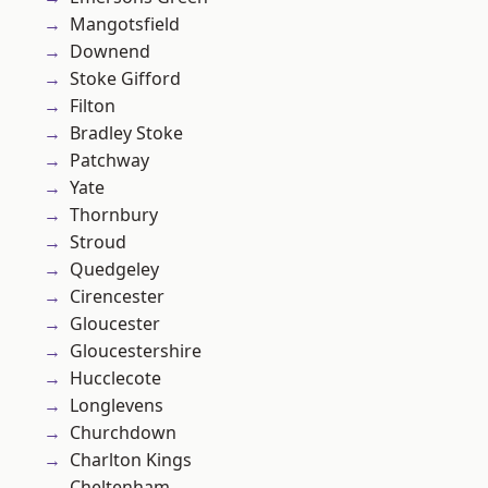
Mangotsfield
Downend
Stoke Gifford
Filton
Bradley Stoke
Patchway
Yate
Thornbury
Stroud
Quedgeley
Cirencester
Gloucester
Gloucestershire
Hucclecote
Longlevens
Churchdown
Charlton Kings
Cheltenham