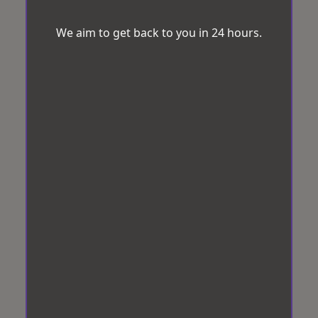
We aim to get back to you in 24 hours.