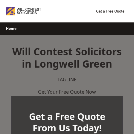
Skip
to
Get a Free Quote
content
Home
Will Contest Solicitors
in Longwell Green
TAGLINE
Get Your Free Quote Now
Get a Free Quote
From Us Today!