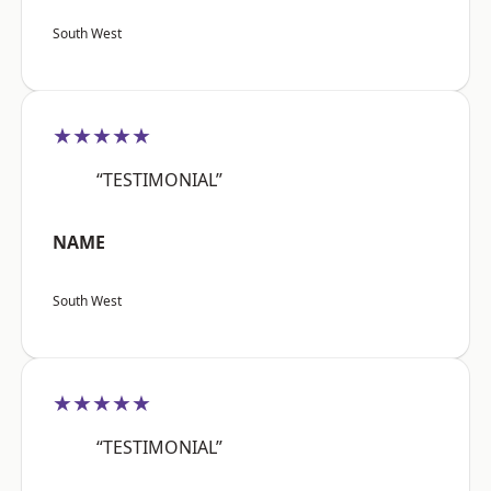
South West
★★★★★
“TESTIMONIAL”
NAME
South West
★★★★★
“TESTIMONIAL”