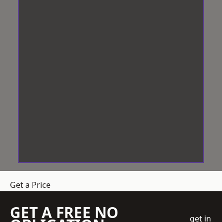
Get a Price
GET A FREE NO
get in