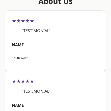
About Us
★★★★★
“TESTIMONIAL”
NAME
South West
★★★★★
“TESTIMONIAL”
NAME