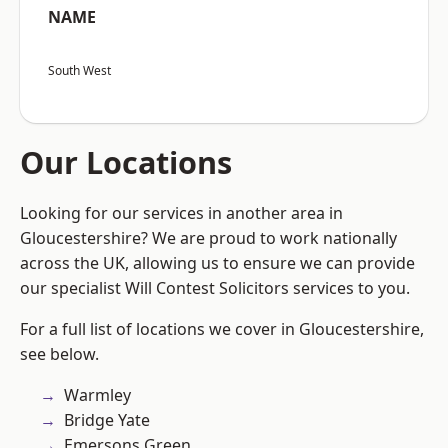
NAME
South West
Our Locations
Looking for our services in another area in
Gloucestershire? We are proud to work nationally
across the UK, allowing us to ensure we can provide
our specialist Will Contest Solicitors services to you.
For a full list of locations we cover in Gloucestershire,
see below.
Warmley
Bridge Yate
Emersons Green