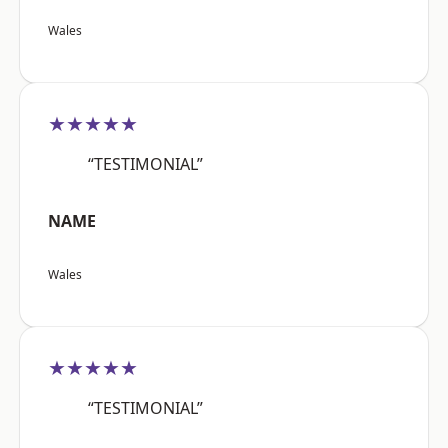
Wales
★★★★★
“TESTIMONIAL”
NAME
Wales
★★★★★
“TESTIMONIAL”