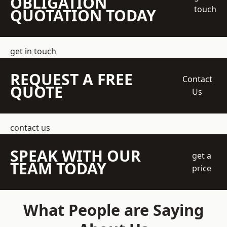
OBLIGATION
touch
QUOTATION TODAY
get in touch
REQUEST A FREE
Contact
QUOTE
Us
contact us
SPEAK WITH OUR
get a
TEAM TODAY
price
What People are Saying