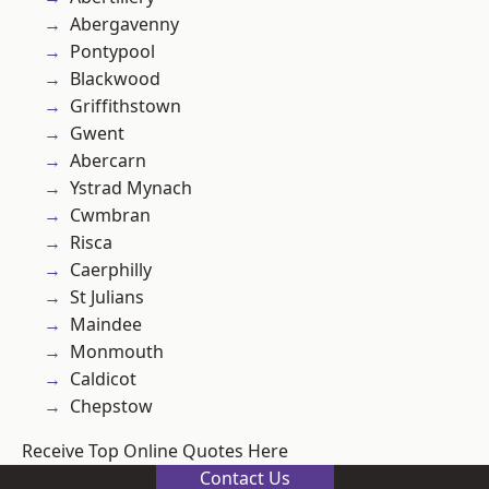
Abergavenny
Pontypool
Blackwood
Griffithstown
Gwent
Abercarn
Ystrad Mynach
Cwmbran
Risca
Caerphilly
St Julians
Maindee
Monmouth
Caldicot
Chepstow
Receive Top Online Quotes Here
Contact Us