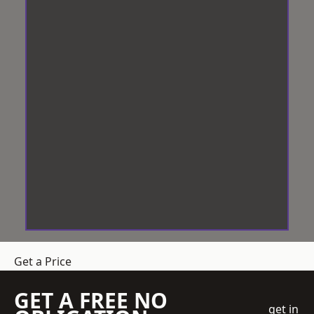
Get a Price
GET A FREE NO
get in