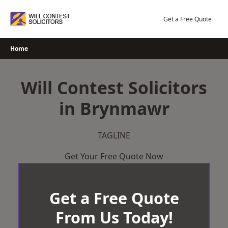
Skip
to
Get a Free Quote
content
Home
Will Contest Solicitors
in Brynmawr
TAGLINE
Get Your Free Quote Now
Get a Free Quote
From Us Today!