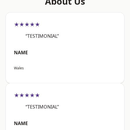
About Us
★★★★★
“TESTIMONIAL”
NAME
Wales
★★★★★
“TESTIMONIAL”
NAME