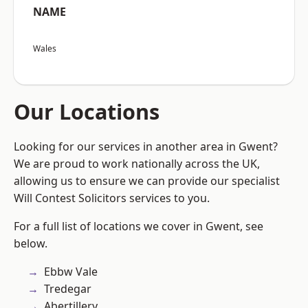
NAME
Wales
Our Locations
Looking for our services in another area in Gwent?
We are proud to work nationally across the UK,
allowing us to ensure we can provide our specialist
Will Contest Solicitors services to you.
For a full list of locations we cover in Gwent, see
below.
Ebbw Vale
Tredegar
Abertillery