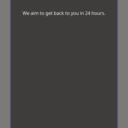
We aim to get back to you in 24 hours.