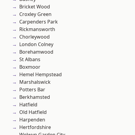
Bricket Wood
Croxley Green
Carpenders Park
Rickmansworth
Chorleywood
London Colney
Borehamwood
St Albans
Boxmoor
Hemel Hempstead
Marshalswick
Potters Bar
Berkhamsted
Hatfield
Old Hatfield
Harpenden
Hertfordshire
Welwyn Garden City