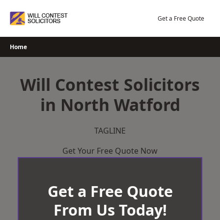
Skip
to
Get a Free Quote
content
Home
Will Contest Solicitors
in North Watford
TAGLINE
Get Your Free Quote Now
Get a Free Quote
From Us Today!