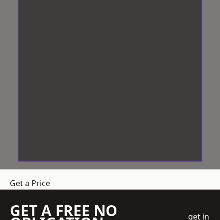
Get a Price
GET A FREE NO
get in