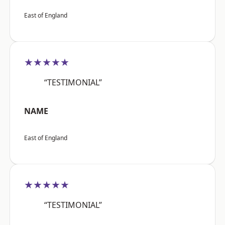
East of England
★★★★★
“TESTIMONIAL”
NAME
East of England
★★★★★
“TESTIMONIAL”