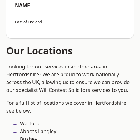
NAME
East of England
Our Locations
Looking for our services in another area in
Hertfordshire? We are proud to work nationally
across the UK, allowing us to ensure we can provide
our specialist Will Contest Solicitors services to you.
For a full list of locations we cover in Hertfordshire,
see below.
Watford
Abbots Langley
Bushey