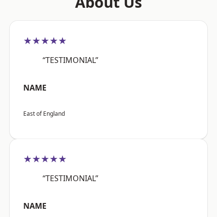
About Us
★★★★★
“TESTIMONIAL”
NAME
East of England
★★★★★
“TESTIMONIAL”
NAME