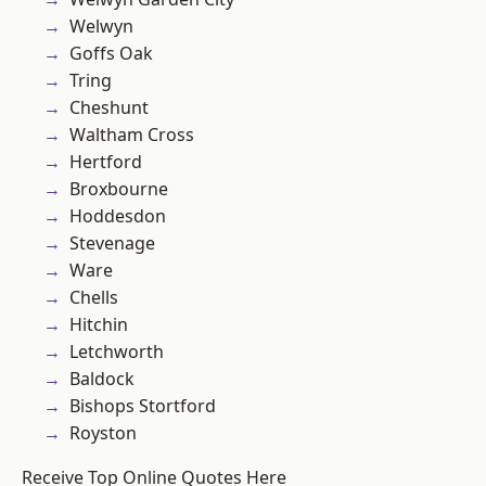
Welwyn
Goffs Oak
Tring
Cheshunt
Waltham Cross
Hertford
Broxbourne
Hoddesdon
Stevenage
Ware
Chells
Hitchin
Letchworth
Baldock
Bishops Stortford
Royston
Receive Top Online Quotes Here