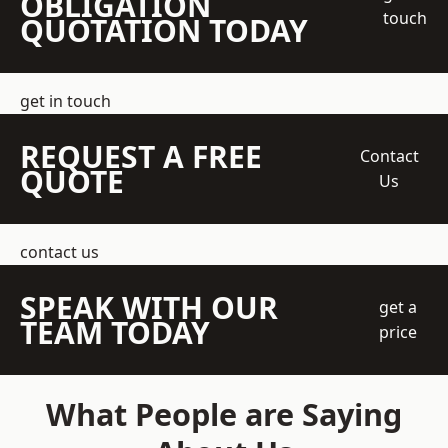
OBLIGATION
touch
QUOTATION TODAY
get in touch
REQUEST A FREE
Contact
QUOTE
Us
contact us
SPEAK WITH OUR
get a
TEAM TODAY
price
What People are Saying