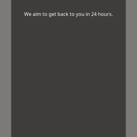
We aim to get back to you in 24 hours.