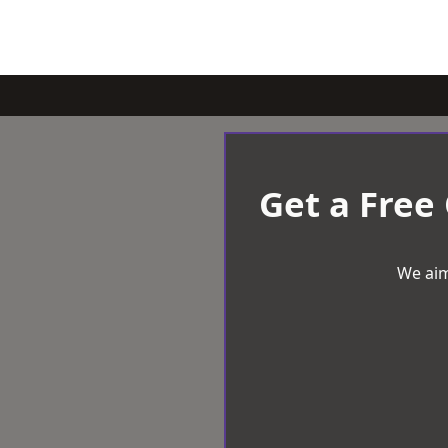
Get a Free
We aim