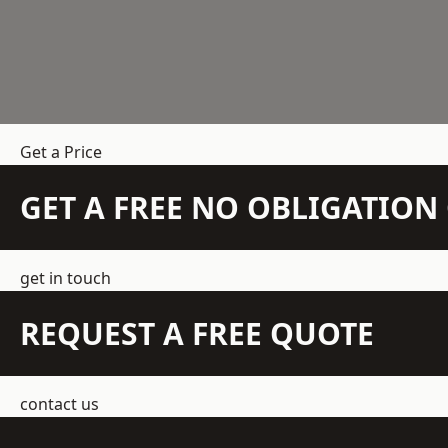
Get a Price
GET A FREE NO OBLIGATIO
get in touch
REQUEST A FREE QUOTE
contact us