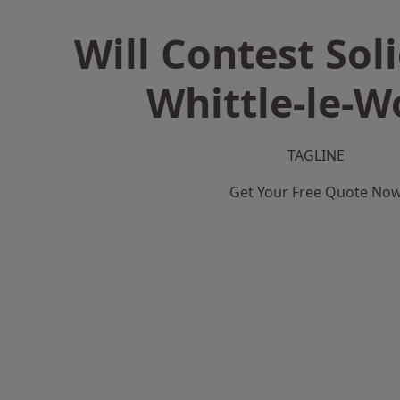
Will Contest Soli
Whittle-le-
TAGLINE
Get Your Free Quote No