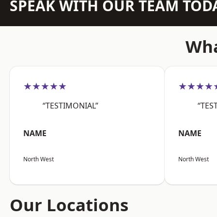
SPEAK WITH OUR TEAM TOD
Wha
★★★★★
★★★★
“TESTIMONIAL”
“TES
NAME
NAME
North West
North West
Our Locations