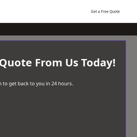
Get a Free Quote
 Quote From Us Today!
 to get back to you in 24 hours.