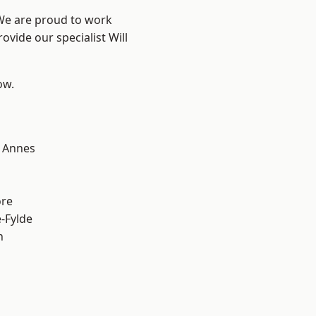
 We are proud to work
ovide our specialist Will
ow.
 Annes
ore
e-Fylde
h