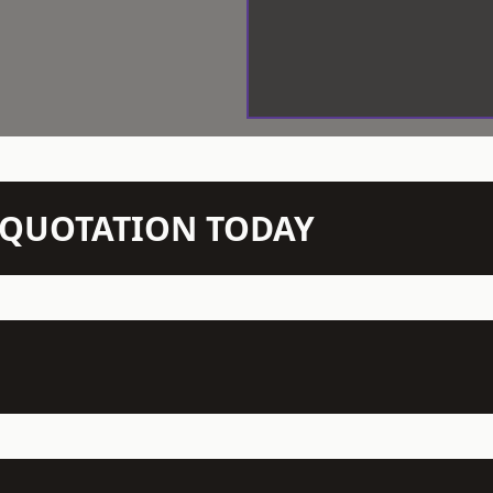
N QUOTATION TODAY