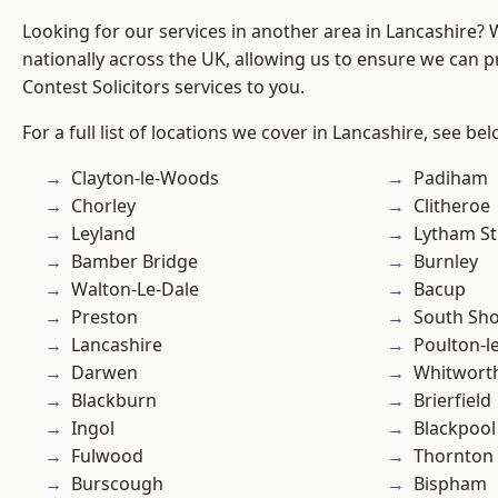
Looking for our services in another area in Lancashire?
nationally across the UK, allowing us to ensure we can pr
Contest Solicitors services to you.
For a full list of locations we cover in Lancashire, see bel
Clayton-le-Woods
Padiham
Chorley
Clitheroe
Leyland
Lytham St
Bamber Bridge
Burnley
Walton-Le-Dale
Bacup
Preston
South Sh
Lancashire
Poulton-l
Darwen
Whitwort
Blackburn
Brierfield
Ingol
Blackpool
Fulwood
Thornton
Burscough
Bispham