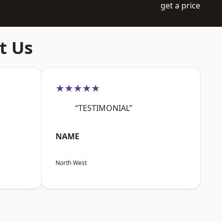
get a price
t Us
★★★★★
“TESTIMONIAL”
NAME
North West