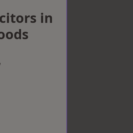
citors in
Woods
w