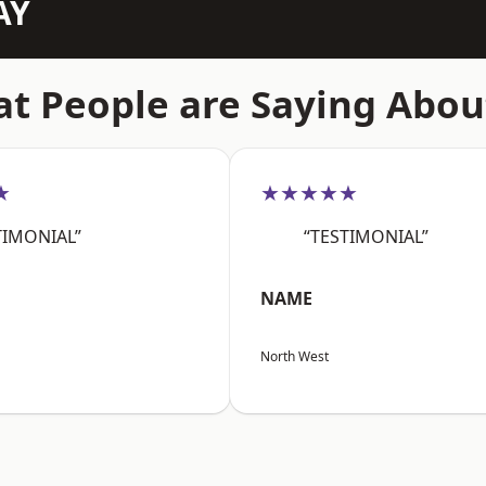
AY
t People are Saying Abou
★
★★★★★
TIMONIAL”
“TESTIMONIAL”
NAME
North West