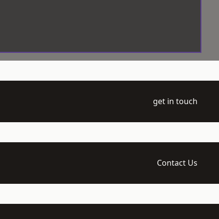
get in touch
Contact Us