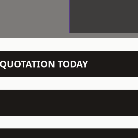
N QUOTATION TODAY