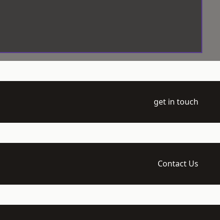
get in touch
Contact Us