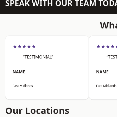
SPEAK WITH OUR TEAM TOD
Wha
★★★★★
★★★★
“TESTIMONIAL”
“TES
NAME
NAME
East Midlands
East Midlands
Our Locations