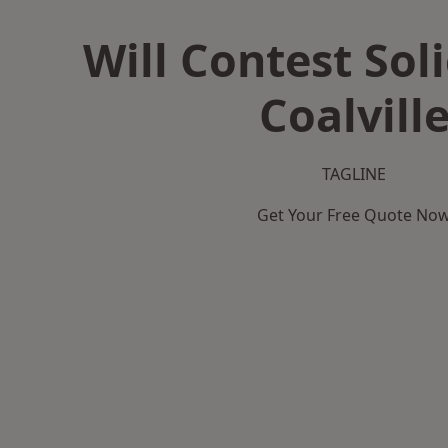
Will Contest Soli
Coalvill
TAGLINE
Get Your Free Quote No