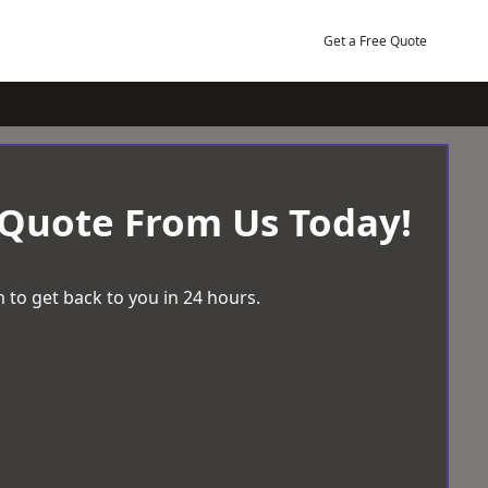
Get a Free Quote
 Quote From Us Today!
 to get back to you in 24 hours.