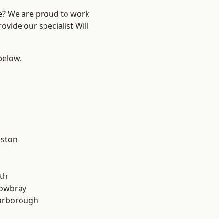
re? We are proud to work
ovide our specialist Will
 below.
gston
th
owbray
arborough