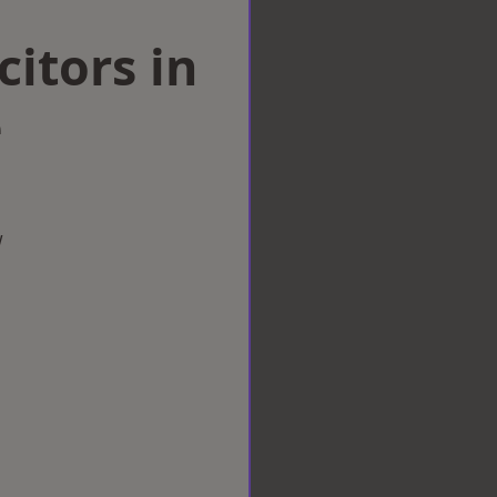
citors in
e
w