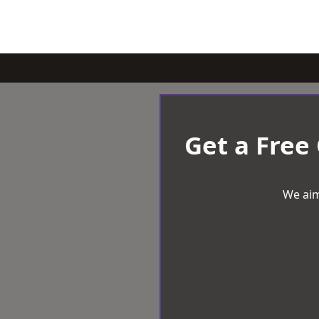
Get a Free
We aim