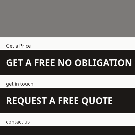
Get a Price
GET A FREE NO OBLIGATIO
get in touch
REQUEST A FREE QUOTE
contact us