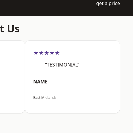
get a price
t Us
★★★★★
“TESTIMONIAL”
NAME
East Midlands