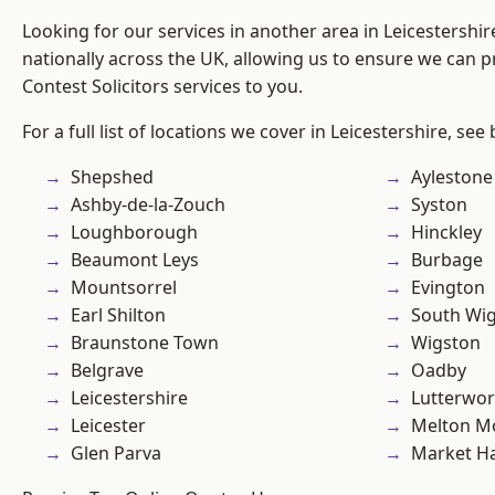
Looking for our services in another area in Leicestershi
nationally across the UK, allowing us to ensure we can pr
Contest Solicitors services to you.
For a full list of locations we cover in Leicestershire, see
Shepshed
Aylestone
Ashby-de-la-Zouch
Syston
Loughborough
Hinckley
Beaumont Leys
Burbage
Mountsorrel
Evington
Earl Shilton
South Wi
Braunstone Town
Wigston
Belgrave
Oadby
Leicestershire
Lutterwor
Leicester
Melton M
Glen Parva
Market H