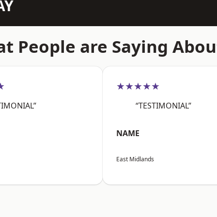
AY
t People are Saying Abou
★
★★★★★
TIMONIAL”
“TESTIMONIAL”
NAME
East Midlands