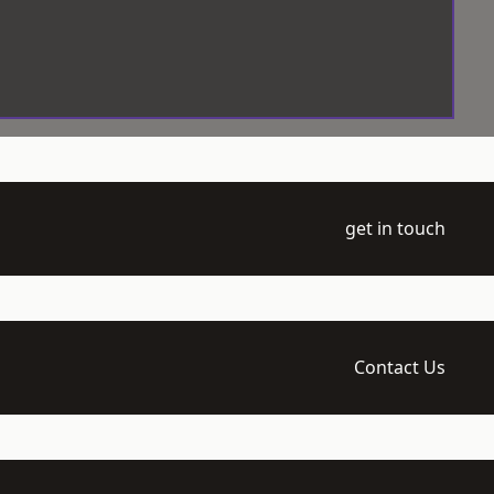
get in touch
Contact Us