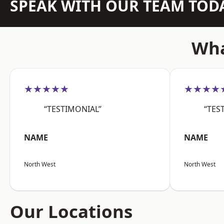
SPEAK WITH OUR TEAM TOD
Wha
★★★★★
★★★★
“TESTIMONIAL”
“TES
NAME
NAME
North West
North West
Our Locations