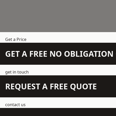
Get a Price
GET A FREE NO OBLIGATIO
get in touch
REQUEST A FREE QUOTE
contact us