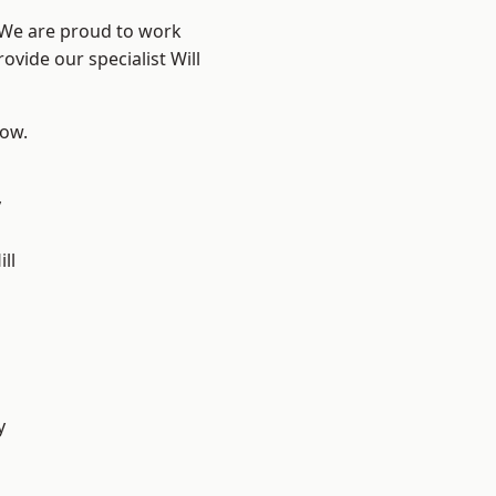
? We are proud to work
ovide our specialist Will
low.
y
ll
y