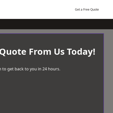
Get a Free Quote
 Quote From Us Today!
 to get back to you in 24 hours.