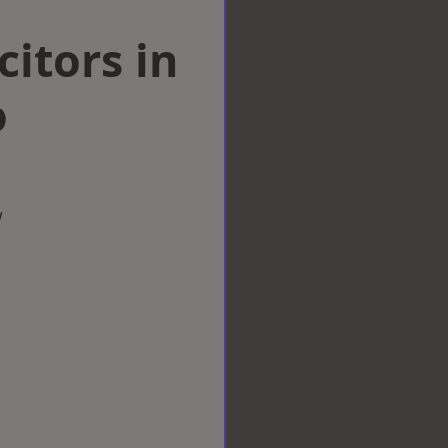
citors in
o
w