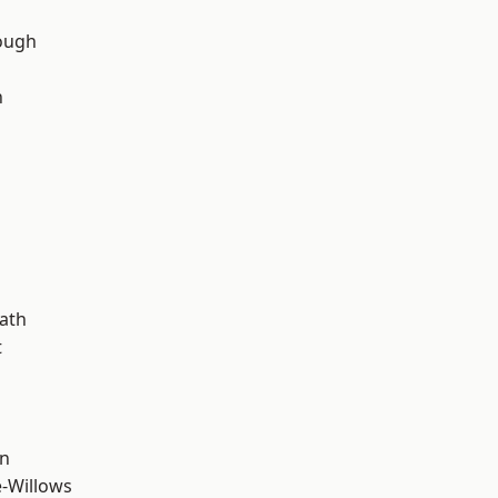
ough
n
d
ath
t
wn
-Willows