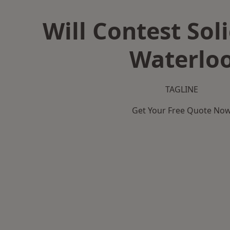
Will Contest Soli
Waterlo
TAGLINE
Get Your Free Quote No