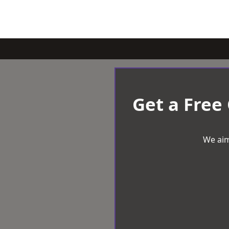
Get a Free
We aim