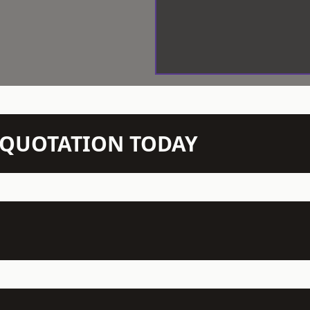
N QUOTATION TODAY