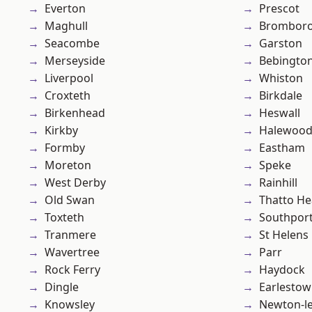
Everton
Prescot
Maghull
Brombor
Seacombe
Garston
Merseyside
Bebingto
Liverpool
Whiston
Croxteth
Birkdale
Birkenhead
Heswall
Kirkby
Halewoo
Formby
Eastham
Moreton
Speke
West Derby
Rainhill
Old Swan
Thatto He
Toxteth
Southpor
Tranmere
St Helens
Wavertree
Parr
Rock Ferry
Haydock
Dingle
Earlesto
Knowsley
Newton-le