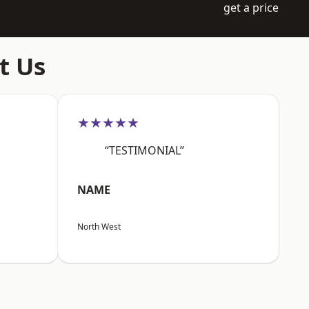
get a price
t Us
★★★★★
“TESTIMONIAL”
NAME
North West