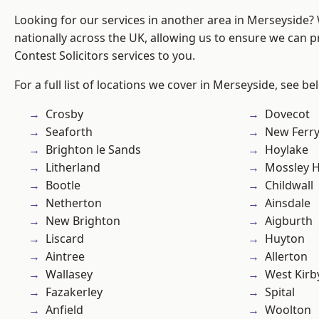
Looking for our services in another area in Merseyside
nationally across the UK, allowing us to ensure we can pr
Contest Solicitors services to you.
For a full list of locations we cover in Merseyside, see be
Crosby
Dovecot
Seaforth
New Ferr
Brighton le Sands
Hoylake
Litherland
Mossley Hi
Bootle
Childwall
Netherton
Ainsdale
New Brighton
Aigburth
Liscard
Huyton
Aintree
Allerton
Wallasey
West Kirb
Fazakerley
Spital
Anfield
Woolton