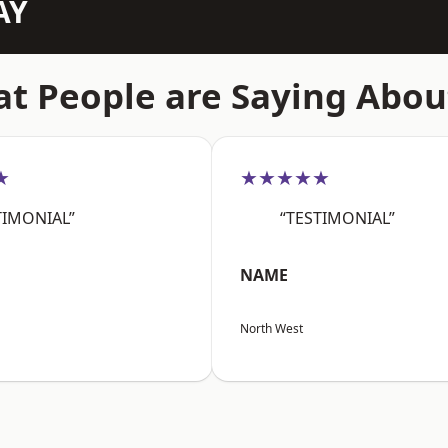
AY
t People are Saying Abou
★
★★★★★
TIMONIAL”
“TESTIMONIAL”
NAME
North West