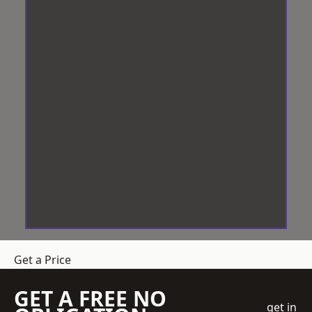
Get a Price
GET A FREE NO
get in