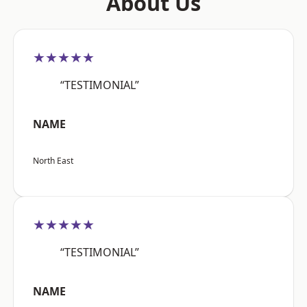
About Us
★★★★★
“TESTIMONIAL”
NAME
North East
★★★★★
“TESTIMONIAL”
NAME