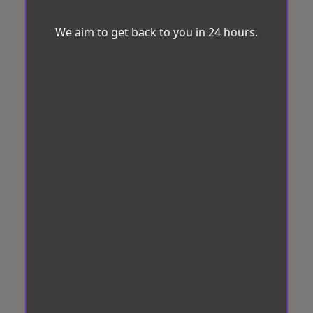
We aim to get back to you in 24 hours.