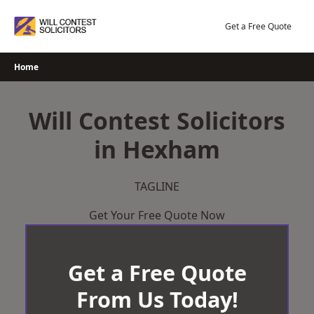
Skip
to
Get a Free Quote
content
Home
Will Contest Solicitors
in Hexham
TAGLINE
Get Your Free Quote Now
Get a Free Quote
From Us Today!