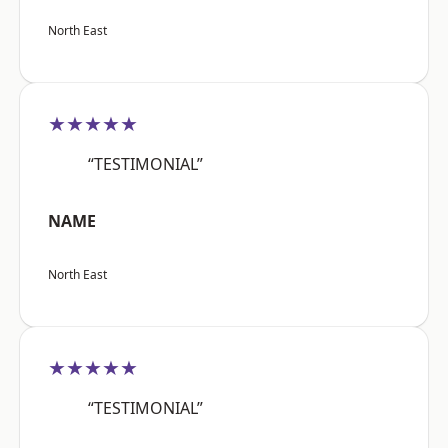
North East
★★★★★
“TESTIMONIAL”
NAME
North East
★★★★★
“TESTIMONIAL”