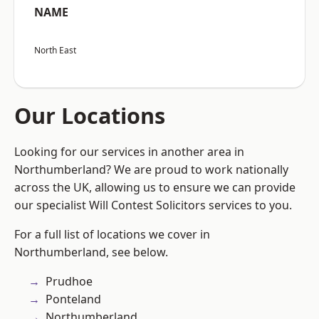
NAME
North East
Our Locations
Looking for our services in another area in
Northumberland? We are proud to work nationally
across the UK, allowing us to ensure we can provide
our specialist Will Contest Solicitors services to you.
For a full list of locations we cover in
Northumberland, see below.
Prudhoe
Ponteland
Northumberland