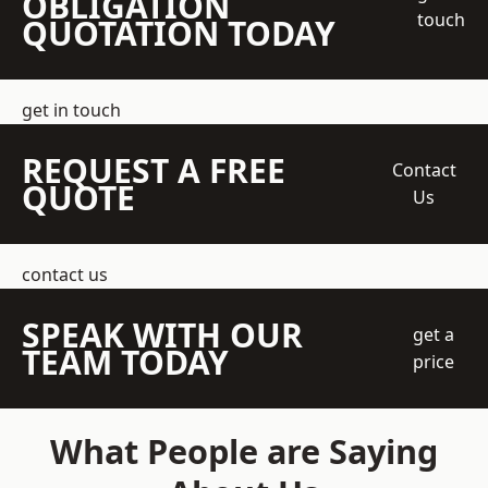
OBLIGATION
touch
QUOTATION TODAY
get in touch
REQUEST A FREE
Contact
QUOTE
Us
contact us
SPEAK WITH OUR
get a
TEAM TODAY
price
What People are Saying