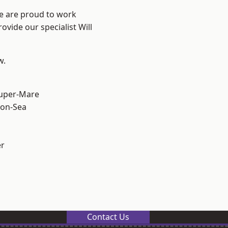
We are proud to work
ovide our specialist Will
w.
uper-Mare
on-Sea
er
Contact Us