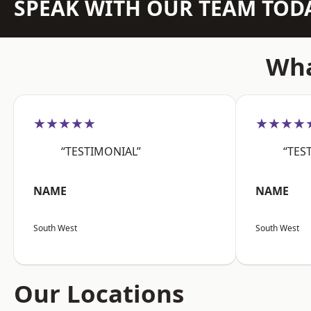
SPEAK WITH OUR TEAM TOD
Wha
★★★★★
★★★★
“TESTIMONIAL”
“TES
NAME
NAME
South West
South West
Our Locations