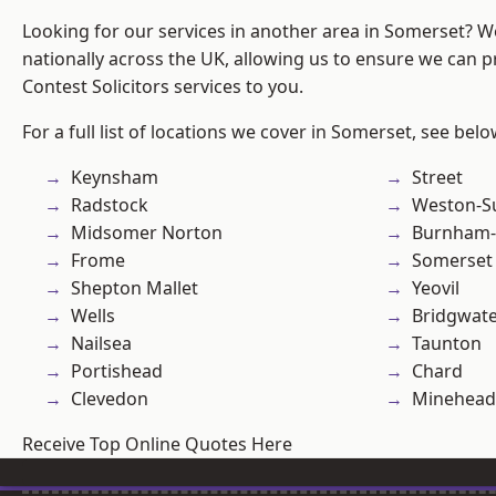
Looking for our services in another area in Somerset? 
nationally across the UK, allowing us to ensure we can pr
Contest Solicitors services to you.
For a full list of locations we cover in Somerset, see belo
Keynsham
Street
Radstock
Weston-S
Midsomer Norton
Burnham-
Frome
Somerset
Shepton Mallet
Yeovil
Wells
Bridgwat
Nailsea
Taunton
Portishead
Chard
Clevedon
Minehead
Receive Top Online Quotes Here