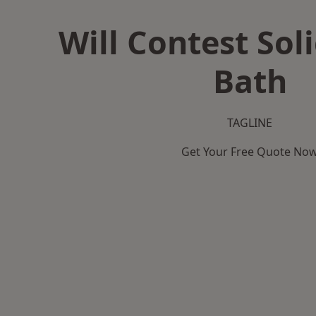
Will Contest Soli
Bath
TAGLINE
Get Your Free Quote No