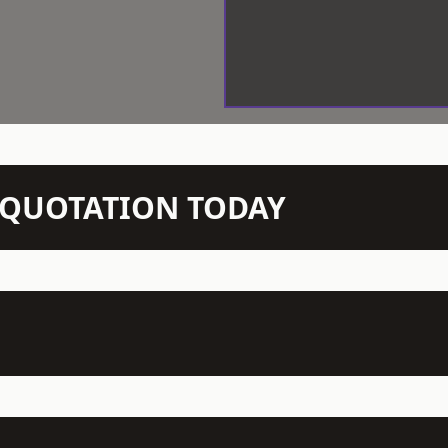
N QUOTATION TODAY