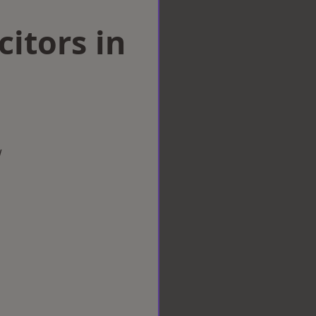
citors in
w