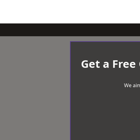
Get a Free
We aim