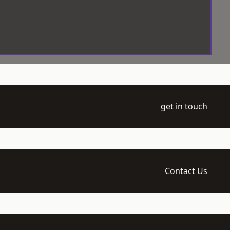
get in touch
Contact Us