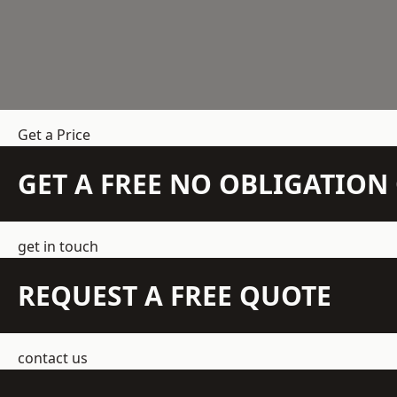
Get a Price
GET A FREE NO OBLIGATIO
get in touch
REQUEST A FREE QUOTE
contact us