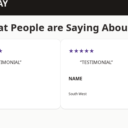
AY
t People are Saying Abou
★
★★★★★
TIMONIAL”
“TESTIMONIAL”
NAME
South West