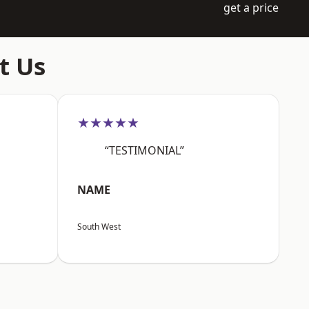
get a price
t Us
★★★★★
“TESTIMONIAL”
NAME
South West