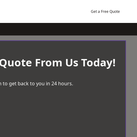
Get a Free Quote
 Quote From Us Today!
 to get back to you in 24 hours.