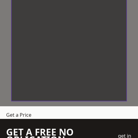
Get a Price
GET A FREE NO
get in