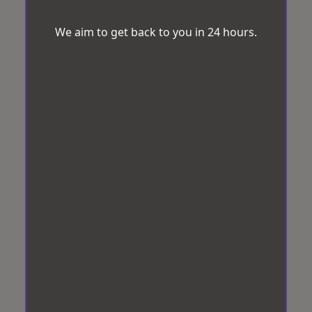
We aim to get back to you in 24 hours.