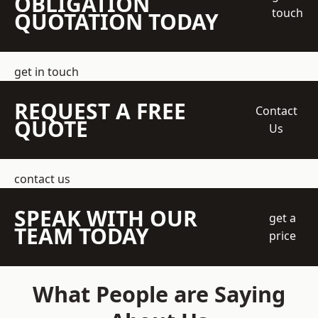
OBLIGATION
touch
QUOTATION TODAY
get in touch
REQUEST A FREE
Contact
QUOTE
Us
contact us
SPEAK WITH OUR
get a
TEAM TODAY
price
What People are Saying