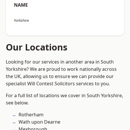
NAME
Yorkshire
Our Locations
Looking for our services in another area in South
Yorkshire? We are proud to work nationally across
the UK, allowing us to ensure we can provide our
specialist Will Contest Solicitors services to you.
For a full list of locations we cover in South Yorkshire,
see below.
Rotherham
Wath upon Dearne
Mexborough