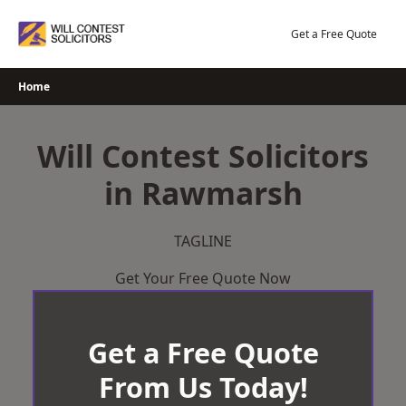
Skip
to
Get a Free Quote
content
Home
Will Contest Solicitors
in Rawmarsh
TAGLINE
Get Your Free Quote Now
Get a Free Quote
From Us Today!