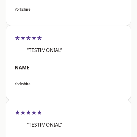
Yorkshire
★★★★★
“TESTIMONIAL”
NAME
Yorkshire
★★★★★
“TESTIMONIAL”