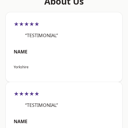
About Us
★★★★★
“TESTIMONIAL”
NAME
Yorkshire
★★★★★
“TESTIMONIAL”
NAME