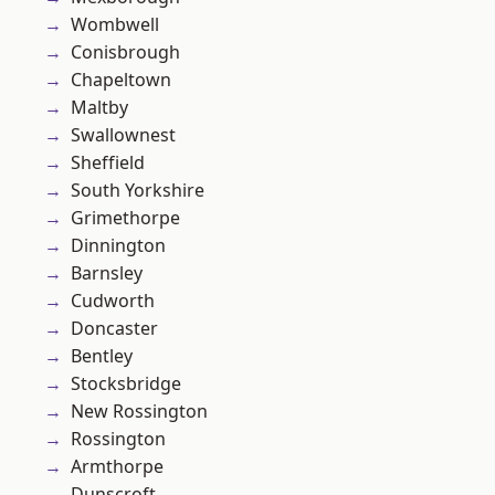
Wombwell
Conisbrough
Chapeltown
Maltby
Swallownest
Sheffield
South Yorkshire
Grimethorpe
Dinnington
Barnsley
Cudworth
Doncaster
Bentley
Stocksbridge
New Rossington
Rossington
Armthorpe
Dunscroft