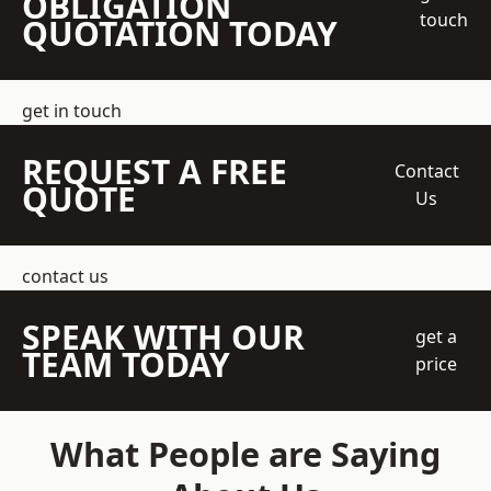
OBLIGATION
touch
QUOTATION TODAY
get in touch
REQUEST A FREE
Contact
QUOTE
Us
contact us
SPEAK WITH OUR
get a
TEAM TODAY
price
What People are Saying