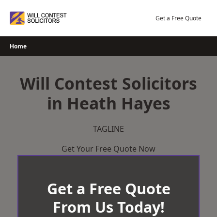
Skip
to
Get a Free Quote
content
Home
Will Contest Solicitors
in Heath Hayes
TAGLINE
Get Your Free Quote Now
Get a Free Quote
From Us Today!