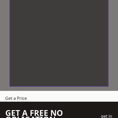
Get a Price
GET A FREE NO
get in