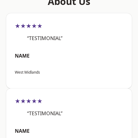
About Us
★★★★★
“TESTIMONIAL”
NAME
West Midlands
★★★★★
“TESTIMONIAL”
NAME