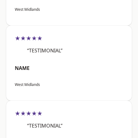
West Midlands
★★★★★
“TESTIMONIAL”
NAME
West Midlands
★★★★★
“TESTIMONIAL”