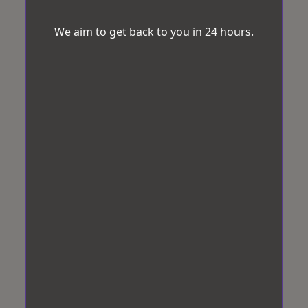
We aim to get back to you in 24 hours.