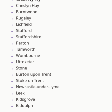
Cheslyn Hay
Burntwood
Rugeley
Lichfield
Stafford
Staffordshire
Perton
Tamworth
Wombourne
Uttoxeter
Stone
Burton upon Trent
Stoke-on-Trent
Newcastle-under-Lyme
Leek
Kidsgrove
Biddulph