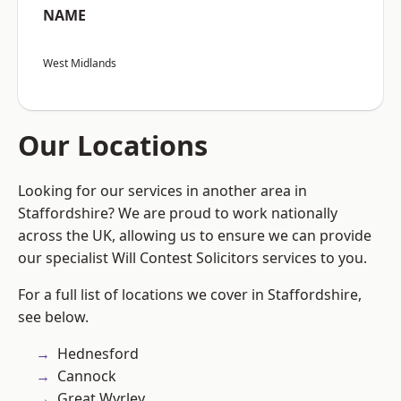
NAME
West Midlands
Our Locations
Looking for our services in another area in
Staffordshire? We are proud to work nationally
across the UK, allowing us to ensure we can provide
our specialist Will Contest Solicitors services to you.
For a full list of locations we cover in Staffordshire,
see below.
Hednesford
Cannock
Great Wyrley