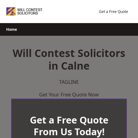
Skip
to
Get a Free Quote
content
Home
Will Contest Solicitors
in Calne
TAGLINE
Get Your Free Quote Now
Get a Free Quote
From Us Today!