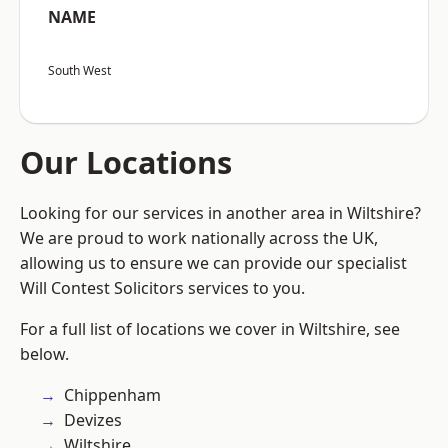
NAME
South West
Our Locations
Looking for our services in another area in Wiltshire?
We are proud to work nationally across the UK,
allowing us to ensure we can provide our specialist
Will Contest Solicitors services to you.
For a full list of locations we cover in Wiltshire, see
below.
Chippenham
Devizes
Wiltshire