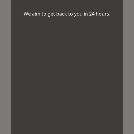
We aim to get back to you in 24 hours.