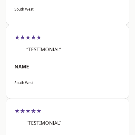
South West
★★★★★
“TESTIMONIAL”
NAME
South West
★★★★★
“TESTIMONIAL”