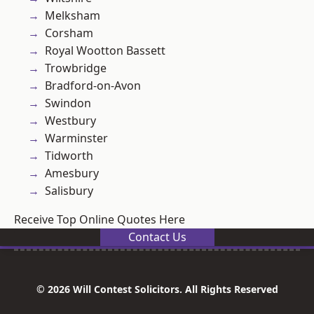
Melksham
Corsham
Royal Wootton Bassett
Trowbridge
Bradford-on-Avon
Swindon
Westbury
Warminster
Tidworth
Amesbury
Salisbury
Receive Top Online Quotes Here
Contact Us
© 2026 Will Contest Solicitors. All Rights Reserved