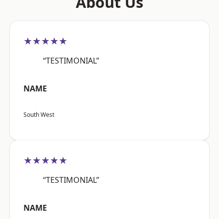
About Us
★★★★★
“TESTIMONIAL”
NAME
South West
★★★★★
“TESTIMONIAL”
NAME