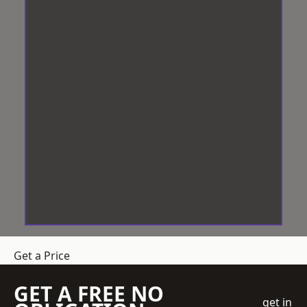
Get a Price
GET A FREE NO
get in