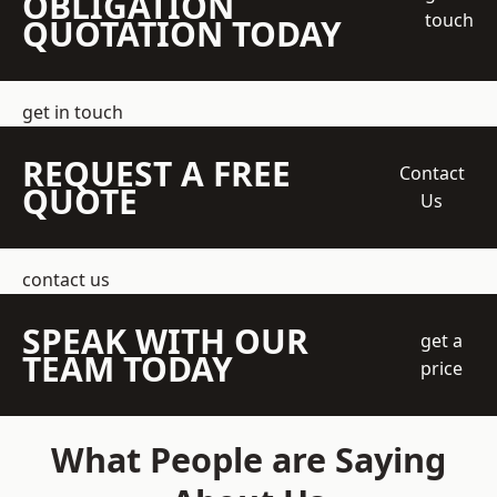
OBLIGATION
touch
QUOTATION TODAY
get in touch
REQUEST A FREE
Contact
QUOTE
Us
contact us
SPEAK WITH OUR
get a
TEAM TODAY
price
What People are Saying