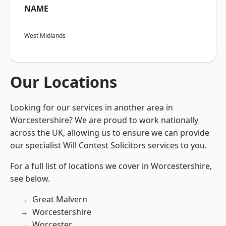
NAME
West Midlands
Our Locations
Looking for our services in another area in
Worcestershire? We are proud to work nationally
across the UK, allowing us to ensure we can provide
our specialist Will Contest Solicitors services to you.
For a full list of locations we cover in Worcestershire,
see below.
Great Malvern
Worcestershire
Worcester