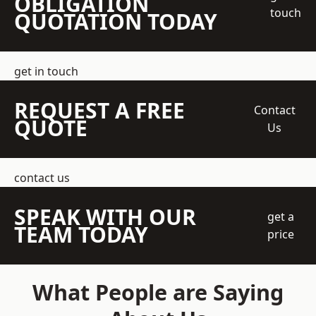
OBLIGATION
touch
QUOTATION TODAY
get in touch
REQUEST A FREE
Contact
QUOTE
Us
contact us
SPEAK WITH OUR
get a
TEAM TODAY
price
What People are Saying