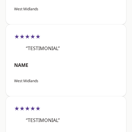
West Midlands
★★★★★
“TESTIMONIAL”
NAME
West Midlands
★★★★★
“TESTIMONIAL”