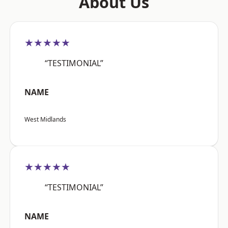
About Us
★★★★★
“TESTIMONIAL”
NAME
West Midlands
★★★★★
“TESTIMONIAL”
NAME