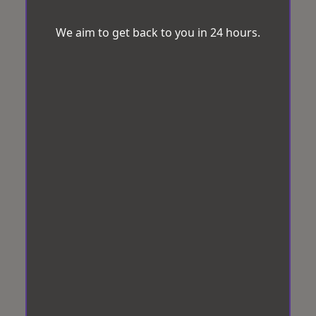
We aim to get back to you in 24 hours.