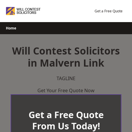
Skip
to
Get a Free Quote
content
Home
Will Contest Solicitors
in Malvern Link
TAGLINE
Get Your Free Quote Now
Get a Free Quote
From Us Today!