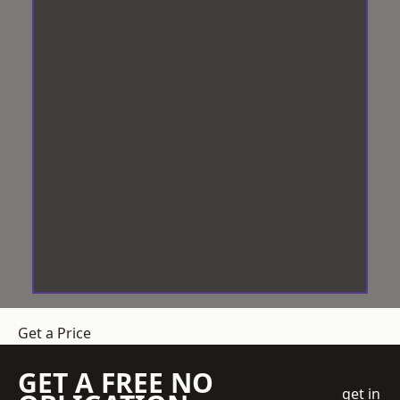
Get a Price
GET A FREE NO
get in