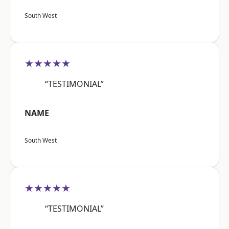
South West
★★★★★
“TESTIMONIAL”
NAME
South West
★★★★★
“TESTIMONIAL”