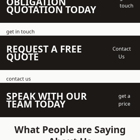
OBLIGATION
touch
QUOTATION TODAY
get in touch
REQUEST A FREE
Contact
QUOTE
Us
contact us
SPEAK WITH OUR
get a
TEAM TODAY
price
What People are Saying