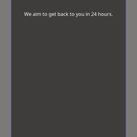
We aim to get back to you in 24 hours.