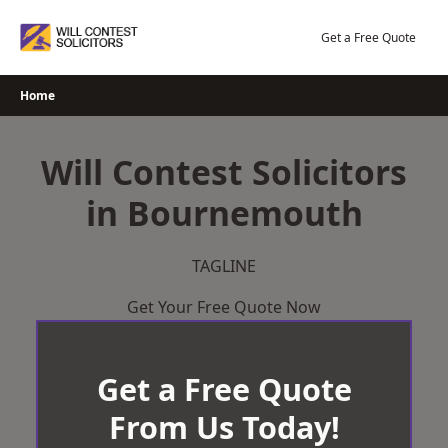
Skip
to
Get a Free Quote
content
Home
Will Contest Solicitors
in Bournemouth
TAGLINE
Get Your Free Quote Now
Get a Free Quote
From Us Today!