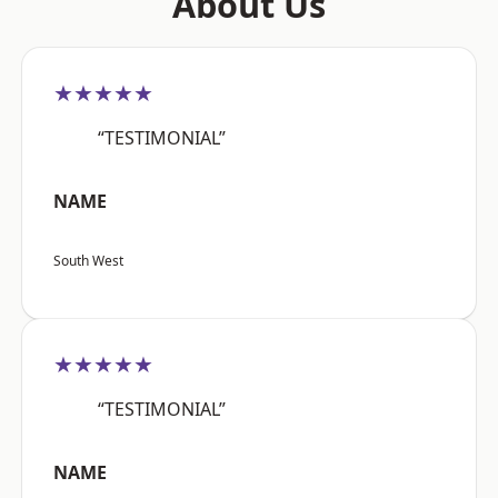
About Us
★★★★★
“TESTIMONIAL”
NAME
South West
★★★★★
“TESTIMONIAL”
NAME