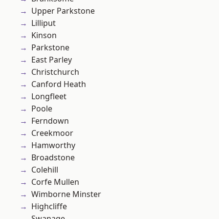
Upper Parkstone
Lilliput
Kinson
Parkstone
East Parley
Christchurch
Canford Heath
Longfleet
Poole
Ferndown
Creekmoor
Hamworthy
Broadstone
Colehill
Corfe Mullen
Wimborne Minster
Highcliffe
Swanage