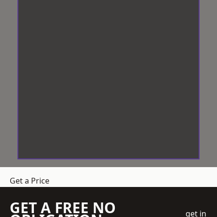
Get a Price
GET A FREE NO
get in