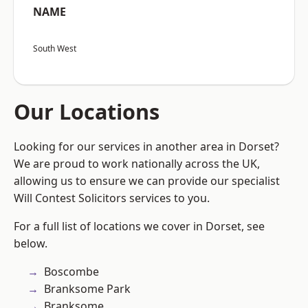
NAME
South West
Our Locations
Looking for our services in another area in Dorset?
We are proud to work nationally across the UK,
allowing us to ensure we can provide our specialist
Will Contest Solicitors services to you.
For a full list of locations we cover in Dorset, see
below.
Boscombe
Branksome Park
Branksome