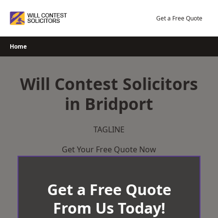
Skip
to
Get a Free Quote
content
Home
Will Contest Solicitors
in Bridport
TAGLINE
Get Your Free Quote Now
Get a Free Quote
From Us Today!