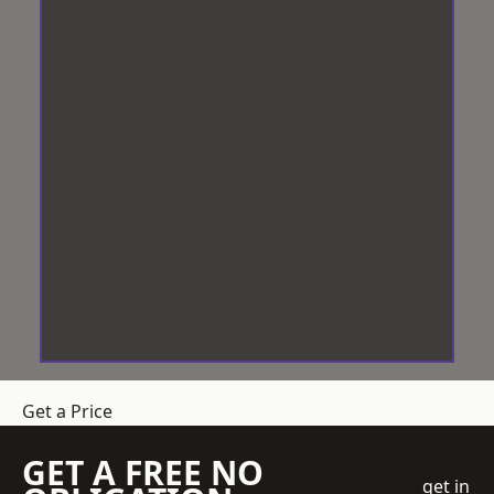
Get a Price
GET A FREE NO
get in