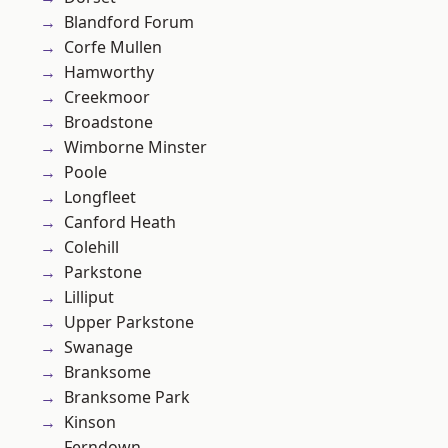
Blandford Forum
Corfe Mullen
Hamworthy
Creekmoor
Broadstone
Wimborne Minster
Poole
Longfleet
Canford Heath
Colehill
Parkstone
Lilliput
Upper Parkstone
Swanage
Branksome
Branksome Park
Kinson
Ferndown