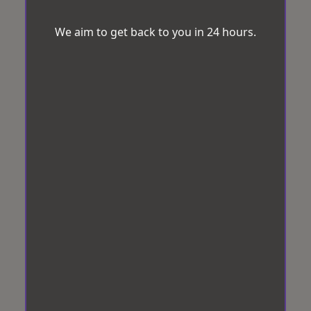
We aim to get back to you in 24 hours.