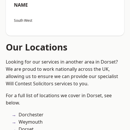
NAME
South West
Our Locations
Looking for our services in another area in Dorset?
We are proud to work nationally across the UK,
allowing us to ensure we can provide our specialist
Will Contest Solicitors services to you.
For a full list of locations we cover in Dorset, see
below.
Dorchester
Weymouth
Dorset