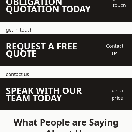
OBLIGATION
touch
QUOTATION TODAY
get in touch
REQUEST A FREE
Contact
QUOTE
Us
contact us
SPEAK WITH OUR
get a
TEAM TODAY
price
What People are Saying