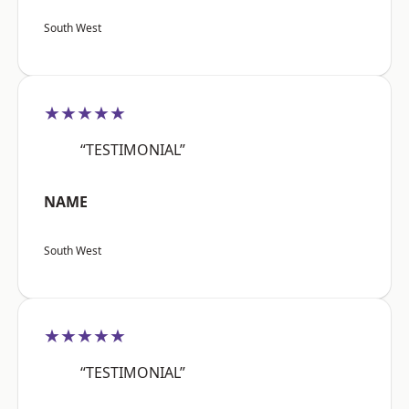
South West
★★★★★
“TESTIMONIAL”
NAME
South West
★★★★★
“TESTIMONIAL”