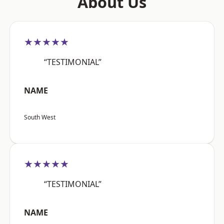
About Us
★★★★★
“TESTIMONIAL”
NAME
South West
★★★★★
“TESTIMONIAL”
NAME