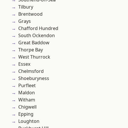
Tilbury
Brentwood
Grays
Chafford Hundred
South Ockendon
Great Baddow
Thorpe Bay
West Thurrock
Essex
Chelmsford
Shoeburyness
Purfleet
Maldon
Witham
Chigwell
Epping
Loughton