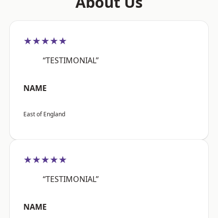
About Us
★★★★★
“TESTIMONIAL”
NAME
East of England
★★★★★
“TESTIMONIAL”
NAME