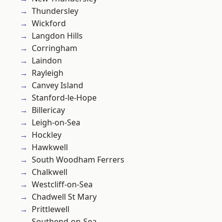
Thundersley
Wickford
Langdon Hills
Corringham
Laindon
Rayleigh
Canvey Island
Stanford-le-Hope
Billericay
Leigh-on-Sea
Hockley
Hawkwell
South Woodham Ferrers
Chalkwell
Westcliff-on-Sea
Chadwell St Mary
Prittlewell
Southend-on-Sea