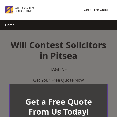
Skip
to
Get a Free Quote
content
Home
Will Contest Solicitors
in Pitsea
TAGLINE
Get Your Free Quote Now
Get a Free Quote
From Us Today!