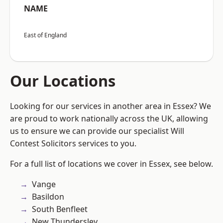
NAME
East of England
Our Locations
Looking for our services in another area in Essex? We
are proud to work nationally across the UK, allowing
us to ensure we can provide our specialist Will
Contest Solicitors services to you.
For a full list of locations we cover in Essex, see below.
Vange
Basildon
South Benfleet
New Thundersley