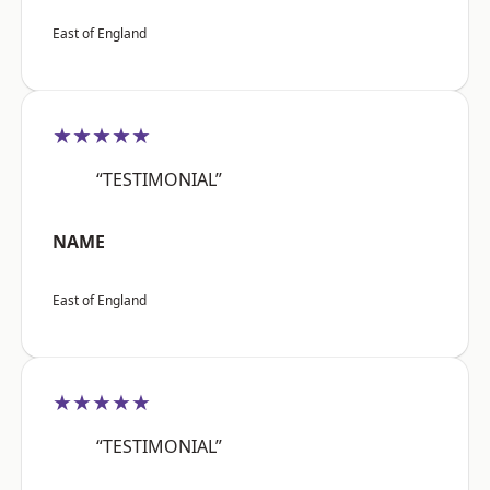
East of England
★★★★★
“TESTIMONIAL”
NAME
East of England
★★★★★
“TESTIMONIAL”