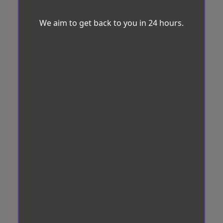
We aim to get back to you in 24 hours.