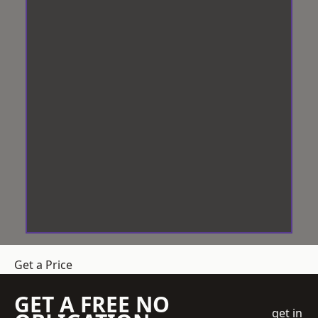
Get a Price
GET A FREE NO
get in