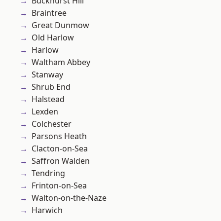
Buckhurst Hill
Braintree
Great Dunmow
Old Harlow
Harlow
Waltham Abbey
Stanway
Shrub End
Halstead
Lexden
Colchester
Parsons Heath
Clacton-on-Sea
Saffron Walden
Tendring
Frinton-on-Sea
Walton-on-the-Naze
Harwich