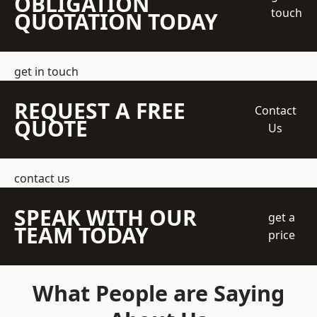
OBLIGATION
touch
QUOTATION TODAY
get in touch
REQUEST A FREE
Contact
QUOTE
Us
contact us
SPEAK WITH OUR
get a
TEAM TODAY
price
What People are Saying