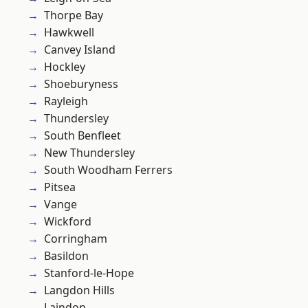
Thorpe Bay
Hawkwell
Canvey Island
Hockley
Shoeburyness
Rayleigh
Thundersley
South Benfleet
New Thundersley
South Woodham Ferrers
Pitsea
Vange
Wickford
Corringham
Basildon
Stanford-le-Hope
Langdon Hills
Laindon