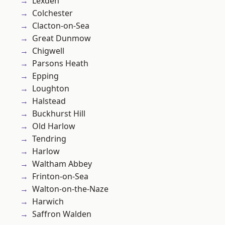
Lexden
Colchester
Clacton-on-Sea
Great Dunmow
Chigwell
Parsons Heath
Epping
Loughton
Halstead
Buckhurst Hill
Old Harlow
Tendring
Harlow
Waltham Abbey
Frinton-on-Sea
Walton-on-the-Naze
Harwich
Saffron Walden