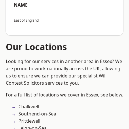
NAME
East of England
Our Locations
Looking for our services in another area in Essex? We
are proud to work nationally across the UK, allowing
us to ensure we can provide our specialist Will
Contest Solicitors services to you.
For a full list of locations we cover in Essex, see below.
Chalkwell
Southend-on-Sea
Prittlewell
Leigh-on-Sea