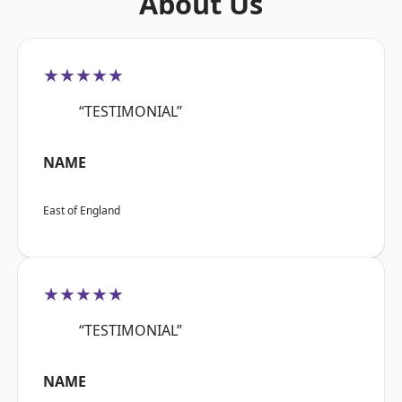
About Us
★★★★★
“TESTIMONIAL”
NAME
East of England
★★★★★
“TESTIMONIAL”
NAME