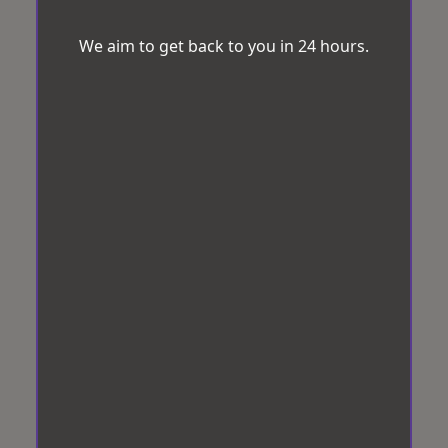
We aim to get back to you in 24 hours.