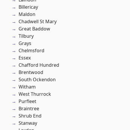
Billericay
Maldon
Chadwell St Mary
Great Baddow
Tilbury
Grays
Chelmsford
Essex
Chafford Hundred
Brentwood
South Ockendon
Witham
West Thurrock
Purfleet
Braintree
Shrub End
Stanway