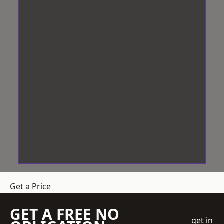
Get a Price
GET A FREE NO
get in