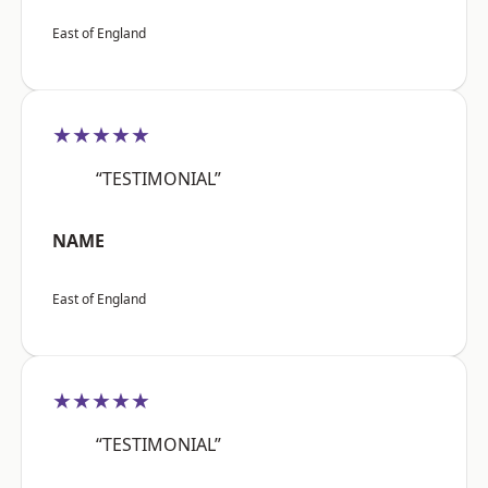
East of England
★★★★★
“TESTIMONIAL”
NAME
East of England
★★★★★
“TESTIMONIAL”