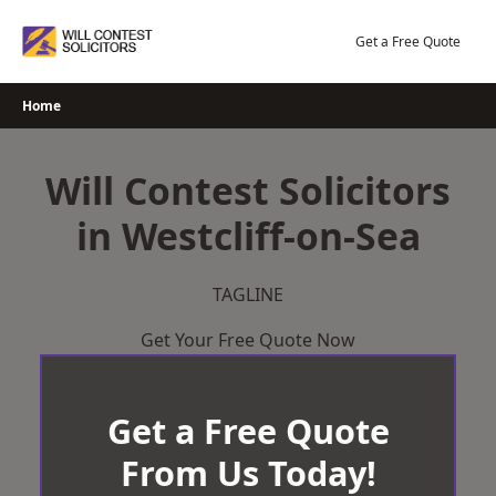
Skip
to
Get a Free Quote
content
Home
Will Contest Solicitors
in Westcliff-on-Sea
TAGLINE
Get Your Free Quote Now
Get a Free Quote
From Us Today!