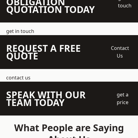
OBLIGATION
touch
QUOTATION TODAY
get in touch
REQUEST A FREE
Contact
QUOTE
Us
contact us
SPEAK WITH OUR
get a
TEAM TODAY
price
What People are Saying