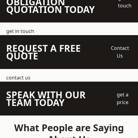
OBLIGATION
touch
QUOTATION TODAY
get in touch
REQUEST A FREE
Contact
QUOTE
Us
contact us
SPEAK WITH OUR
get a
TEAM TODAY
price
What People are Saying