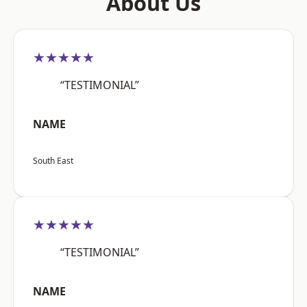
About Us
★★★★★
“TESTIMONIAL”
NAME
South East
★★★★★
“TESTIMONIAL”
NAME