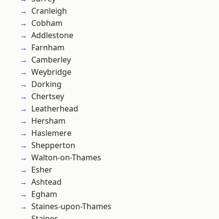
Cranleigh
Cobham
Addlestone
Farnham
Camberley
Weybridge
Dorking
Chertsey
Leatherhead
Hersham
Haslemere
Shepperton
Walton-on-Thames
Esher
Ashtead
Egham
Staines-upon-Thames
Staines