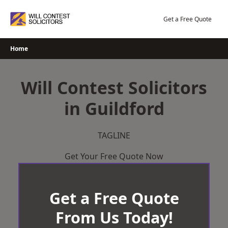
Skip
to
Get a Free Quote
content
Home
Will Contest Solicitors
in Guildford
TAGLINE
Get Your Free Quote Now
Get a Free Quote
From Us Today!