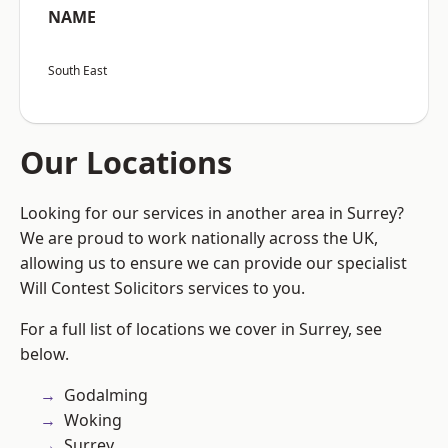
NAME
South East
Our Locations
Looking for our services in another area in Surrey?
We are proud to work nationally across the UK,
allowing us to ensure we can provide our specialist
Will Contest Solicitors services to you.
For a full list of locations we cover in Surrey, see
below.
Godalming
Woking
Surrey