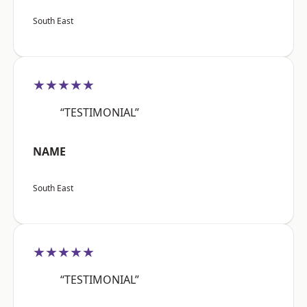
South East
★★★★★
“TESTIMONIAL”
NAME
South East
★★★★★
“TESTIMONIAL”