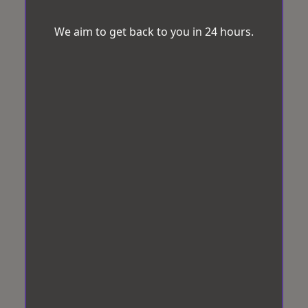
We aim to get back to you in 24 hours.