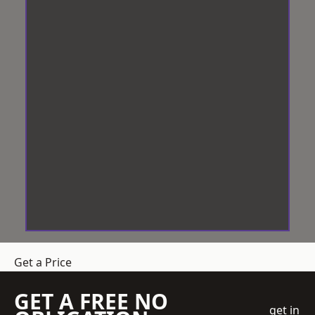
Get a Price
GET A FREE NO
get in