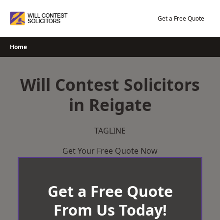
Skip
to
Get a Free Quote
content
Home
Will Contest Solicitors
in Reigate
TAGLINE
Get Your Free Quote Now
Get a Free Quote
From Us Today!