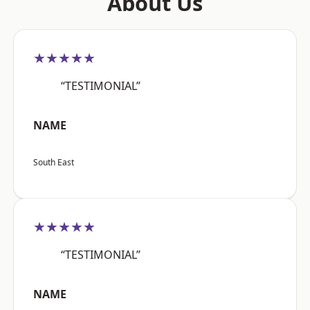
About Us
★★★★★
“TESTIMONIAL”
NAME
South East
★★★★★
“TESTIMONIAL”
NAME