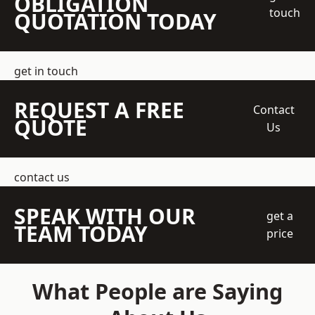
OBLIGATION
touch
QUOTATION TODAY
get in touch
REQUEST A FREE
Contact
QUOTE
Us
contact us
SPEAK WITH OUR
get a
TEAM TODAY
price
What People are Saying