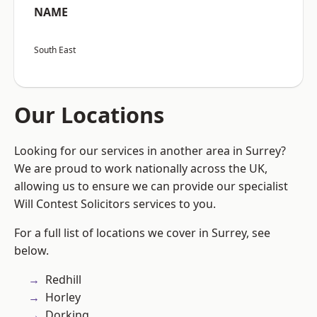
NAME
South East
Our Locations
Looking for our services in another area in Surrey?
We are proud to work nationally across the UK,
allowing us to ensure we can provide our specialist
Will Contest Solicitors services to you.
For a full list of locations we cover in Surrey, see
below.
Redhill
Horley
Dorking