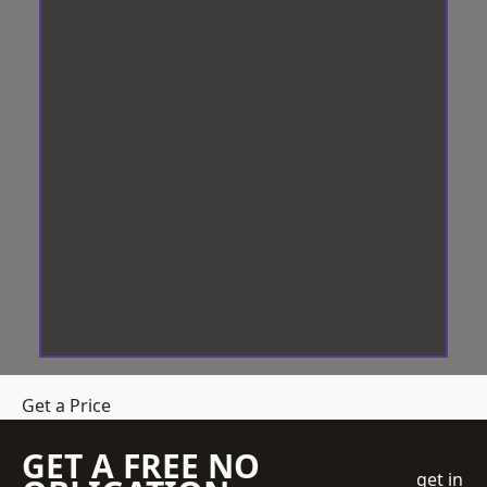
Get a Price
GET A FREE NO
get in