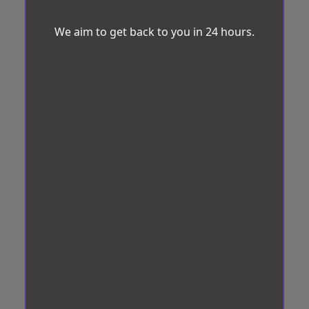
We aim to get back to you in 24 hours.