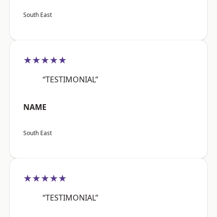
South East
★★★★★
“TESTIMONIAL”
NAME
South East
★★★★★
“TESTIMONIAL”