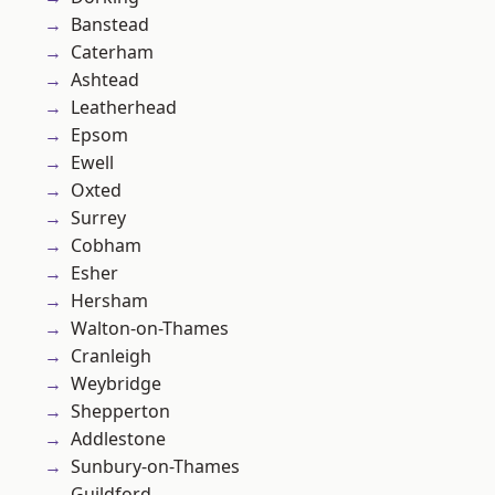
Banstead
Caterham
Ashtead
Leatherhead
Epsom
Ewell
Oxted
Surrey
Cobham
Esher
Hersham
Walton-on-Thames
Cranleigh
Weybridge
Shepperton
Addlestone
Sunbury-on-Thames
Guildford