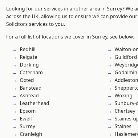
Looking for our services in another area in Surrey? We a
across the UK, allowing us to ensure we can provide our 
Solicitors services to you.
For a full list of locations we cover in Surrey, see below.
Redhill
Walton-o
Reigate
Guildford
Dorking
Weybridg
Caterham
Godalmin
Oxted
Addlesto
Banstead
Sheppert
Ashtead
Woking
Leatherhead
Sunbury-
Epsom
Chertsey
Ewell
Staines-
Surrey
Staines
Cranleigh
Haslemer