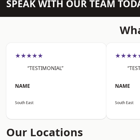
SPEAK WITH OUR TEAM TOD
Wha
★★★★★
★★★★
“TESTIMONIAL”
“TES
NAME
NAME
South East
South East
Our Locations