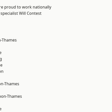
re proud to work nationally
specialist Will Contest
n-Thames
e
g
ne
on
on-Thames
upon-Thames
e