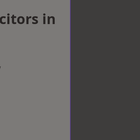
citors in
w