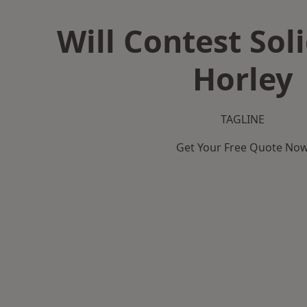
Will Contest Soli
Horley
TAGLINE
Get Your Free Quote No