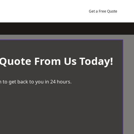
Get a Free Quote
 Quote From Us Today!
 to get back to you in 24 hours.