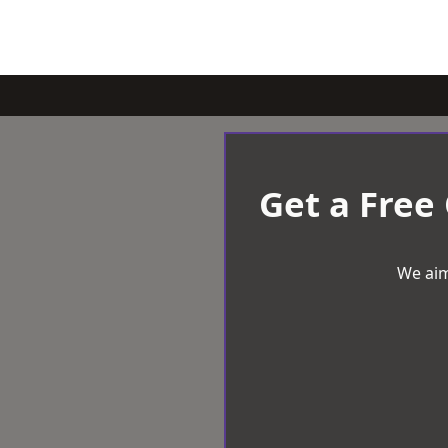
Get a Free
We aim