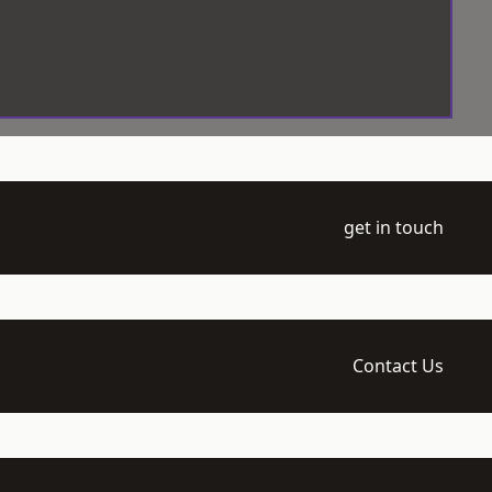
get in touch
Contact Us