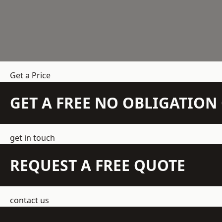
Get a Price
GET A FREE NO OBLIGATIO
get in touch
REQUEST A FREE QUOTE
contact us