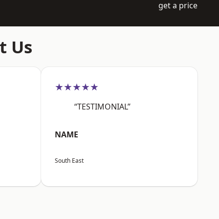
get a price
t Us
★★★★★
“TESTIMONIAL”
NAME
South East