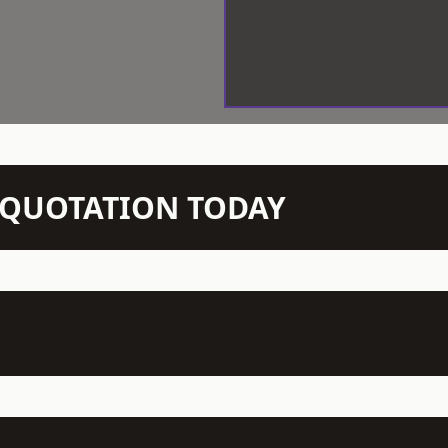
N QUOTATION TODAY