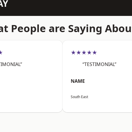
AY
t People are Saying Abou
★
★★★★★
TIMONIAL”
“TESTIMONIAL”
NAME
South East