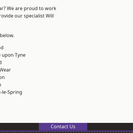
ear? We are proud to work
ovide our specialist Will
 below.
nd
e upon Tyne
d
 Wear
on
m
le-Spring
Contact Us