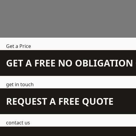
Get a Price
GET A FREE NO OBLIGATIO
get in touch
REQUEST A FREE QUOTE
contact us