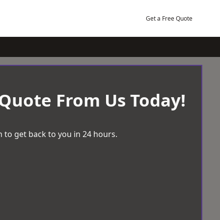
Get a Free Quote
 Quote From Us Today!
 to get back to you in 24 hours.