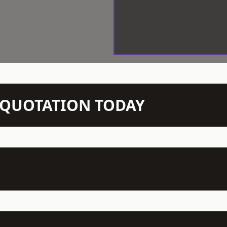
N QUOTATION TODAY