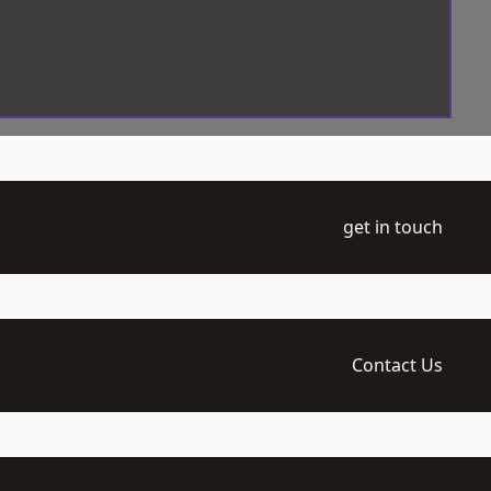
get in touch
Contact Us