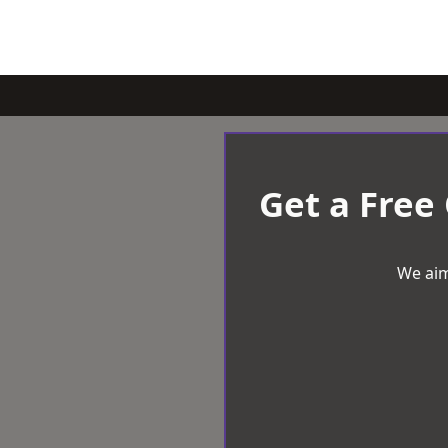
Get a Free
We aim