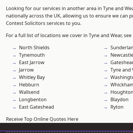
Looking for our services in another area in Tyne and W
nationally across the UK, allowing us to ensure we can pr
Contest Solicitors services to you.
For a full list of locations we cover in Tyne and Wear, see
North Shields
Sunderla
Tynemouth
Newcastl
East Jarrow
Gateshea
Jarrow
Tyne and
Whitley Bay
Washingt
Hebburn
Whickha
Wallsend
Houghton-
Longbenton
Blaydon
East Gateshead
Ryton
Receive Top Online Quotes Here