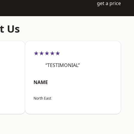
get a price
t Us
★★★★★
“TESTIMONIAL”
NAME
North East