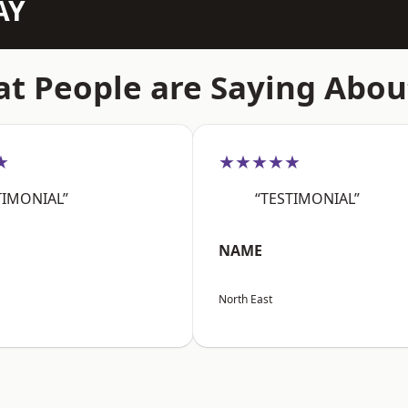
AY
t People are Saying Abou
★
★★★★★
TIMONIAL”
“TESTIMONIAL”
NAME
North East