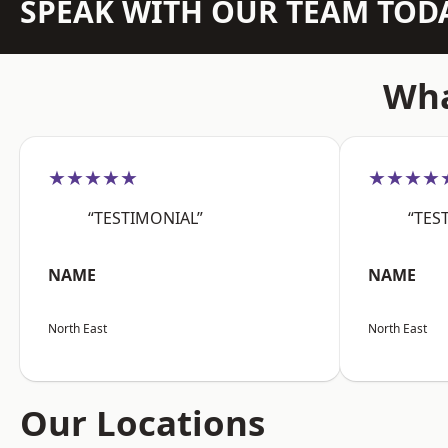
SPEAK WITH OUR TEAM TOD
Wha
★★★★★
★★★★
“TESTIMONIAL”
“TES
NAME
NAME
North East
North East
Our Locations