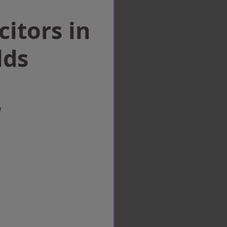
citors in
lds
w