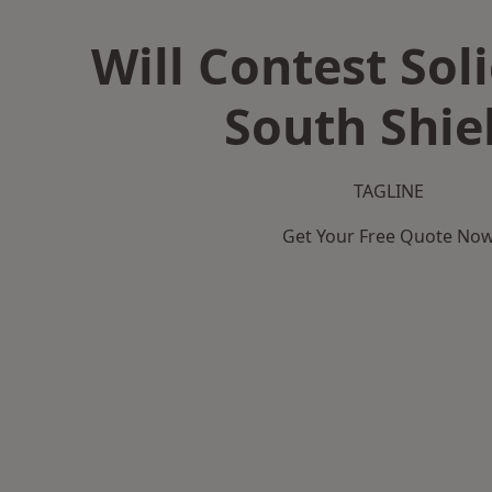
Will Contest Soli
South Shie
TAGLINE
Get Your Free Quote No