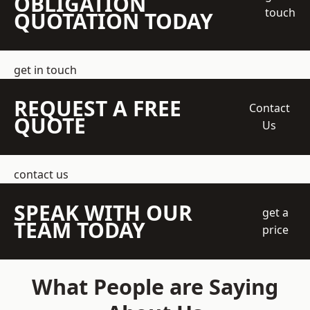
OBLIGATION
touch
QUOTATION TODAY
get in touch
REQUEST A FREE
Contact
QUOTE
Us
contact us
SPEAK WITH OUR
get a
TEAM TODAY
price
What People are Saying