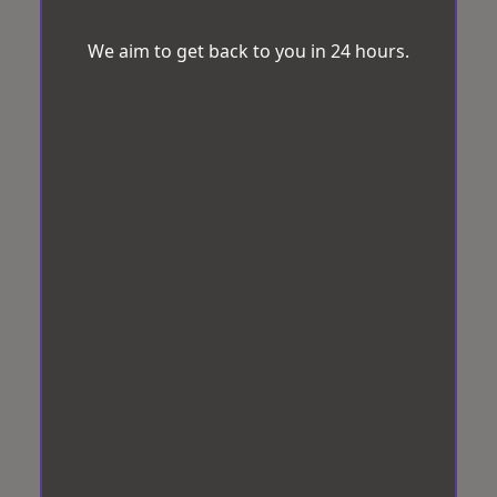
We aim to get back to you in 24 hours.