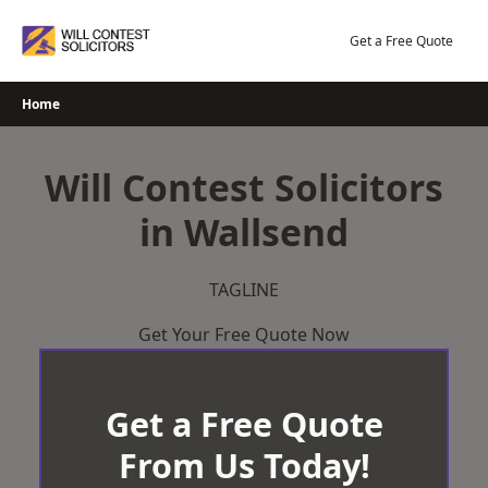
Skip
to
Get a Free Quote
content
Home
Will Contest Solicitors
in Wallsend
TAGLINE
Get Your Free Quote Now
Get a Free Quote
From Us Today!