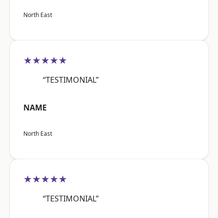
North East
★★★★★
“TESTIMONIAL”
NAME
North East
★★★★★
“TESTIMONIAL”