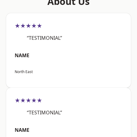
About Us
★★★★★
“TESTIMONIAL”
NAME
North East
★★★★★
“TESTIMONIAL”
NAME