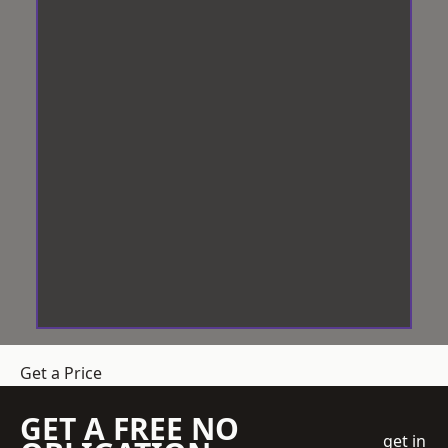
Get a Price
GET A FREE NO
get in