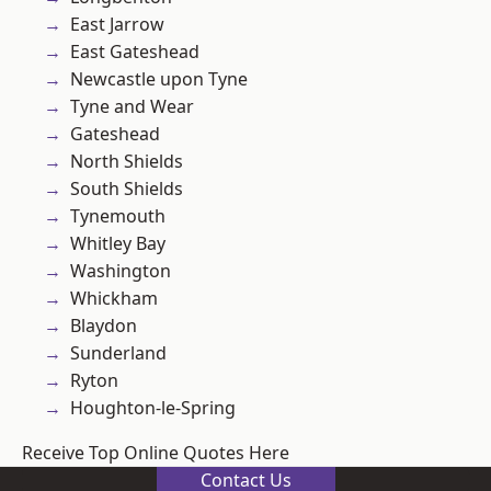
East Jarrow
East Gateshead
Newcastle upon Tyne
Tyne and Wear
Gateshead
North Shields
South Shields
Tynemouth
Whitley Bay
Washington
Whickham
Blaydon
Sunderland
Ryton
Houghton-le-Spring
Receive Top Online Quotes Here
Contact Us