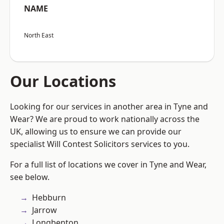
NAME
North East
Our Locations
Looking for our services in another area in Tyne and
Wear? We are proud to work nationally across the
UK, allowing us to ensure we can provide our
specialist Will Contest Solicitors services to you.
For a full list of locations we cover in Tyne and Wear,
see below.
Hebburn
Jarrow
Longbenton