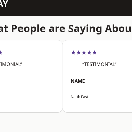
AY
t People are Saying Abou
★
★★★★★
TIMONIAL”
“TESTIMONIAL”
NAME
North East