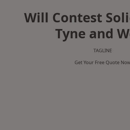
Will Contest Soli
Tyne and W
TAGLINE
Get Your Free Quote No