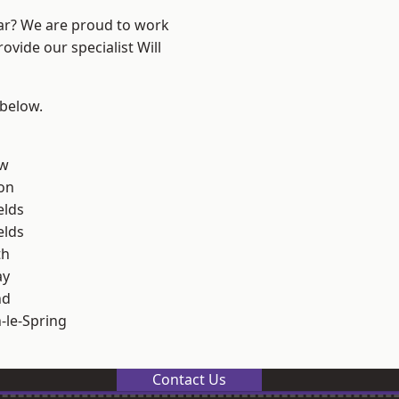
ear? We are proud to work
ovide our specialist Will
 below.
ow
on
elds
elds
th
ay
nd
le-Spring
Contact Us