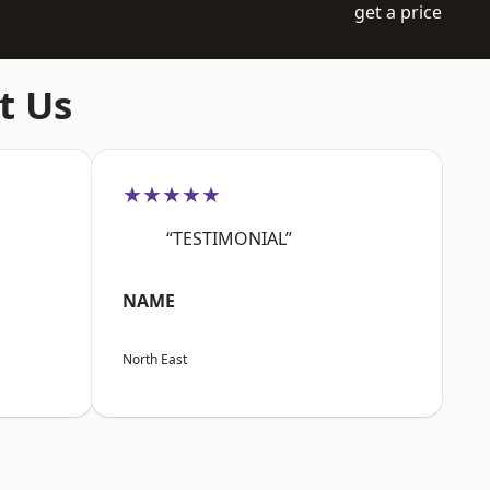
get a price
t Us
★★★★★
“TESTIMONIAL”
NAME
North East