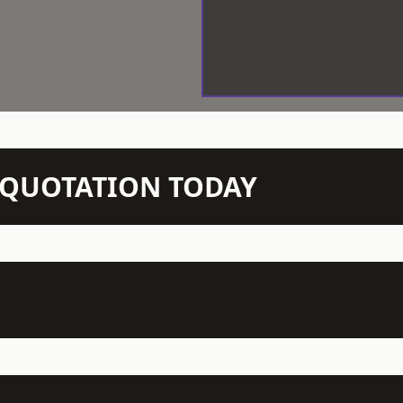
N QUOTATION TODAY