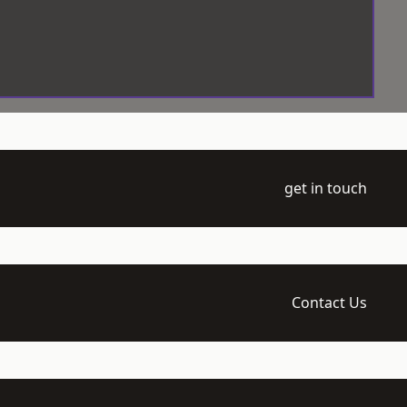
get in touch
Contact Us