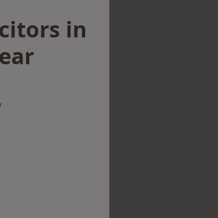
citors in
ear
w