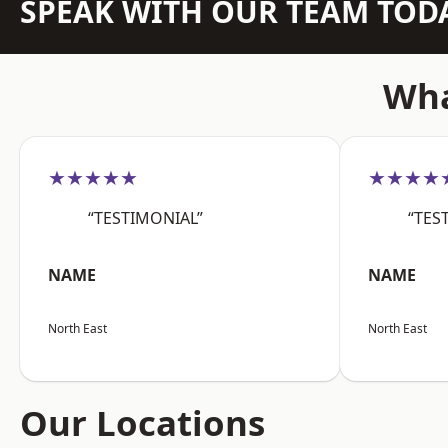
SPEAK WITH OUR TEAM TOD
Wha
★★★★★
★★★★
“TESTIMONIAL”
“TES
NAME
NAME
North East
North East
Our Locations