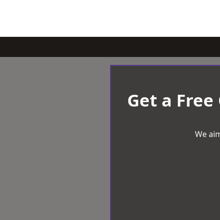
Get a Free
We aim