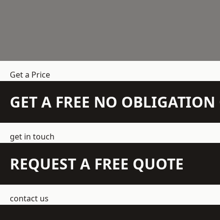
Get a Price
GET A FREE NO OBLIGATIO
get in touch
REQUEST A FREE QUOTE
contact us