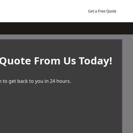
Get a Free Quote
 Quote From Us Today!
 to get back to you in 24 hours.