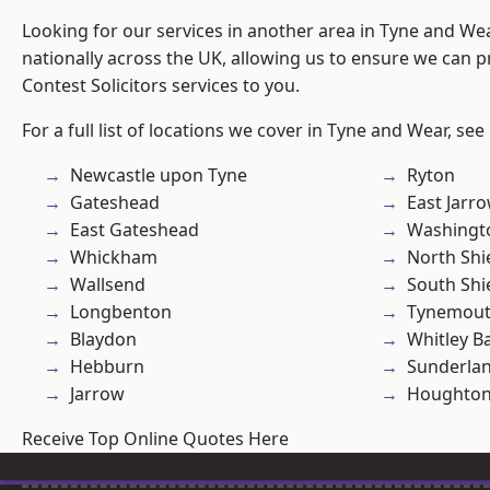
Looking for our services in another area in Tyne and W
nationally across the UK, allowing us to ensure we can pr
Contest Solicitors services to you.
For a full list of locations we cover in Tyne and Wear, see
Newcastle upon Tyne
Ryton
Gateshead
East Jarr
East Gateshead
Washingt
Whickham
North Shi
Wallsend
South Shi
Longbenton
Tynemou
Blaydon
Whitley B
Hebburn
Sunderla
Jarrow
Houghton-
Receive Top Online Quotes Here