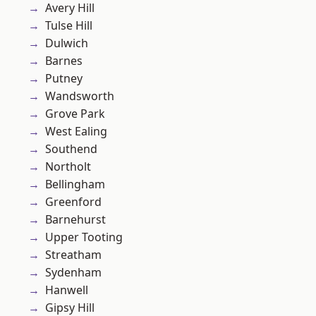
Avery Hill
Tulse Hill
Dulwich
Barnes
Putney
Wandsworth
Grove Park
West Ealing
Southend
Northolt
Bellingham
Greenford
Barnehurst
Upper Tooting
Streatham
Sydenham
Hanwell
Gipsy Hill