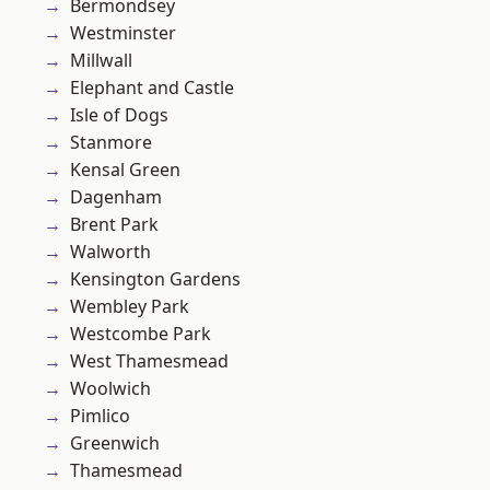
Bermondsey
Westminster
Millwall
Elephant and Castle
Isle of Dogs
Stanmore
Kensal Green
Dagenham
Brent Park
Walworth
Kensington Gardens
Wembley Park
Westcombe Park
West Thamesmead
Woolwich
Pimlico
Greenwich
Thamesmead