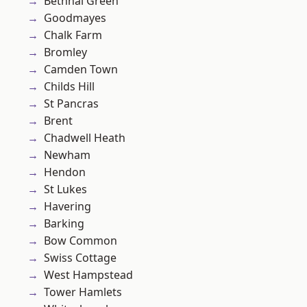
Bethnal Green
Goodmayes
Chalk Farm
Bromley
Camden Town
Childs Hill
St Pancras
Brent
Chadwell Heath
Newham
Hendon
St Lukes
Havering
Barking
Bow Common
Swiss Cottage
West Hampstead
Tower Hamlets