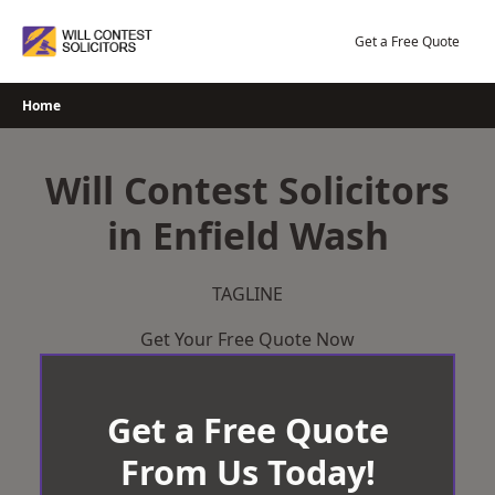
Skip
to
Get a Free Quote
content
Home
Will Contest Solicitors
in Enfield Wash
TAGLINE
Get Your Free Quote Now
Get a Free Quote
From Us Today!