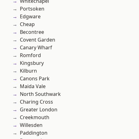
Whitechapel
Portsoken
Edgware
Cheap
Becontree
Covent Garden
Canary Wharf
Romford
Kingsbury
Kilburn
Canons Park
Maida Vale
North Southwark
Charing Cross
Greater London
Creekmouth
Willesden
Paddington