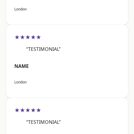
London
★★★★★
“TESTIMONIAL”
NAME
London
★★★★★
“TESTIMONIAL”