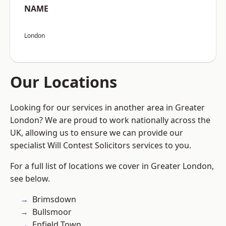
NAME
London
Our Locations
Looking for our services in another area in Greater
London? We are proud to work nationally across the
UK, allowing us to ensure we can provide our
specialist Will Contest Solicitors services to you.
For a full list of locations we cover in Greater London,
see below.
Brimsdown
Bullsmoor
Enfield Town