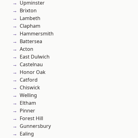
Upminster
Brixton
Lambeth
Clapham
Hammersmith
Battersea
Acton
East Dulwich
Castelnau
Honor Oak
Catford
Chiswick
Welling
Eltham
Pinner
Forest Hill
Gunnersbury
Ealing