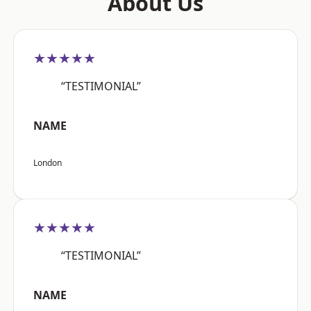
About Us
★★★★★
“TESTIMONIAL”
NAME
London
★★★★★
“TESTIMONIAL”
NAME