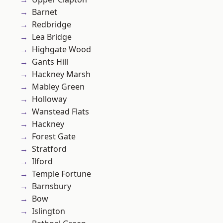
Barnet
Redbridge
Lea Bridge
Highgate Wood
Gants Hill
Hackney Marsh
Mabley Green
Holloway
Wanstead Flats
Hackney
Forest Gate
Stratford
Ilford
Temple Fortune
Barnsbury
Bow
Islington