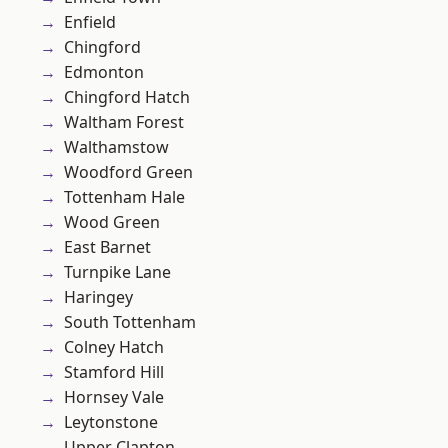
Enfield
Chingford
Edmonton
Chingford Hatch
Waltham Forest
Walthamstow
Woodford Green
Tottenham Hale
Wood Green
East Barnet
Turnpike Lane
Haringey
South Tottenham
Colney Hatch
Stamford Hill
Hornsey Vale
Leytonstone
Upper Clapton