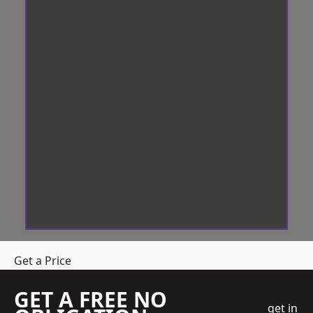
Get a Price
GET A FREE NO
get in