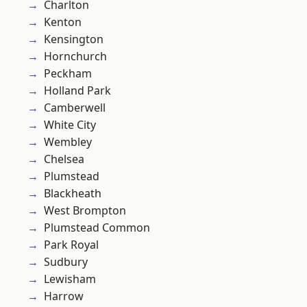
Charlton
Kenton
Kensington
Hornchurch
Peckham
Holland Park
Camberwell
White City
Wembley
Chelsea
Plumstead
Blackheath
West Brompton
Plumstead Common
Park Royal
Sudbury
Lewisham
Harrow