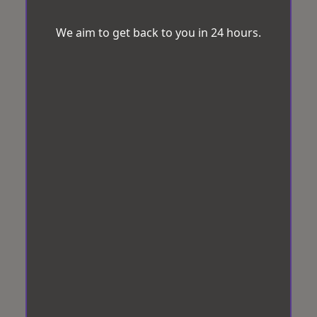
We aim to get back to you in 24 hours.