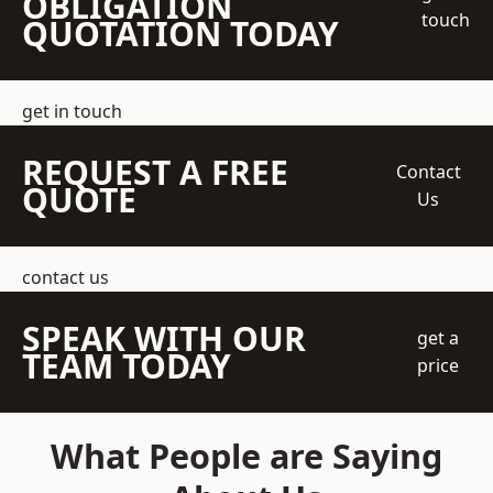
OBLIGATION
touch
QUOTATION TODAY
get in touch
REQUEST A FREE
Contact
QUOTE
Us
contact us
SPEAK WITH OUR
get a
TEAM TODAY
price
What People are Saying