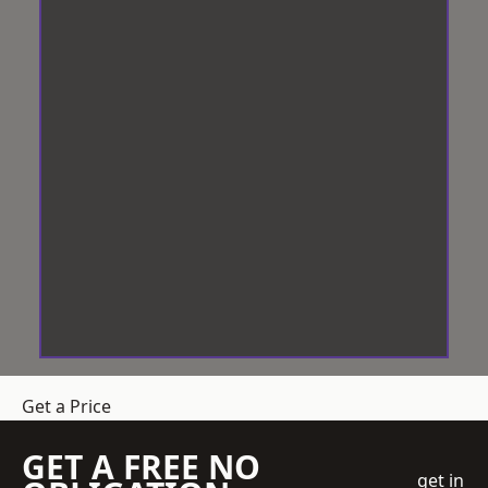
Get a Price
GET A FREE NO
get in