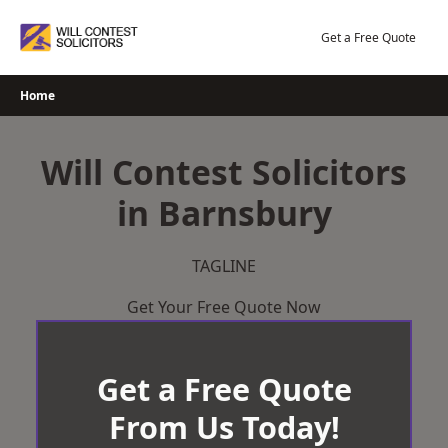
Skip
to
Get a Free Quote
content
Home
Will Contest Solicitors
in Barnsbury
TAGLINE
Get Your Free Quote Now
Get a Free Quote
From Us Today!