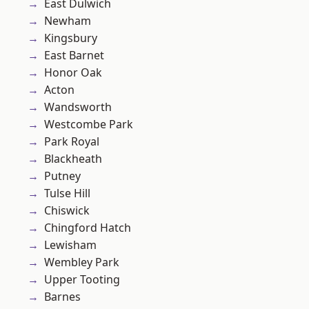
East Dulwich
Newham
Kingsbury
East Barnet
Honor Oak
Acton
Wandsworth
Westcombe Park
Park Royal
Blackheath
Putney
Tulse Hill
Chiswick
Chingford Hatch
Lewisham
Wembley Park
Upper Tooting
Barnes