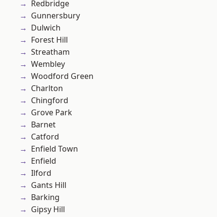
Redbridge
Gunnersbury
Dulwich
Forest Hill
Streatham
Wembley
Woodford Green
Charlton
Chingford
Grove Park
Barnet
Catford
Enfield Town
Enfield
Ilford
Gants Hill
Barking
Gipsy Hill