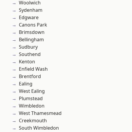
Woolwich
Sydenham
Edgware
Canons Park
Brimsdown
Bellingham
Sudbury
Southend
Kenton
Enfield Wash
Brentford
Ealing
West Ealing
Plumstead
Wimbledon
West Thamesmead
Creekmouth
South Wimbledon