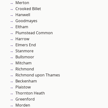
Merton
Crooked Billet
Hanwell
Goodmayes
Eltham
Plumstead Common
Harrow
Elmers End
Stanmore
Bullsmoor
Mitcham
Richmond
Richmond upon Thames
Beckenham
Plaistow
Thornton Heath
Greenford
Morden