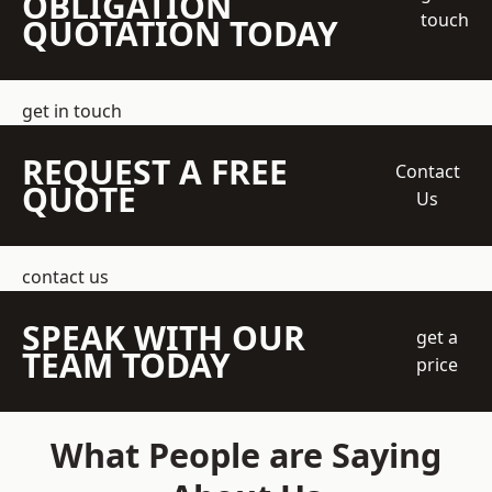
OBLIGATION
touch
QUOTATION TODAY
get in touch
REQUEST A FREE
Contact
QUOTE
Us
contact us
SPEAK WITH OUR
get a
TEAM TODAY
price
What People are Saying