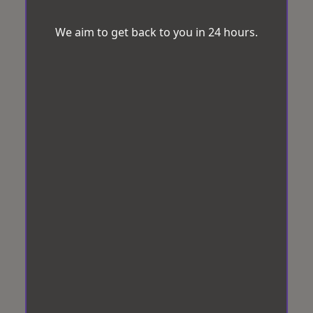
We aim to get back to you in 24 hours.