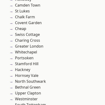
Camden Town
St Lukes
Chalk Farm
Covent Garden
Cheap
Swiss Cottage
Charing Cross
Greater London
Whitechapel
Portsoken
Stamford Hill
Hackney
Hornsey Vale
North Southwark
Bethnal Green
Upper Clapton
Westminster
South Tottenham