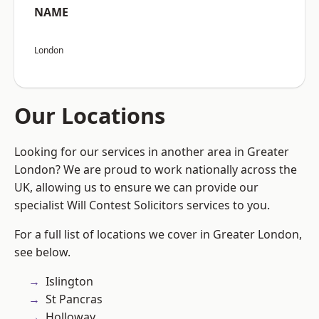
NAME
London
Our Locations
Looking for our services in another area in Greater
London? We are proud to work nationally across the
UK, allowing us to ensure we can provide our
specialist Will Contest Solicitors services to you.
For a full list of locations we cover in Greater London,
see below.
Islington
St Pancras
Holloway