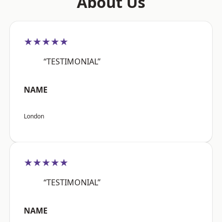
About Us
★★★★★
“TESTIMONIAL”
NAME
London
★★★★★
“TESTIMONIAL”
NAME