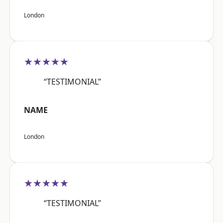
London
★★★★★
“TESTIMONIAL”
NAME
London
★★★★★
“TESTIMONIAL”