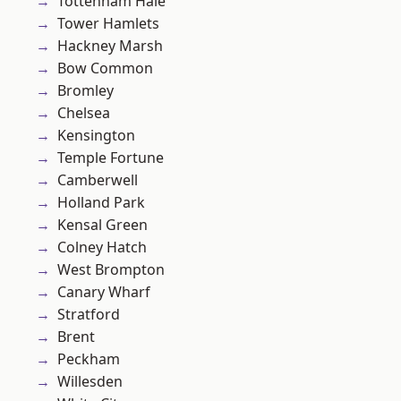
Tottenham Hale
Tower Hamlets
Hackney Marsh
Bow Common
Bromley
Chelsea
Kensington
Temple Fortune
Camberwell
Holland Park
Kensal Green
Colney Hatch
West Brompton
Canary Wharf
Stratford
Brent
Peckham
Willesden