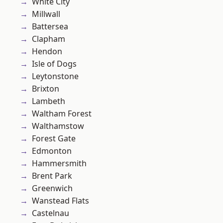
White City
Millwall
Battersea
Clapham
Hendon
Isle of Dogs
Leytonstone
Brixton
Lambeth
Waltham Forest
Walthamstow
Forest Gate
Edmonton
Hammersmith
Brent Park
Greenwich
Wanstead Flats
Castelnau