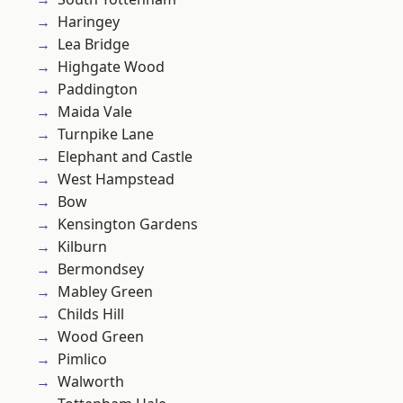
Haringey
Lea Bridge
Highgate Wood
Paddington
Maida Vale
Turnpike Lane
Elephant and Castle
West Hampstead
Bow
Kensington Gardens
Kilburn
Bermondsey
Mabley Green
Childs Hill
Wood Green
Pimlico
Walworth