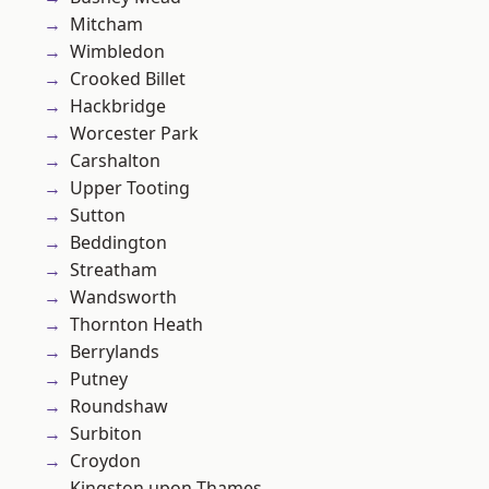
Mitcham
Wimbledon
Crooked Billet
Hackbridge
Worcester Park
Carshalton
Upper Tooting
Sutton
Beddington
Streatham
Wandsworth
Thornton Heath
Berrylands
Putney
Roundshaw
Surbiton
Croydon
Kingston upon Thames