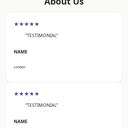
About Us
★★★★★
“TESTIMONIAL”
NAME
London
★★★★★
“TESTIMONIAL”
NAME