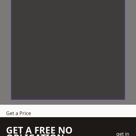
Get a Price
GET A FREE NO
get in