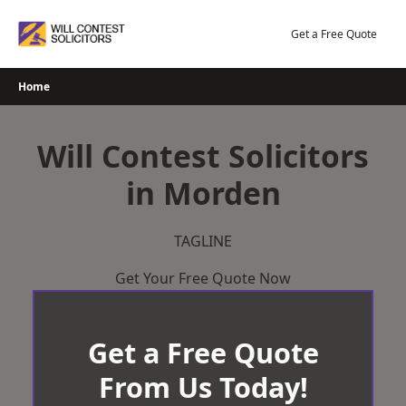
Skip
to
Get a Free Quote
content
Home
Will Contest Solicitors
in Morden
TAGLINE
Get Your Free Quote Now
Get a Free Quote
From Us Today!