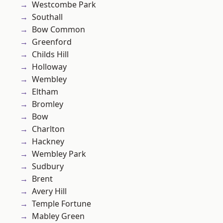
Westcombe Park
Southall
Bow Common
Greenford
Childs Hill
Holloway
Wembley
Eltham
Bromley
Bow
Charlton
Hackney
Wembley Park
Sudbury
Brent
Avery Hill
Temple Fortune
Mabley Green