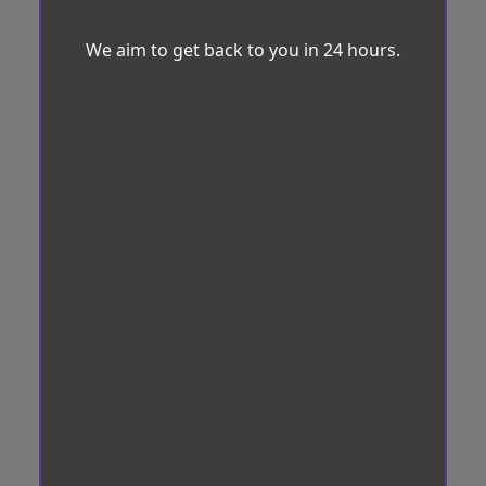
We aim to get back to you in 24 hours.