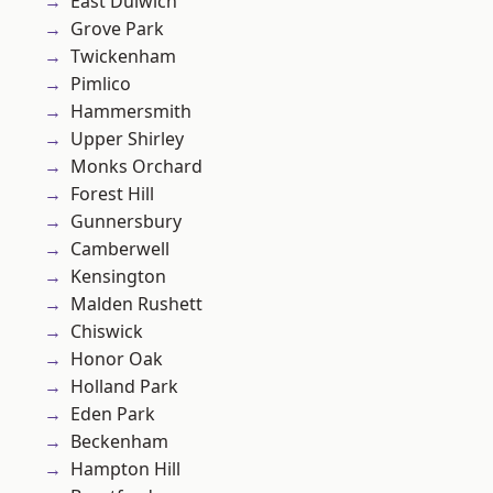
East Dulwich
Grove Park
Twickenham
Pimlico
Hammersmith
Upper Shirley
Monks Orchard
Forest Hill
Gunnersbury
Camberwell
Kensington
Malden Rushett
Chiswick
Honor Oak
Holland Park
Eden Park
Beckenham
Hampton Hill