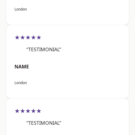
London
★★★★★
“TESTIMONIAL”
NAME
London
★★★★★
“TESTIMONIAL”