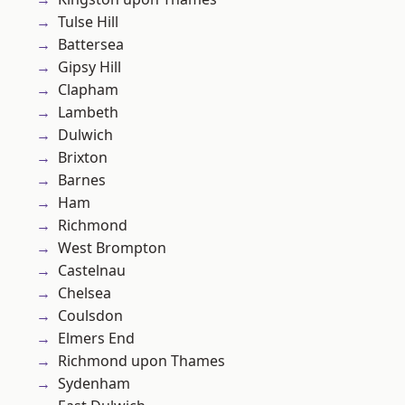
Tulse Hill
Battersea
Gipsy Hill
Clapham
Lambeth
Dulwich
Brixton
Barnes
Ham
Richmond
West Brompton
Castelnau
Chelsea
Coulsdon
Elmers End
Richmond upon Thames
Sydenham