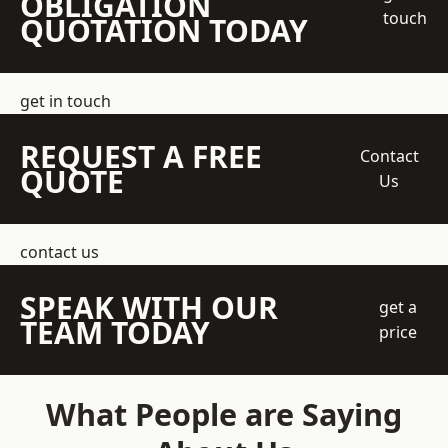
OBLIGATION
touch
QUOTATION TODAY
get in touch
REQUEST A FREE
Contact
QUOTE
Us
contact us
SPEAK WITH OUR
get a
TEAM TODAY
price
What People are Saying