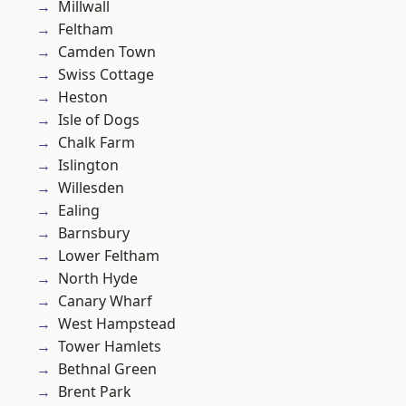
Millwall
Feltham
Camden Town
Swiss Cottage
Heston
Isle of Dogs
Chalk Farm
Islington
Willesden
Ealing
Barnsbury
Lower Feltham
North Hyde
Canary Wharf
West Hampstead
Tower Hamlets
Bethnal Green
Brent Park