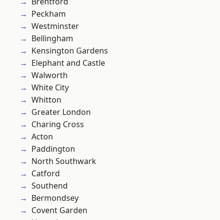
Brentford
Peckham
Westminster
Bellingham
Kensington Gardens
Elephant and Castle
Walworth
White City
Whitton
Greater London
Charing Cross
Acton
Paddington
North Southwark
Catford
Southend
Bermondsey
Covent Garden