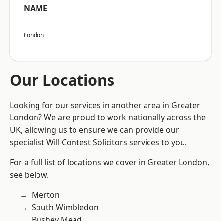
NAME
London
Our Locations
Looking for our services in another area in Greater
London? We are proud to work nationally across the
UK, allowing us to ensure we can provide our
specialist Will Contest Solicitors services to you.
For a full list of locations we cover in Greater London,
see below.
Merton
South Wimbledon
Bushey Mead