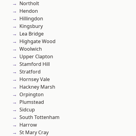
Northolt
Hendon
Hillingdon
Kingsbury
Lea Bridge
Highgate Wood
Woolwich
Upper Clapton
Stamford Hill
Stratford
Hornsey Vale
Hackney Marsh
Orpington
Plumstead
Sidcup
South Tottenham
Harrow
St Mary Cray