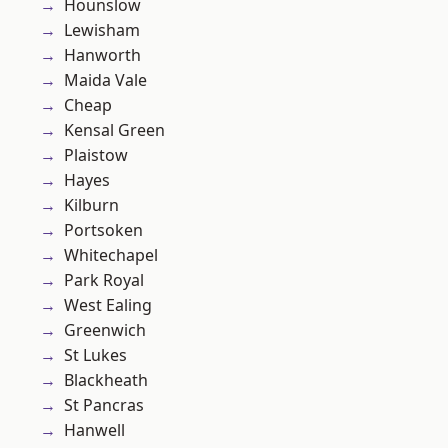
Hounslow
Lewisham
Hanworth
Maida Vale
Cheap
Kensal Green
Plaistow
Hayes
Kilburn
Portsoken
Whitechapel
Park Royal
West Ealing
Greenwich
St Lukes
Blackheath
St Pancras
Hanwell