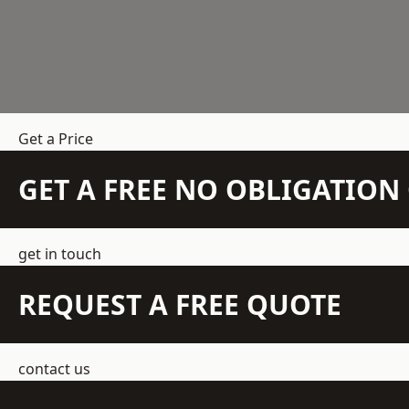
Get a Price
GET A FREE NO OBLIGATIO
get in touch
REQUEST A FREE QUOTE
contact us