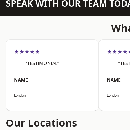
SPEAK WITH OUR TEAM TOD
Wha
★★★★★
★★★★
“TESTIMONIAL”
“TES
NAME
NAME
London
London
Our Locations