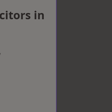
citors in
w