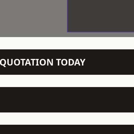
N QUOTATION TODAY