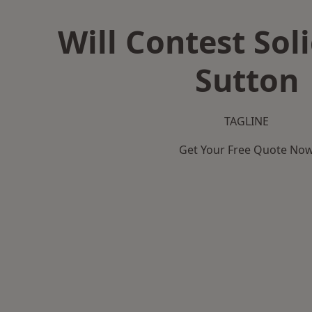
Will Contest Soli
Sutton
TAGLINE
Get Your Free Quote No