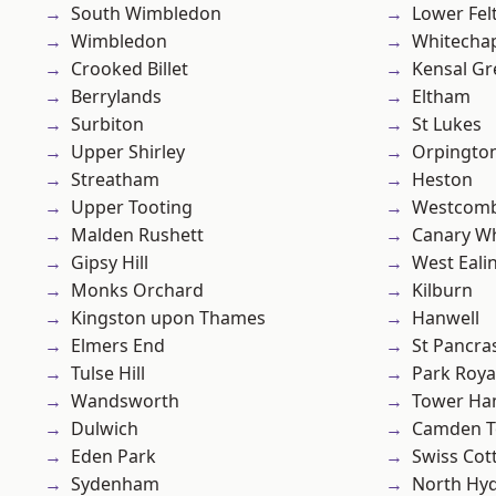
South Wimbledon
Lower Fe
Wimbledon
Whitecha
Crooked Billet
Kensal Gr
Berrylands
Eltham
Surbiton
St Lukes
Upper Shirley
Orpingto
Streatham
Heston
Upper Tooting
Westcomb
Malden Rushett
Canary W
Gipsy Hill
West Eali
Monks Orchard
Kilburn
Kingston upon Thames
Hanwell
Elmers End
St Pancra
Tulse Hill
Park Roya
Wandsworth
Tower Ha
Dulwich
Camden 
Eden Park
Swiss Cot
Sydenham
North Hy