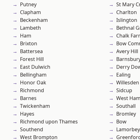
Putney
St Mary C
Clapham
Charlton
Beckenham
Islington
Lambeth
Bethnal G
Ham
Chalk Fa
Brixton
Bow Com
Battersea
Avery Hill
Forest Hill
Barnsbur
East Dulwich
Derry Do
Bellingham
Ealing
Honor Oak
Willesden
Richmond
Sidcup
Barnes
West Ham
Twickenham
Southall
Hayes
Bromley
Richmond upon Thames
Bow
Southend
Lamorbey
West Brompton
Greenfor