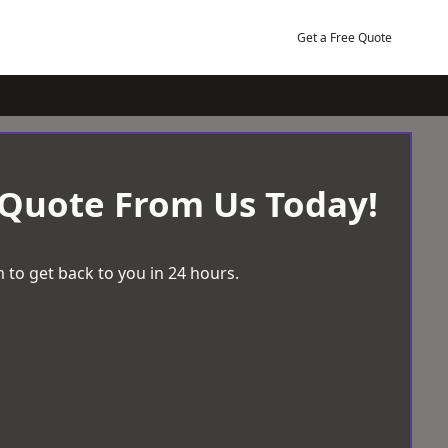
Get a Free Quote
 Quote From Us Today!
 to get back to you in 24 hours.