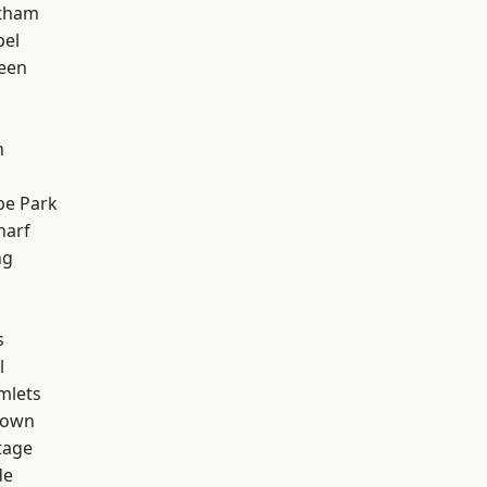
ltham
pel
een
n
e Park
harf
ng
s
l
mlets
Town
tage
de