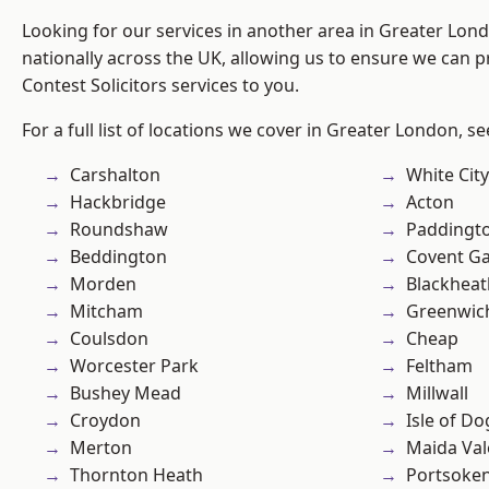
Looking for our services in another area in Greater Lo
nationally across the UK, allowing us to ensure we can pr
Contest Solicitors services to you.
For a full list of locations we cover in Greater London, s
Carshalton
White City
Hackbridge
Acton
Roundshaw
Paddingt
Beddington
Covent G
Morden
Blackheat
Mitcham
Greenwic
Coulsdon
Cheap
Worcester Park
Feltham
Bushey Mead
Millwall
Croydon
Isle of Do
Merton
Maida Val
Thornton Heath
Portsoke