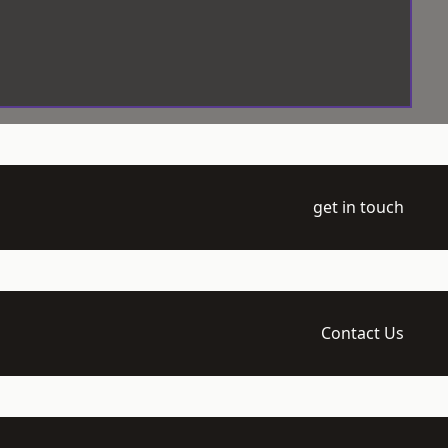
get in touch
Contact Us