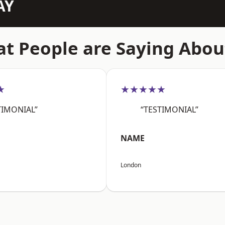
AY
t People are Saying Abou
★
★★★★★
TIMONIAL”
“TESTIMONIAL”
NAME
London