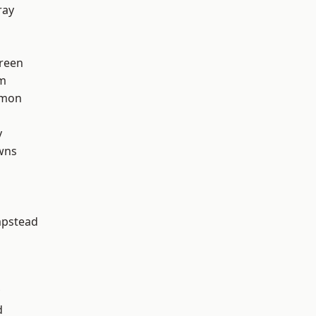
ray
reen
rm
mon
y
wns
pstead
d