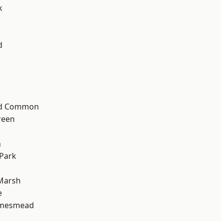
k
d
ad Common
reen
n
Park
Marsh
e
amesmead