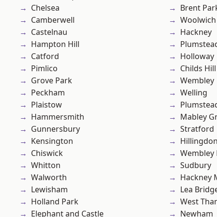
Chelsea
Brent Par
Camberwell
Woolwich
Castelnau
Hackney
Hampton Hill
Plumstea
Catford
Holloway
Pimlico
Childs Hill
Grove Park
Wembley
Peckham
Welling
Plaistow
Plumste
Hammersmith
Mabley G
Gunnersbury
Stratford
Kensington
Hillingdo
Chiswick
Wembley 
Whitton
Sudbury
Walworth
Hackney 
Lewisham
Lea Bridg
Holland Park
West Th
Elephant and Castle
Newham