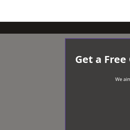
Get a Free
We aim