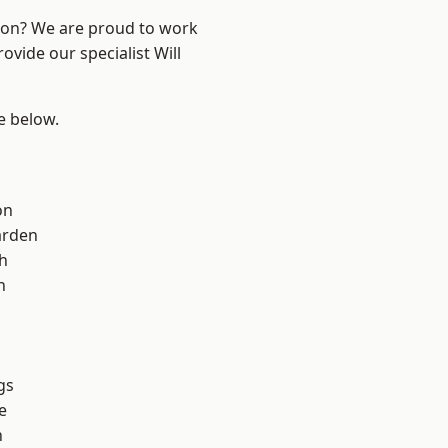
ndon? We are proud to work
ovide our specialist Will
ee below.
on
arden
h
h
gs
e
n