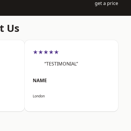
get a price
t Us
★★★★★
“TESTIMONIAL”
NAME
London