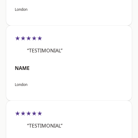
London
★★★★★
“TESTIMONIAL”
NAME
London
★★★★★
“TESTIMONIAL”