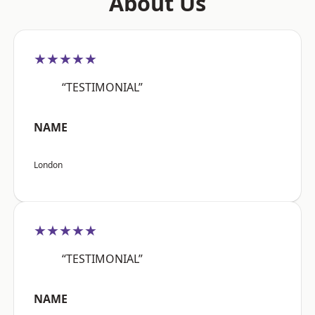
About Us
★★★★★
“TESTIMONIAL”
NAME
London
★★★★★
“TESTIMONIAL”
NAME