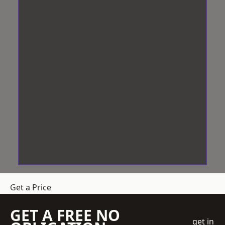
Get a Price
GET A FREE NO
get in