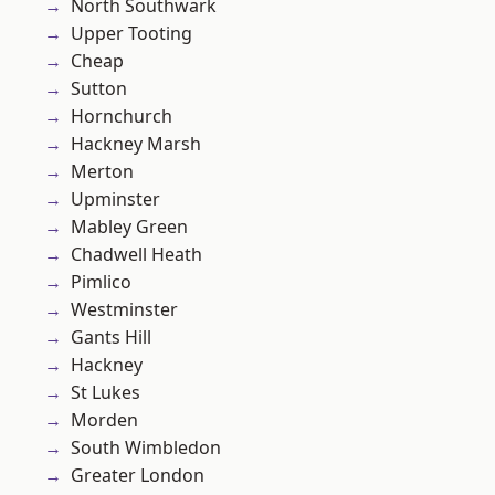
North Southwark
Upper Tooting
Cheap
Sutton
Hornchurch
Hackney Marsh
Merton
Upminster
Mabley Green
Chadwell Heath
Pimlico
Westminster
Gants Hill
Hackney
St Lukes
Morden
South Wimbledon
Greater London