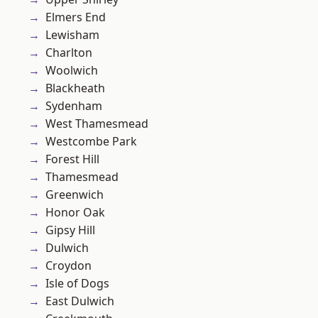
Elmers End
Lewisham
Charlton
Woolwich
Blackheath
Sydenham
West Thamesmead
Westcombe Park
Forest Hill
Thamesmead
Greenwich
Honor Oak
Gipsy Hill
Dulwich
Croydon
Isle of Dogs
East Dulwich