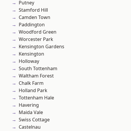
Putney
Stamford Hill
Camden Town
Paddington
Woodford Green
Worcester Park
Kensington Gardens
Kensington
Holloway
South Tottenham
Waltham Forest
Chalk Farm
Holland Park
Tottenham Hale
Havering
Maida Vale
Swiss Cottage
Castelnau