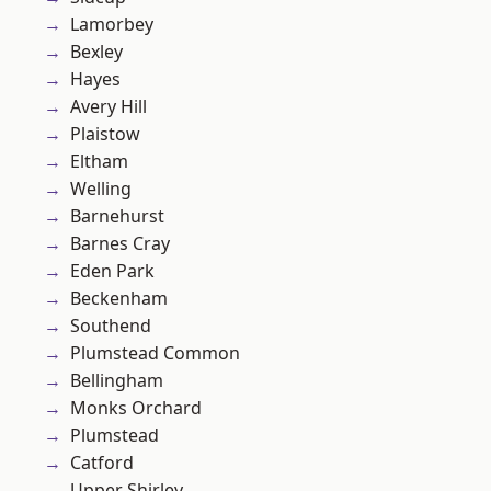
Lamorbey
Bexley
Hayes
Avery Hill
Plaistow
Eltham
Welling
Barnehurst
Barnes Cray
Eden Park
Beckenham
Southend
Plumstead Common
Bellingham
Monks Orchard
Plumstead
Catford
Upper Shirley