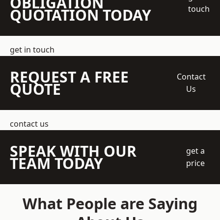
OBLIGATION
touch
QUOTATION TODAY
get in touch
REQUEST A FREE
Contact
QUOTE
Us
contact us
SPEAK WITH OUR
get a
TEAM TODAY
price
What People are Saying