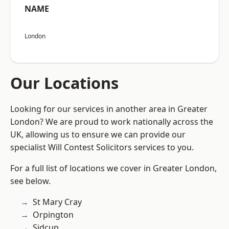
NAME
London
Our Locations
Looking for our services in another area in Greater
London? We are proud to work nationally across the
UK, allowing us to ensure we can provide our
specialist Will Contest Solicitors services to you.
For a full list of locations we cover in Greater London,
see below.
St Mary Cray
Orpington
Sidcup