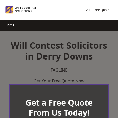
Skip
to
Get a Free Quote
content
Home
Will Contest Solicitors
in Derry Downs
TAGLINE
Get Your Free Quote Now
Get a Free Quote
From Us Today!