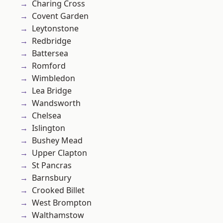
Charing Cross
Covent Garden
Leytonstone
Redbridge
Battersea
Romford
Wimbledon
Lea Bridge
Wandsworth
Chelsea
Islington
Bushey Mead
Upper Clapton
St Pancras
Barnsbury
Crooked Billet
West Brompton
Walthamstow