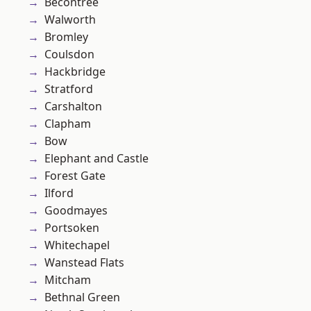
Becontree
Walworth
Bromley
Coulsdon
Hackbridge
Stratford
Carshalton
Clapham
Bow
Elephant and Castle
Forest Gate
Ilford
Goodmayes
Portsoken
Whitechapel
Wanstead Flats
Mitcham
Bethnal Green