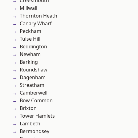
Creekmouth
Millwall
Thornton Heath
Canary Wharf
Peckham
Tulse Hill
Beddington
Newham
Barking
Roundshaw
Dagenham
Streatham
Camberwell
Bow Common
Brixton
Tower Hamlets
Lambeth
Bermondsey