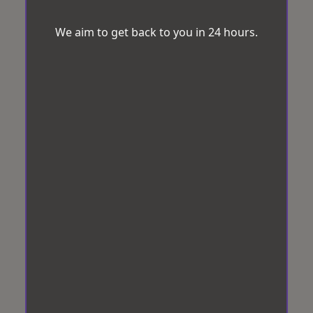
We aim to get back to you in 24 hours.