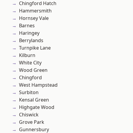
Chingford Hatch
Hammersmith
Hornsey Vale
Barnes
Haringey
Berrylands
Turnpike Lane
Kilburn
White City
Wood Green
Chingford
West Hampstead
Surbiton
Kensal Green
Highgate Wood
Chiswick
Grove Park
Gunnersbury