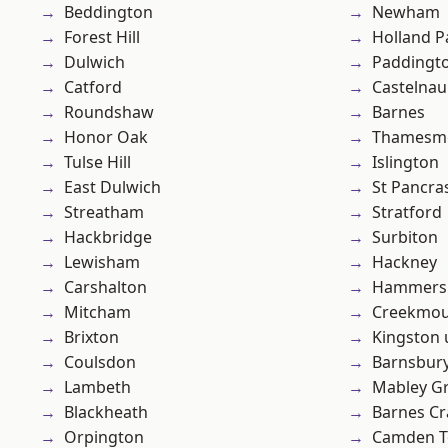
Beddington
Newham
Forest Hill
Holland P
Dulwich
Paddingt
Catford
Castelnau
Roundshaw
Barnes
Honor Oak
Thamesm
Tulse Hill
Islington
East Dulwich
St Pancra
Streatham
Stratford
Hackbridge
Surbiton
Lewisham
Hackney
Carshalton
Hammers
Mitcham
Creekmou
Brixton
Kingston
Coulsdon
Barnsbur
Lambeth
Mabley G
Blackheath
Barnes Cr
Orpington
Camden 