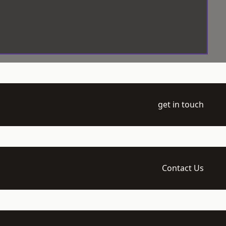
get in touch
Contact Us