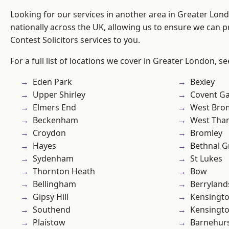
Looking for our services in another area in Greater Lo
nationally across the UK, allowing us to ensure we can pr
Contest Solicitors services to you.
For a full list of locations we cover in Greater London, s
Eden Park
Bexley
Upper Shirley
Covent G
Elmers End
West Bro
Beckenham
West Th
Croydon
Bromley
Hayes
Bethnal G
Sydenham
St Lukes
Thornton Heath
Bow
Bellingham
Berryland
Gipsy Hill
Kensingt
Southend
Kensingt
Plaistow
Barnehur