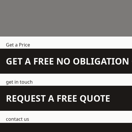
Get a Price
GET A FREE NO OBLIGATIO
get in touch
REQUEST A FREE QUOTE
contact us