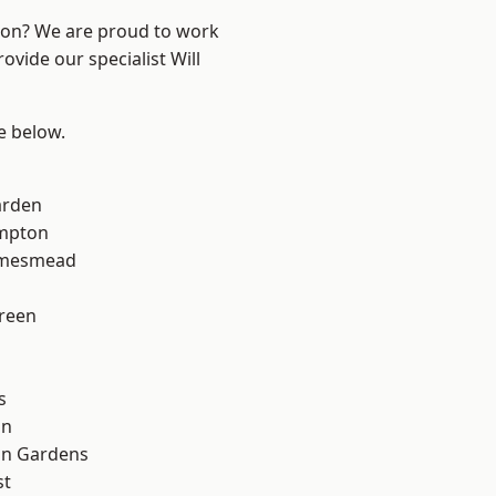
ndon? We are proud to work
ovide our specialist Will
ee below.
arden
mpton
amesmead
reen
s
on
on Gardens
st