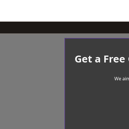
Get a Free
We aim