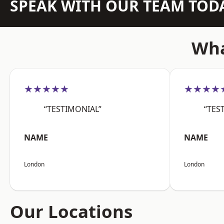
SPEAK WITH OUR TEAM TOD
Wha
★★★★★
★★★★
“TESTIMONIAL”
“TES
NAME
NAME
London
London
Our Locations