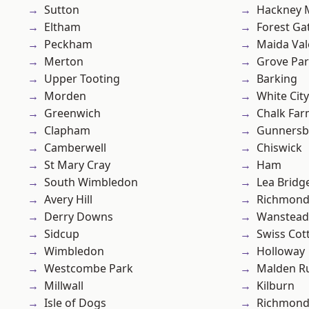
Sutton
Hackney 
Eltham
Forest Ga
Peckham
Maida Val
Merton
Grove Pa
Upper Tooting
Barking
Morden
White City
Greenwich
Chalk Fa
Clapham
Gunnersb
Camberwell
Chiswick
St Mary Cray
Ham
South Wimbledon
Lea Bridg
Avery Hill
Richmon
Derry Downs
Wanstead 
Sidcup
Swiss Cot
Wimbledon
Holloway
Westcombe Park
Malden R
Millwall
Kilburn
Isle of Dogs
Richmond