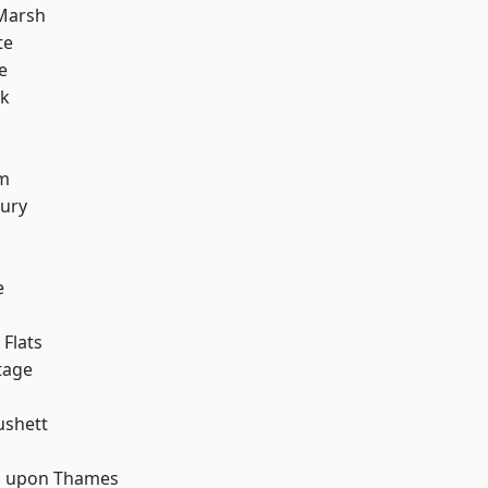
Marsh
te
e
rk
rm
ury
e
d
Flats
tage
ushett
 upon Thames