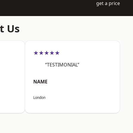
get a price
t Us
★★★★★
“TESTIMONIAL”
NAME
London