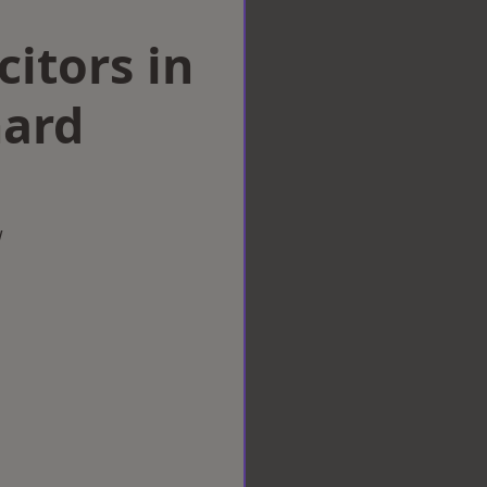
citors in
ard
w