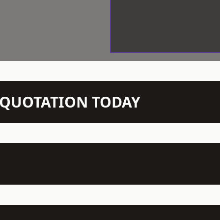
N QUOTATION TODAY