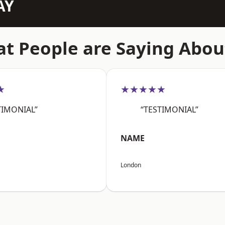
AY
t People are Saying Abou
★
★★★★★
TIMONIAL”
“TESTIMONIAL”
NAME
London