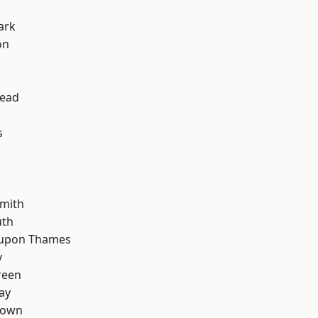
ark
on
ead
s
mith
th
 upon Thames
y
reen
ay
Town