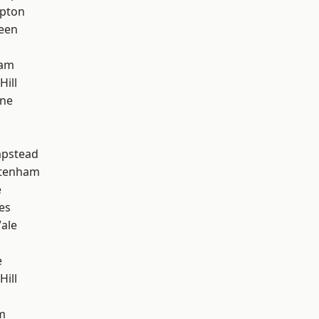
apton
een
ham
Hill
one
pstead
ttenham
e
es
ale
e
ill
m