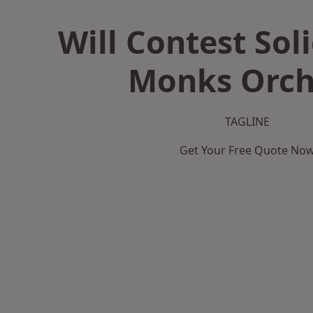
Will Contest Soli
Monks Orch
TAGLINE
Get Your Free Quote No