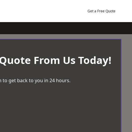
Get a Free Quote
 Quote From Us Today!
 to get back to you in 24 hours.