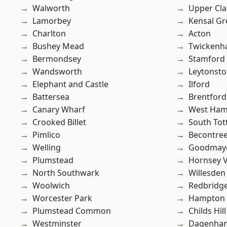
Walworth
Upper Cl
Lamorbey
Kensal Gr
Charlton
Acton
Bushey Mead
Twicken
Bermondsey
Stamford 
Wandsworth
Leytonst
Elephant and Castle
Ilford
Battersea
Brentford
Canary Wharf
West Ham
Crooked Billet
South To
Pimlico
Becontre
Welling
Goodmay
Plumstead
Hornsey V
North Southwark
Willesden
Woolwich
Redbridg
Worcester Park
Hampton H
Plumstead Common
Childs Hill
Westminster
Dagenha