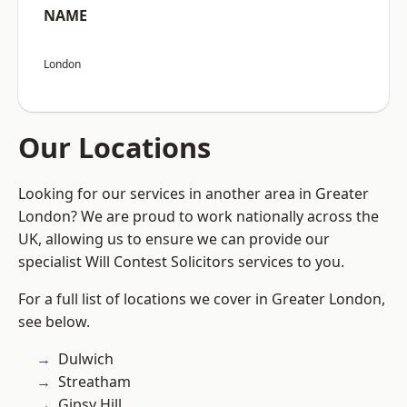
NAME
London
Our Locations
Looking for our services in another area in Greater
London? We are proud to work nationally across the
UK, allowing us to ensure we can provide our
specialist Will Contest Solicitors services to you.
For a full list of locations we cover in Greater London,
see below.
Dulwich
Streatham
Gipsy Hill