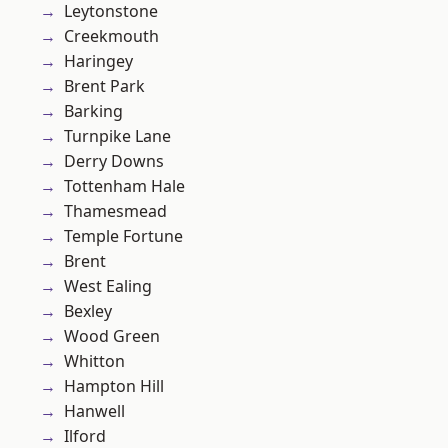
Leytonstone
Creekmouth
Haringey
Brent Park
Barking
Turnpike Lane
Derry Downs
Tottenham Hale
Thamesmead
Temple Fortune
Brent
West Ealing
Bexley
Wood Green
Whitton
Hampton Hill
Hanwell
Ilford