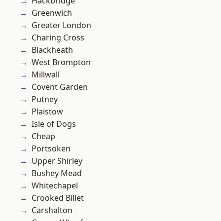
Hackbridge
Greenwich
Greater London
Charing Cross
Blackheath
West Brompton
Millwall
Covent Garden
Putney
Plaistow
Isle of Dogs
Cheap
Portsoken
Upper Shirley
Bushey Mead
Whitechapel
Crooked Billet
Carshalton