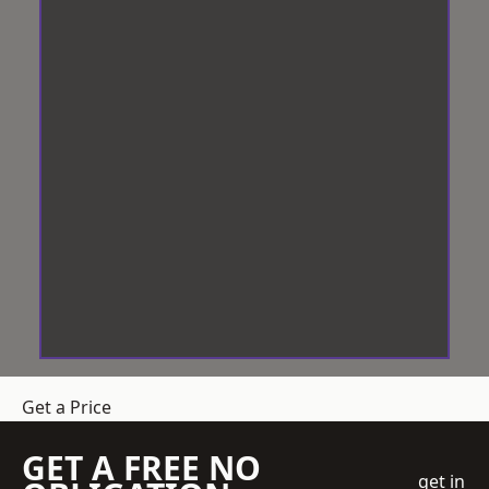
Get a Price
GET A FREE NO
get in