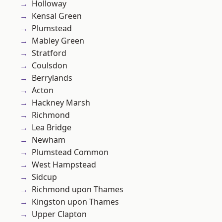
Holloway
Kensal Green
Plumstead
Mabley Green
Stratford
Coulsdon
Berrylands
Acton
Hackney Marsh
Richmond
Lea Bridge
Newham
Plumstead Common
West Hampstead
Sidcup
Richmond upon Thames
Kingston upon Thames
Upper Clapton