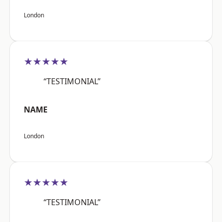
London
★★★★★
“TESTIMONIAL”
NAME
London
★★★★★
“TESTIMONIAL”