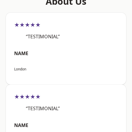
About Us
★★★★★
“TESTIMONIAL”
NAME
London
★★★★★
“TESTIMONIAL”
NAME