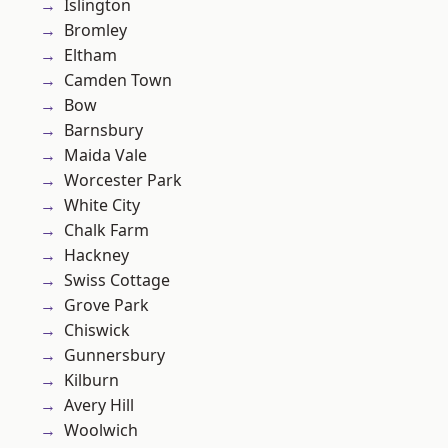
Islington
Bromley
Eltham
Camden Town
Bow
Barnsbury
Maida Vale
Worcester Park
White City
Chalk Farm
Hackney
Swiss Cottage
Grove Park
Chiswick
Gunnersbury
Kilburn
Avery Hill
Woolwich