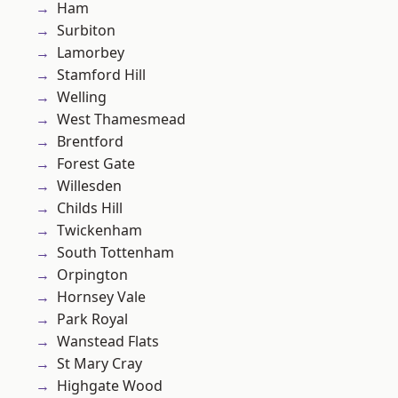
Ham
Surbiton
Lamorbey
Stamford Hill
Welling
West Thamesmead
Brentford
Forest Gate
Willesden
Childs Hill
Twickenham
South Tottenham
Orpington
Hornsey Vale
Park Royal
Wanstead Flats
St Mary Cray
Highgate Wood