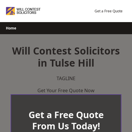
Skip
to
Get a Free Quote
content
Home
Will Contest Solicitors
in Tulse Hill
TAGLINE
Get Your Free Quote Now
Get a Free Quote
From Us Today!