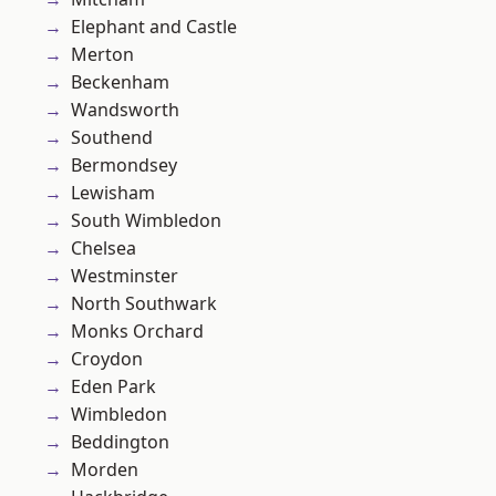
Elephant and Castle
Merton
Beckenham
Wandsworth
Southend
Bermondsey
Lewisham
South Wimbledon
Chelsea
Westminster
North Southwark
Monks Orchard
Croydon
Eden Park
Wimbledon
Beddington
Morden