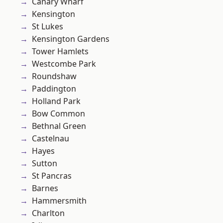
Canary Wharf
Kensington
St Lukes
Kensington Gardens
Tower Hamlets
Westcombe Park
Roundshaw
Paddington
Holland Park
Bow Common
Bethnal Green
Castelnau
Hayes
Sutton
St Pancras
Barnes
Hammersmith
Charlton