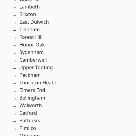
Lambeth
Brixton
East Dulwich
Clapham
Forest Hill
Honor Oak
Sydenham
Camberwell
Upper Tooting
Peckham
Thornton Heath
Elmers End
Bellingham
Walworth
Catford
Battersea
Pimlico
Mitcham