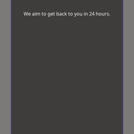
We aim to get back to you in 24 hours.