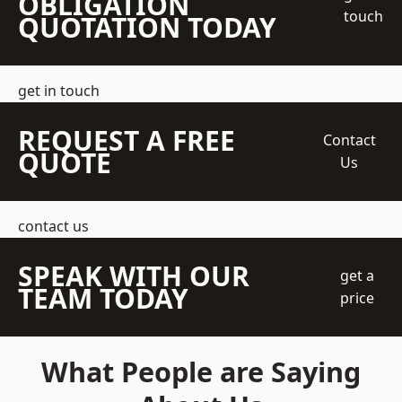
OBLIGATION
touch
QUOTATION TODAY
get in touch
REQUEST A FREE
Contact
QUOTE
Us
contact us
SPEAK WITH OUR
get a
TEAM TODAY
price
What People are Saying