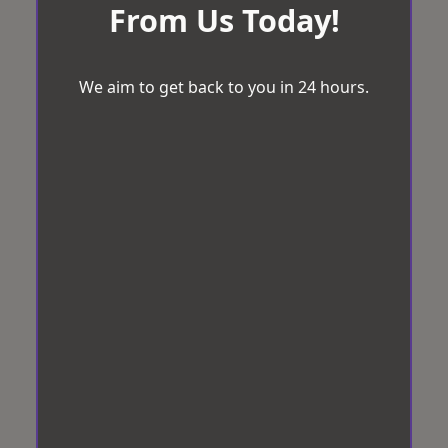
From Us Today!
We aim to get back to you in 24 hours.