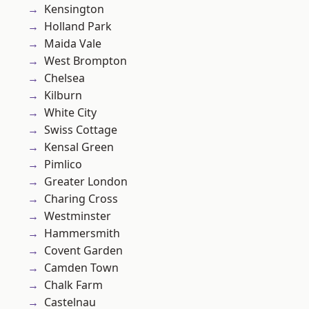
Kensington
Holland Park
Maida Vale
West Brompton
Chelsea
Kilburn
White City
Swiss Cottage
Kensal Green
Pimlico
Greater London
Charing Cross
Westminster
Hammersmith
Covent Garden
Camden Town
Chalk Farm
Castelnau