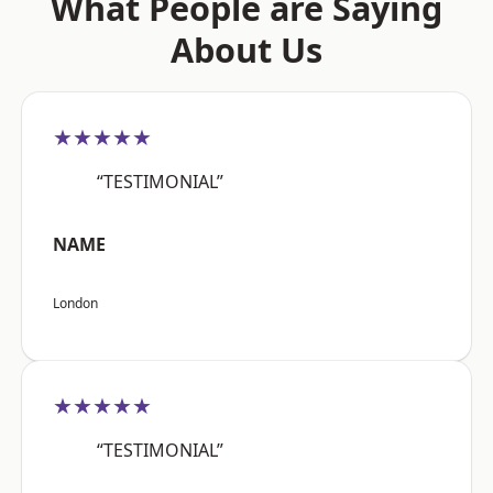
What People are Saying
About Us
★★★★★
“TESTIMONIAL”
NAME
London
★★★★★
“TESTIMONIAL”