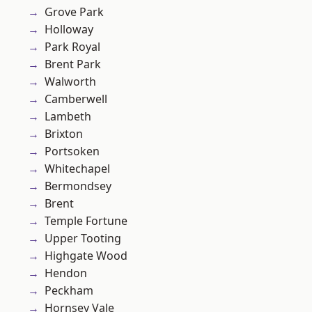
Grove Park
Holloway
Park Royal
Brent Park
Walworth
Camberwell
Lambeth
Brixton
Portsoken
Whitechapel
Bermondsey
Brent
Temple Fortune
Upper Tooting
Highgate Wood
Hendon
Peckham
Hornsey Vale