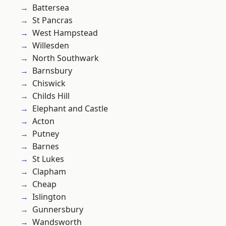
Battersea
St Pancras
West Hampstead
Willesden
North Southwark
Barnsbury
Chiswick
Childs Hill
Elephant and Castle
Acton
Putney
Barnes
St Lukes
Clapham
Cheap
Islington
Gunnersbury
Wandsworth