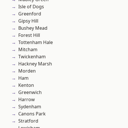
Isle of Dogs
Greenford
Gipsy Hill
Bushey Mead
Forest Hill
Tottenham Hale
Mitcham
Twickenham
Hackney Marsh
Morden
Ham
Kenton
Greenwich
Harrow
Sydenham
Canons Park
Stratford