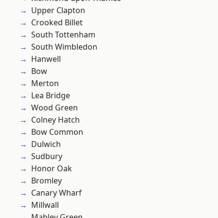
Upper Clapton
Crooked Billet
South Tottenham
South Wimbledon
Hanwell
Bow
Merton
Lea Bridge
Wood Green
Colney Hatch
Bow Common
Dulwich
Sudbury
Honor Oak
Bromley
Canary Wharf
Millwall
Mabley Green