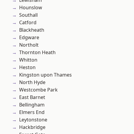
Lewisham
Hounslow
Southall
Catford
Blackheath
Edgware
Northolt
Thornton Heath
Whitton
Heston
Kingston upon Thames
North Hyde
Westcombe Park
East Barnet
Bellingham
Elmers End
Leytonstone
Hackbridge