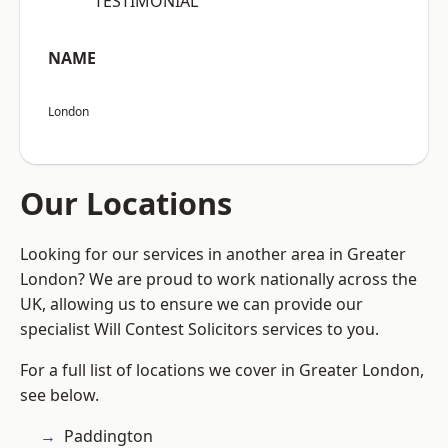
“TESTIMONIAL”
NAME
London
Our Locations
Looking for our services in another area in Greater
London? We are proud to work nationally across the
UK, allowing us to ensure we can provide our
specialist Will Contest Solicitors services to you.
For a full list of locations we cover in Greater London,
see below.
Paddington