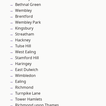
Bethnal Green
Wembley
Brentford
Wembley Park
Kingsbury
Streatham
Hackney
Tulse Hill
West Ealing
Stamford Hill
Haringey
East Dulwich
Wimbledon
Ealing
Richmond
Turnpike Lane
Tower Hamlets
Richmond upon Thames