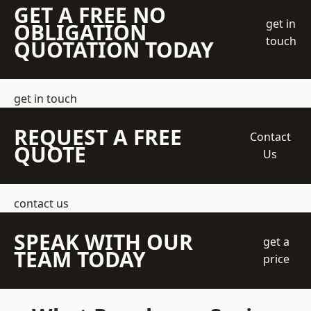
GET A FREE NO
get in
OBLIGATION
touch
QUOTATION TODAY
get in touch
REQUEST A FREE
Contact
QUOTE
Us
contact us
SPEAK WITH OUR
get a
TEAM TODAY
price