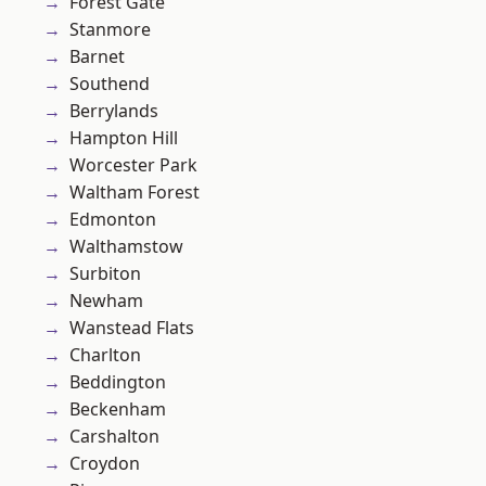
Forest Gate
Stanmore
Barnet
Southend
Berrylands
Hampton Hill
Worcester Park
Waltham Forest
Edmonton
Walthamstow
Surbiton
Newham
Wanstead Flats
Charlton
Beddington
Beckenham
Carshalton
Croydon