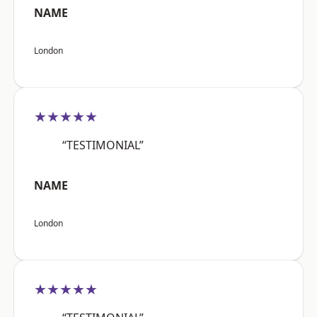
NAME
London
★★★★★
“TESTIMONIAL”
NAME
London
★★★★★