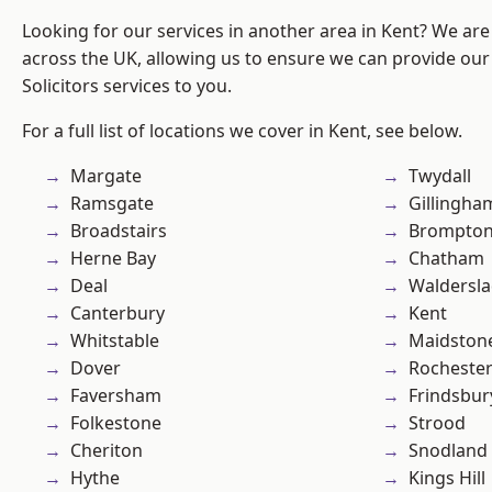
Looking for our services in another area in Kent? We are
across the UK, allowing us to ensure we can provide our 
Solicitors services to you.
For a full list of locations we cover in Kent, see below.
Margate
Twydall
Ramsgate
Gillingha
Broadstairs
Brompto
Herne Bay
Chatham
Deal
Waldersl
Canterbury
Kent
Whitstable
Maidston
Dover
Rocheste
Faversham
Frindsbur
Folkestone
Strood
Cheriton
Snodland
Hythe
Kings Hill