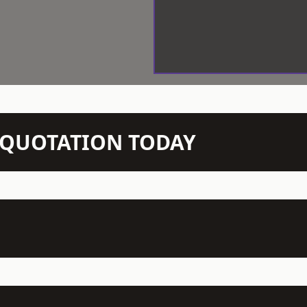
N QUOTATION TODAY