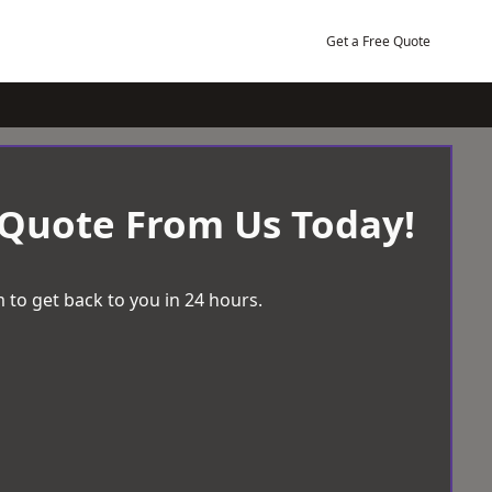
Get a Free Quote
 Quote From Us Today!
 to get back to you in 24 hours.