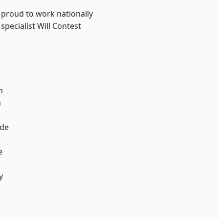
 proud to work nationally
specialist Will Contest
m
n
ade
e
r
y