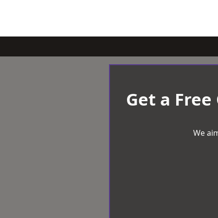
Get a Free
We aim