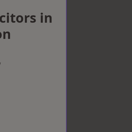
citors in
on
w