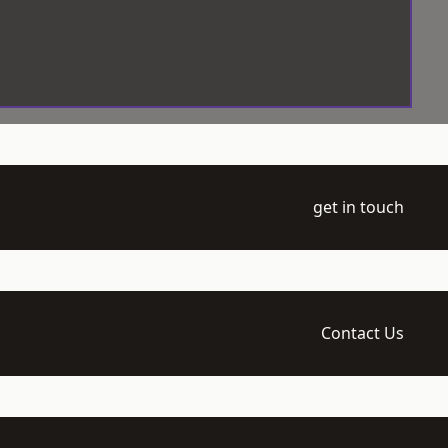
get in touch
Contact Us