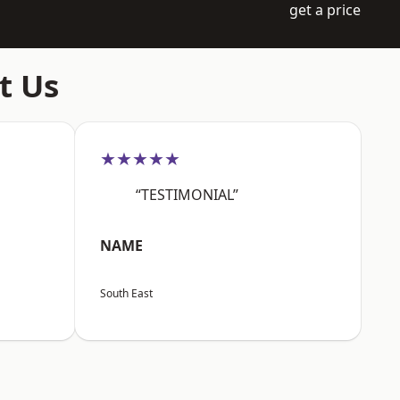
get a price
t Us
★★★★★
“TESTIMONIAL”
NAME
South East