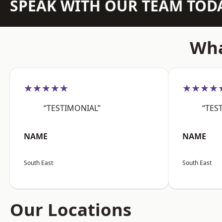
SPEAK WITH OUR TEAM TOD
Wha
★★★★★
★★★★
“TESTIMONIAL”
“TES
NAME
NAME
South East
South East
Our Locations