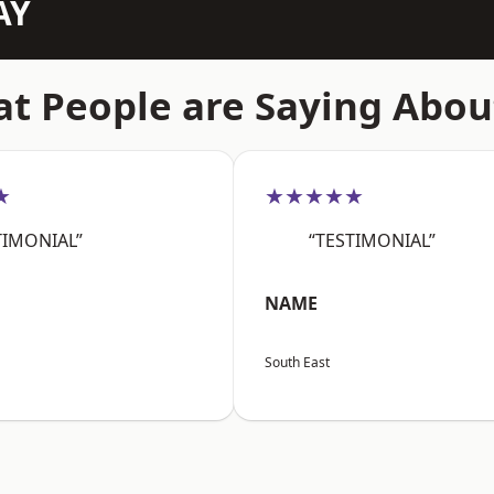
AY
t People are Saying Abou
★
★★★★★
TIMONIAL”
“TESTIMONIAL”
NAME
South East