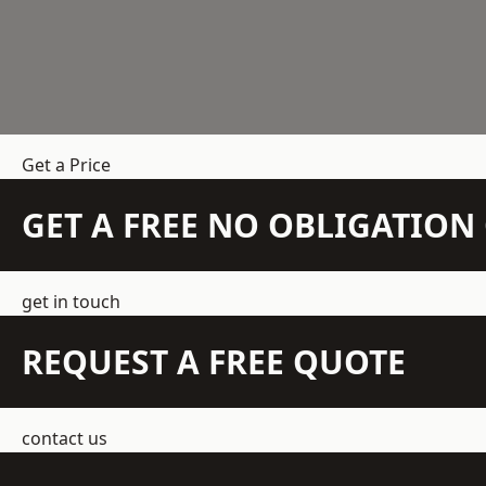
Get a Price
GET A FREE NO OBLIGATIO
get in touch
REQUEST A FREE QUOTE
contact us