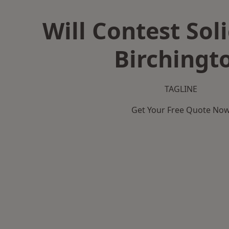
Will Contest Soli
Birchingt
TAGLINE
Get Your Free Quote No