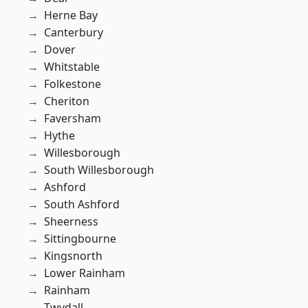
Herne Bay
Canterbury
Dover
Whitstable
Folkestone
Cheriton
Faversham
Hythe
Willesborough
South Willesborough
Ashford
South Ashford
Sheerness
Sittingbourne
Kingsnorth
Lower Rainham
Rainham
Twydall