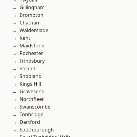
Gillingham
Brompton
Chatham
Walderslade
Kent
Maidstone
Rochester
Frindsbury
Strood
Snodland
Kings Hill
Gravesend
Northfleet
Swanscombe
Tonbridge
Dartford
Southborough