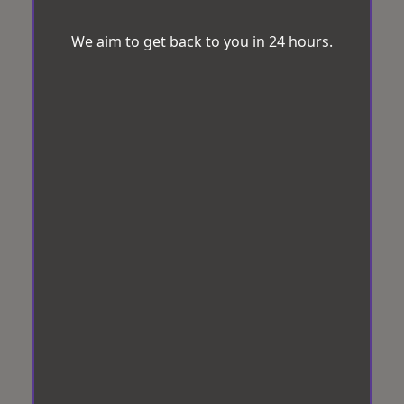
We aim to get back to you in 24 hours.