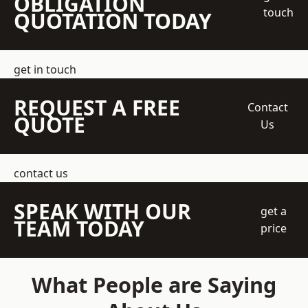
OBLIGATION
touch
QUOTATION TODAY
get in touch
REQUEST A FREE
Contact
QUOTE
Us
contact us
SPEAK WITH OUR
get a
TEAM TODAY
price
What People are Saying