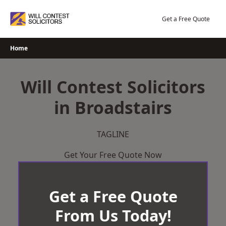
Skip
to
Get a Free Quote
content
Home
Will Contest Solicitors
in Broadstairs
TAGLINE
Get Your Free Quote Now
Get a Free Quote
From Us Today!