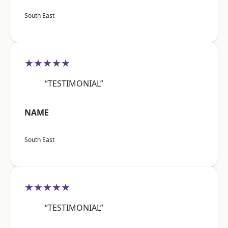
South East
★★★★★
“TESTIMONIAL”
NAME
South East
★★★★★
“TESTIMONIAL”