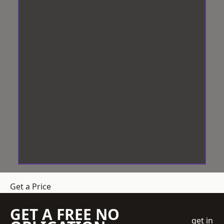
Get a Price
GET A FREE NO
get in