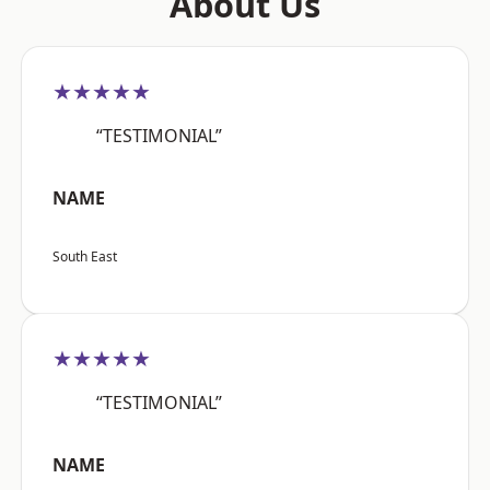
About Us
★★★★★
“TESTIMONIAL”
NAME
South East
★★★★★
“TESTIMONIAL”
NAME