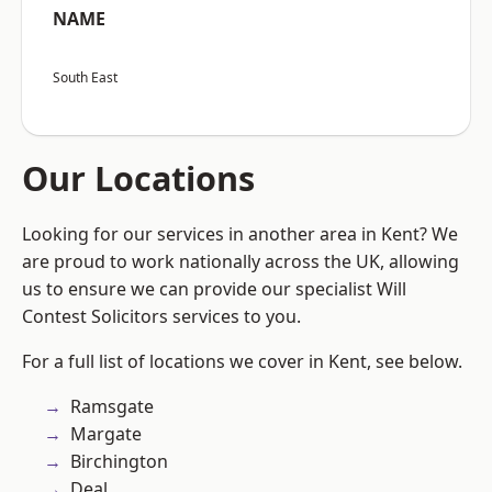
NAME
South East
Our Locations
Looking for our services in another area in Kent? We
are proud to work nationally across the UK, allowing
us to ensure we can provide our specialist Will
Contest Solicitors services to you.
For a full list of locations we cover in Kent, see below.
Ramsgate
Margate
Birchington
Deal