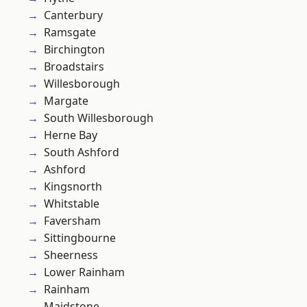
Canterbury
Ramsgate
Birchington
Broadstairs
Willesborough
Margate
South Willesborough
Herne Bay
South Ashford
Ashford
Kingsnorth
Whitstable
Faversham
Sittingbourne
Sheerness
Lower Rainham
Rainham
Maidstone