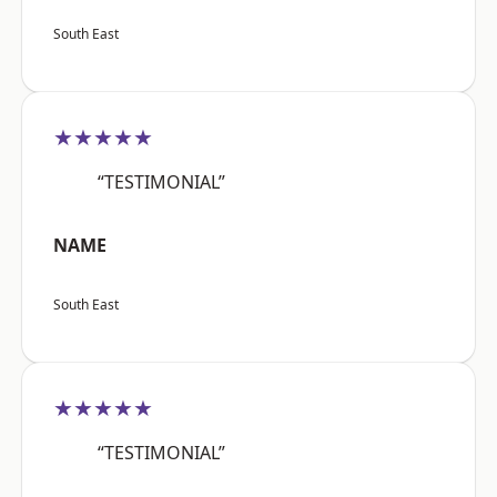
South East
★★★★★
“TESTIMONIAL”
NAME
South East
★★★★★
“TESTIMONIAL”