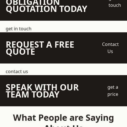
OBLIGATION
touch
QUOTATION TODAY
get in touch
REQUEST A FREE
Contact
QUOTE
Us
contact us
SPEAK WITH OUR
get a
TEAM TODAY
price
What People are Saying