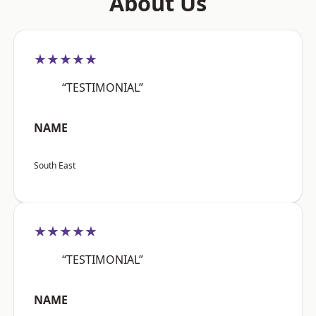
About Us
★★★★★
“TESTIMONIAL”
NAME
South East
★★★★★
“TESTIMONIAL”
NAME