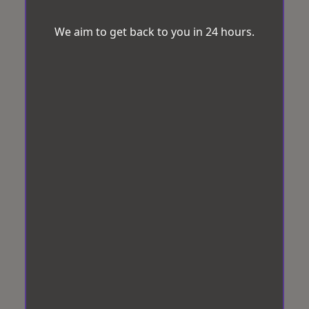
We aim to get back to you in 24 hours.