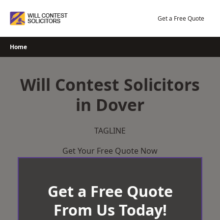
Skip
to
Get a Free Quote
content
Home
Will Contest Solicitors
in Dover
TAGLINE
Get Your Free Quote Now
Get a Free Quote
From Us Today!