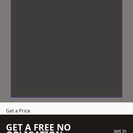
Get a Price
GET A FREE NO
get in