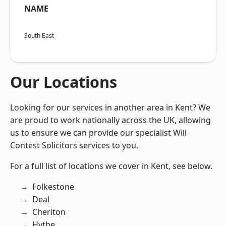
NAME
South East
Our Locations
Looking for our services in another area in Kent? We
are proud to work nationally across the UK, allowing
us to ensure we can provide our specialist Will
Contest Solicitors services to you.
For a full list of locations we cover in Kent, see below.
Folkestone
Deal
Cheriton
Hythe