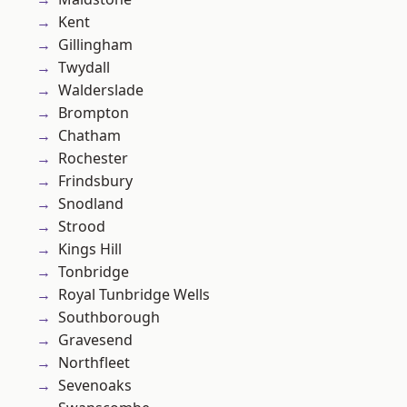
Kent
Gillingham
Twydall
Walderslade
Brompton
Chatham
Rochester
Frindsbury
Snodland
Strood
Kings Hill
Tonbridge
Royal Tunbridge Wells
Southborough
Gravesend
Northfleet
Sevenoaks