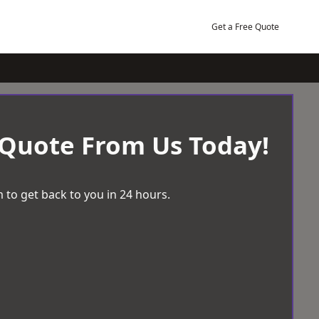
Get a Free Quote
 Quote From Us Today!
 to get back to you in 24 hours.