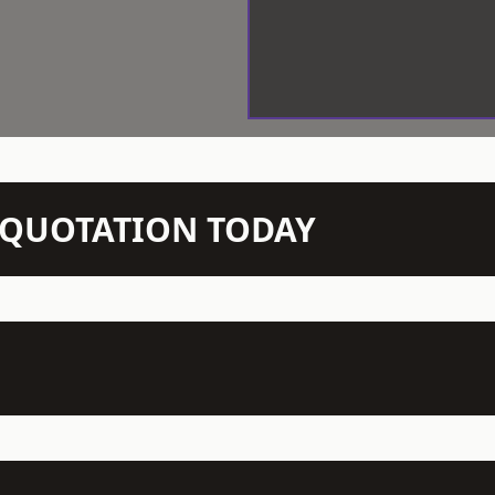
N QUOTATION TODAY