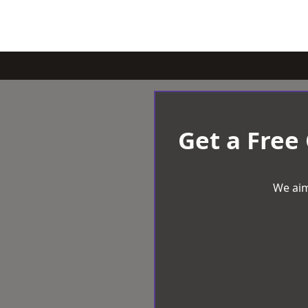
Get a Free
We aim