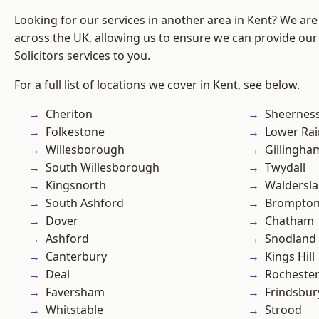
Looking for our services in another area in Kent? We are
across the UK, allowing us to ensure we can provide our 
Solicitors services to you.
For a full list of locations we cover in Kent, see below.
Cheriton
Sheernes
Folkestone
Lower Ra
Willesborough
Gillingha
South Willesborough
Twydall
Kingsnorth
Waldersl
South Ashford
Brompto
Dover
Chatham
Ashford
Snodland
Canterbury
Kings Hill
Deal
Rocheste
Faversham
Frindsbur
Whitstable
Strood