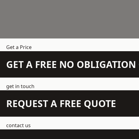
Get a Price
GET A FREE NO OBLIGATIO
get in touch
REQUEST A FREE QUOTE
contact us