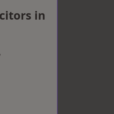
citors in
w