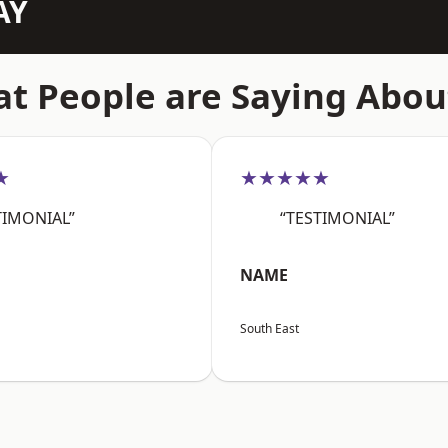
AY
t People are Saying Abou
★
★★★★★
TIMONIAL”
“TESTIMONIAL”
NAME
South East