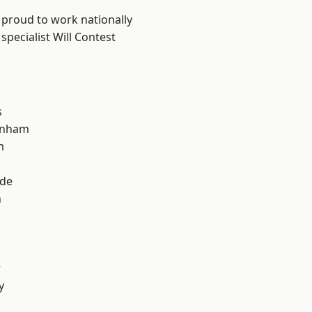
 proud to work nationally
specialist Will Contest
s
inham
m
ade
n
r
y