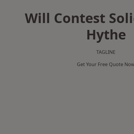
Will Contest Soli
Hythe
TAGLINE
Get Your Free Quote No