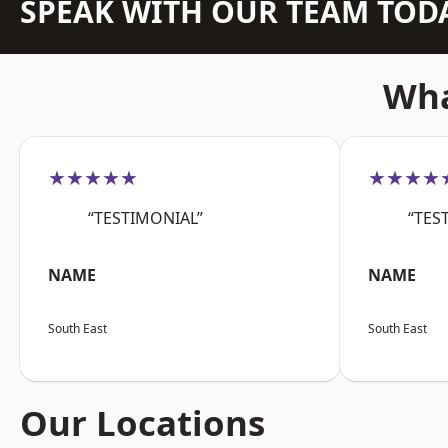
SPEAK WITH OUR TEAM TOD
Wha
★★★★★
★★★★
“TESTIMONIAL”
“TES
NAME
NAME
South East
South East
Our Locations