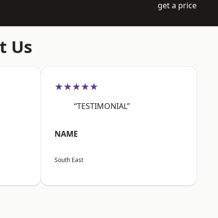
get a price
t Us
★★★★★
“TESTIMONIAL”
NAME
South East