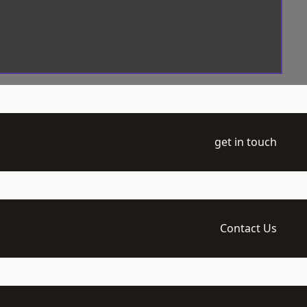
get in touch
Contact Us