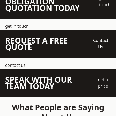
OBLIGATION
touch
QUOTATION TODAY
get in touch
REQUEST A FREE
Contact
QUOTE
Us
contact us
SPEAK WITH OUR
get a
TEAM TODAY
price
What People are Saying