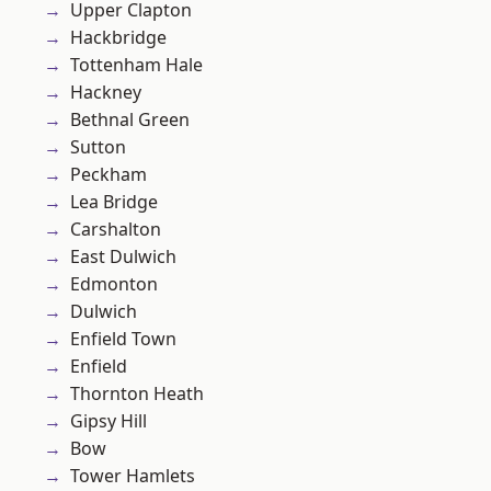
Upper Clapton
Hackbridge
Tottenham Hale
Hackney
Bethnal Green
Sutton
Peckham
Lea Bridge
Carshalton
East Dulwich
Edmonton
Dulwich
Enfield Town
Enfield
Thornton Heath
Gipsy Hill
Bow
Tower Hamlets