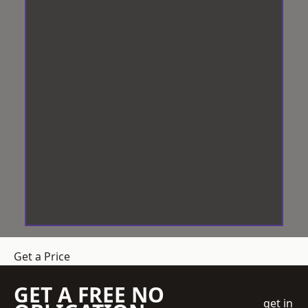
Get a Price
GET A FREE NO
get in