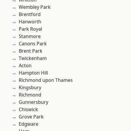
Wembley Park
Brentford
Hanworth
Park Royal
Stanmore
Canons Park
Brent Park
Twickenham
Acton
Hampton Hill
Richmond upon Thames
Kingsbury
Richmond
Gunnersbury
Chiswick
Grove Park
Edgware