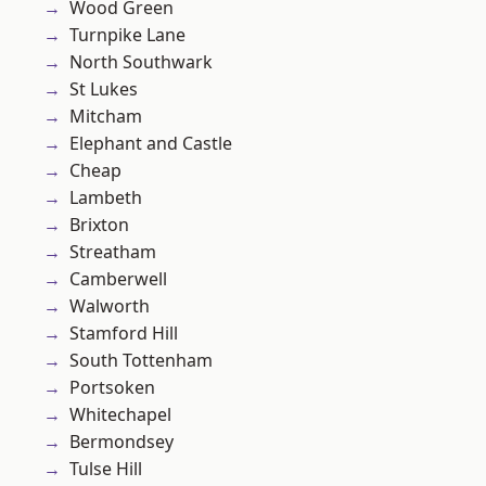
Wood Green
Turnpike Lane
North Southwark
St Lukes
Mitcham
Elephant and Castle
Cheap
Lambeth
Brixton
Streatham
Camberwell
Walworth
Stamford Hill
South Tottenham
Portsoken
Whitechapel
Bermondsey
Tulse Hill