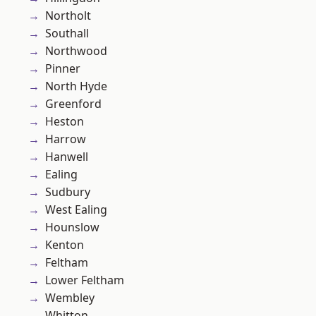
Northolt
Southall
Northwood
Pinner
North Hyde
Greenford
Heston
Harrow
Hanwell
Ealing
Sudbury
West Ealing
Hounslow
Kenton
Feltham
Lower Feltham
Wembley
Whitton