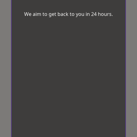
We aim to get back to you in 24 hours.