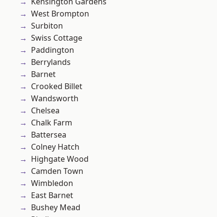
Kensington Gardens
West Brompton
Surbiton
Swiss Cottage
Paddington
Berrylands
Barnet
Crooked Billet
Wandsworth
Chelsea
Chalk Farm
Battersea
Colney Hatch
Highgate Wood
Camden Town
Wimbledon
East Barnet
Bushey Mead