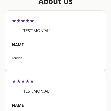
About Us
★★★★★
“TESTIMONIAL”
NAME
London
★★★★★
“TESTIMONIAL”
NAME