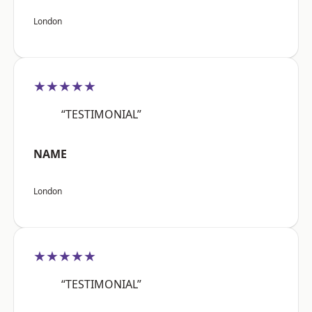
London
★★★★★
“TESTIMONIAL”
NAME
London
★★★★★
“TESTIMONIAL”