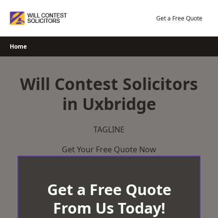
Skip
to
Get a Free Quote
content
Home
Will Contest Solicitors
in Uxbridge
TAGLINE
Get Your Free Quote Now
Get a Free Quote
From Us Today!