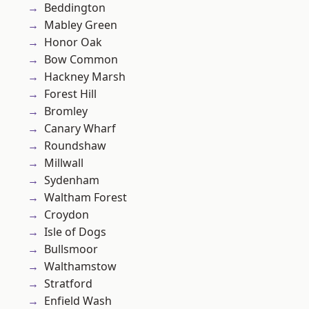
Beddington
Mabley Green
Honor Oak
Bow Common
Hackney Marsh
Forest Hill
Bromley
Canary Wharf
Roundshaw
Millwall
Sydenham
Waltham Forest
Croydon
Isle of Dogs
Bullsmoor
Walthamstow
Stratford
Enfield Wash