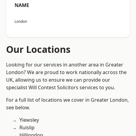
NAME
London
Our Locations
Looking for our services in another area in Greater
London? We are proud to work nationally across the
UK, allowing us to ensure we can provide our
specialist Will Contest Solicitors services to you.
For a full list of locations we cover in Greater London,
see below.
Yiewsley
Ruislip
Hillingdon