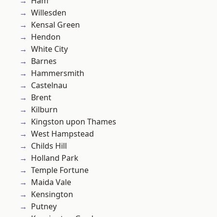
Ham
Willesden
Kensal Green
Hendon
White City
Barnes
Hammersmith
Castelnau
Brent
Kilburn
Kingston upon Thames
West Hampstead
Childs Hill
Holland Park
Temple Fortune
Maida Vale
Kensington
Putney