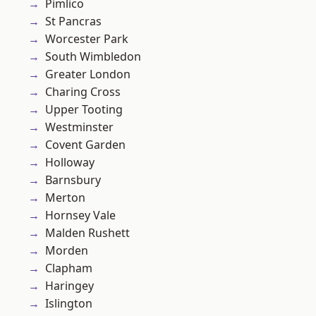
Pimlico
St Pancras
Worcester Park
South Wimbledon
Greater London
Charing Cross
Upper Tooting
Westminster
Covent Garden
Holloway
Barnsbury
Merton
Hornsey Vale
Malden Rushett
Morden
Clapham
Haringey
Islington