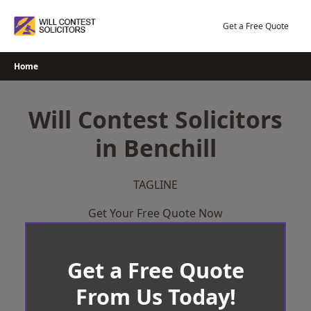
Skip
to
Get a Free Quote
content
Home
Will Contest Solicitors
in Benchill
TAGLINE
Get Your Free Quote Now
Get a Free Quote
From Us Today!