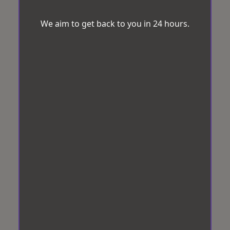
We aim to get back to you in 24 hours.