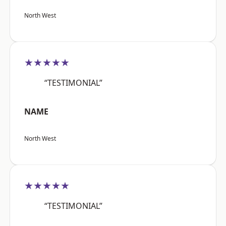
North West
★★★★★
“TESTIMONIAL”
NAME
North West
★★★★★
“TESTIMONIAL”