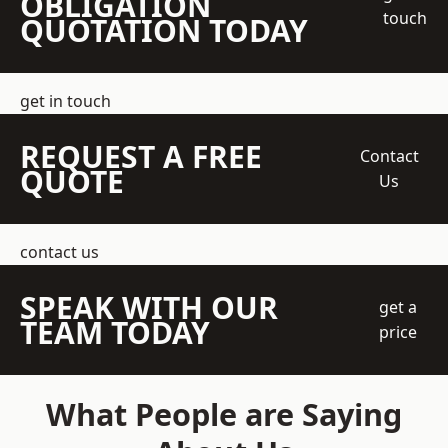
OBLIGATION
touch
QUOTATION TODAY
get in touch
REQUEST A FREE
Contact
QUOTE
Us
contact us
SPEAK WITH OUR
get a
TEAM TODAY
price
What People are Saying