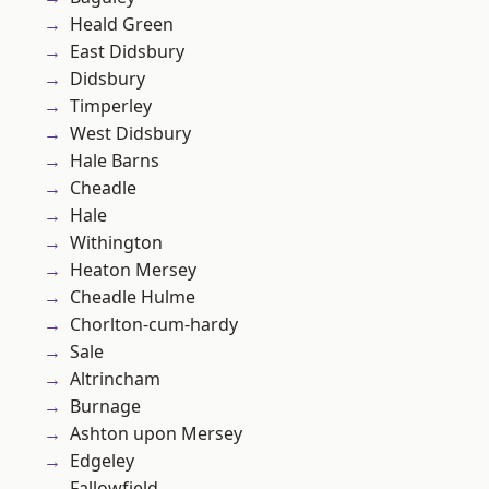
Heald Green
East Didsbury
Didsbury
Timperley
West Didsbury
Hale Barns
Cheadle
Hale
Withington
Heaton Mersey
Cheadle Hulme
Chorlton-cum-hardy
Sale
Altrincham
Burnage
Ashton upon Mersey
Edgeley
Fallowfield