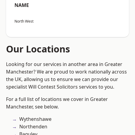
NAME
North West
Our Locations
Looking for our services in another area in Greater
Manchester? We are proud to work nationally across
the UK, allowing us to ensure we can provide our
specialist Will Contest Solicitors services to you.
For a full list of locations we cover in Greater
Manchester, see below.
Wythenshawe
Northenden
Baguley