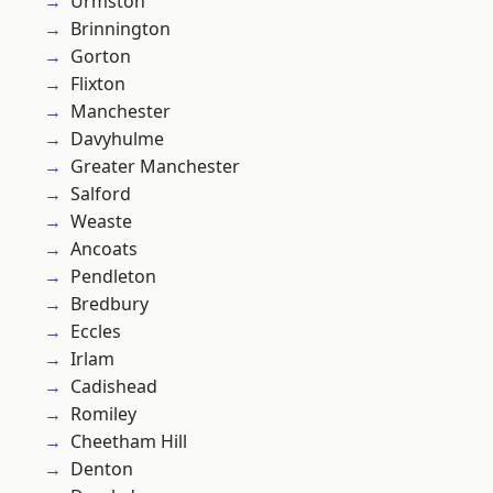
Urmston
Brinnington
Gorton
Flixton
Manchester
Davyhulme
Greater Manchester
Salford
Weaste
Ancoats
Pendleton
Bredbury
Eccles
Irlam
Cadishead
Romiley
Cheetham Hill
Denton