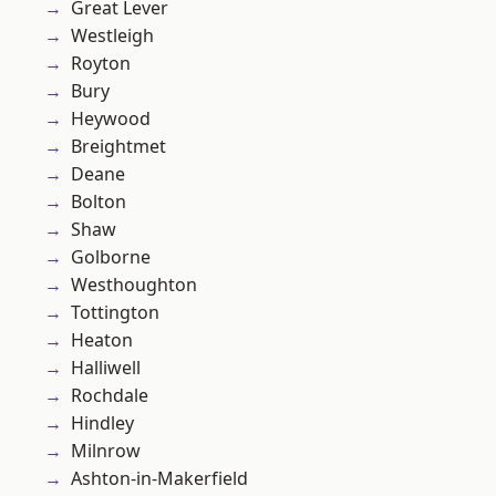
Great Lever
Westleigh
Royton
Bury
Heywood
Breightmet
Deane
Bolton
Shaw
Golborne
Westhoughton
Tottington
Heaton
Halliwell
Rochdale
Hindley
Milnrow
Ashton-in-Makerfield