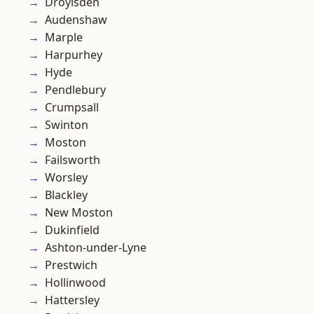
Droylsden
Audenshaw
Marple
Harpurhey
Hyde
Pendlebury
Crumpsall
Swinton
Moston
Failsworth
Worsley
Blackley
New Moston
Dukinfield
Ashton-under-Lyne
Prestwich
Hollinwood
Hattersley