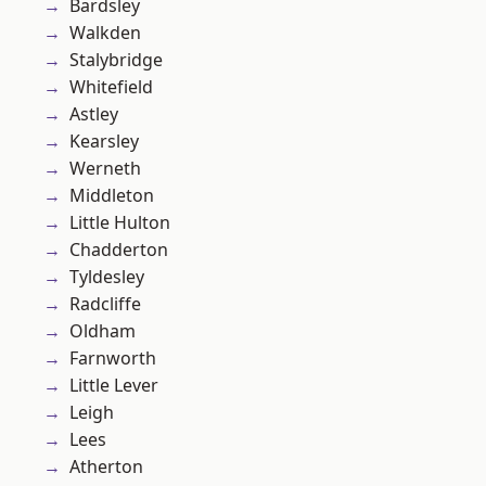
Bardsley
Walkden
Stalybridge
Whitefield
Astley
Kearsley
Werneth
Middleton
Little Hulton
Chadderton
Tyldesley
Radcliffe
Oldham
Farnworth
Little Lever
Leigh
Lees
Atherton