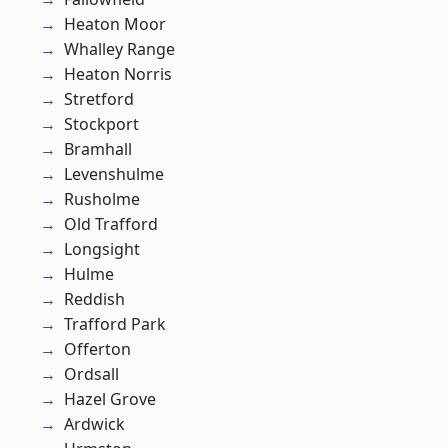
Heaton Moor
Whalley Range
Heaton Norris
Stretford
Stockport
Bramhall
Levenshulme
Rusholme
Old Trafford
Longsight
Hulme
Reddish
Trafford Park
Offerton
Ordsall
Hazel Grove
Ardwick