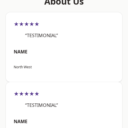
About Us
★★★★★
“TESTIMONIAL”
NAME
North West
★★★★★
“TESTIMONIAL”
NAME