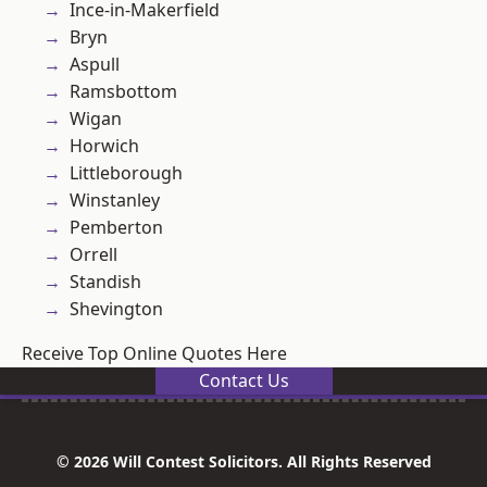
Ince-in-Makerfield
Bryn
Aspull
Ramsbottom
Wigan
Horwich
Littleborough
Winstanley
Pemberton
Orrell
Standish
Shevington
Receive Top Online Quotes Here
Contact Us
© 2026 Will Contest Solicitors. All Rights Reserved