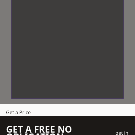
Get a Price
GET A FREE NO
get in