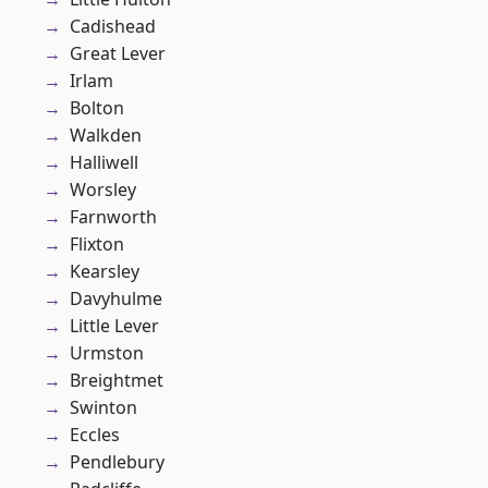
Cadishead
Great Lever
Irlam
Bolton
Walkden
Halliwell
Worsley
Farnworth
Flixton
Kearsley
Davyhulme
Little Lever
Urmston
Breightmet
Swinton
Eccles
Pendlebury