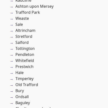
Radcliffe
Ashton upon Mersey
Trafford Park
Weaste
Sale
Altrincham
Stretford
Salford
Tottington
Pendleton
Whitefield
Prestwich
Hale
Timperley
Old Trafford
Bury
Ordsall
Baguley