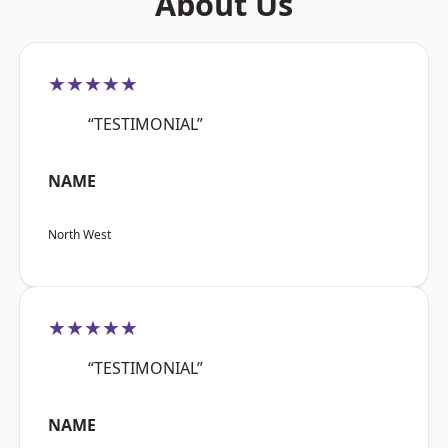
About Us
★★★★★
“TESTIMONIAL”
NAME
North West
★★★★★
“TESTIMONIAL”
NAME