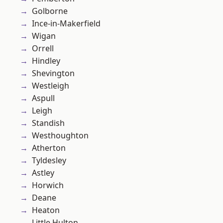
Golborne
Ince-in-Makerfield
Wigan
Orrell
Hindley
Shevington
Westleigh
Aspull
Leigh
Standish
Westhoughton
Atherton
Tyldesley
Astley
Horwich
Deane
Heaton
Little Hulton