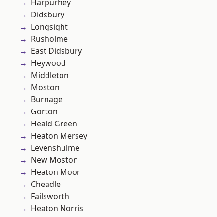
Harpurhey
Didsbury
Longsight
Rusholme
East Didsbury
Heywood
Middleton
Moston
Burnage
Gorton
Heald Green
Heaton Mersey
Levenshulme
New Moston
Heaton Moor
Cheadle
Failsworth
Heaton Norris