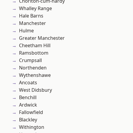
Chorlton-cum-hardy
Whalley Range
Hale Barns
Manchester
Hulme
Greater Manchester
Cheetham Hill
Ramsbottom
Crumpsall
Northenden
Wythenshawe
Ancoats
West Didsbury
Benchill
Ardwick
Fallowfield
Blackley
Withington