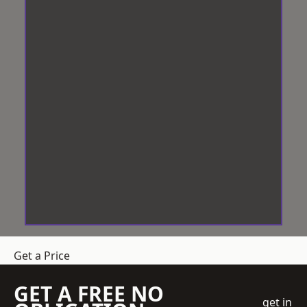
Get a Price
GET A FREE NO
get in