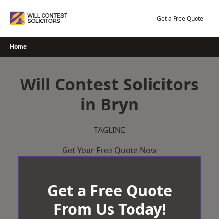
Skip
to
Get a Free Quote
content
Home
Will Contest Solicitors
in Bryn
TAGLINE
Get Your Free Quote Now
Get a Free Quote
From Us Today!