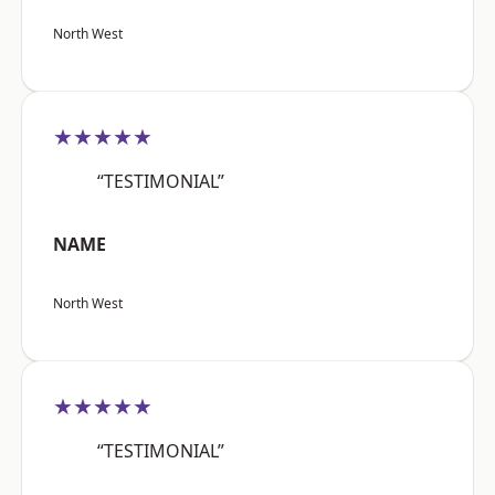
North West
★★★★★
“TESTIMONIAL”
NAME
North West
★★★★★
“TESTIMONIAL”