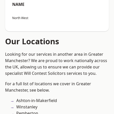
NAME
North West
Our Locations
Looking for our services in another area in Greater
Manchester? We are proud to work nationally across
the UK, allowing us to ensure we can provide our
specialist Will Contest Solicitors services to you.
For a full list of locations we cover in Greater
Manchester, see below.
Ashton-in-Makerfield
Winstanley
Pemberton