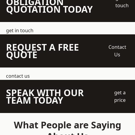
OBLIGATION
touch
QUOTATION TODAY
get in touch
REQUEST A FREE
Contact
QUOTE
Us
contact us
SPEAK WITH OUR
get a
TEAM TODAY
price
What People are Saying