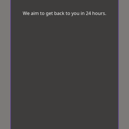
We aim to get back to you in 24 hours.