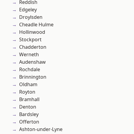
Reddish
Edgeley
Droylsden
Cheadle Hulme
Hollinwood
Stockport
Chadderton
Werneth
Audenshaw
Rochdale
Brinnington
Oldham
Royton
Bramhall
Denton
Bardsley
Offerton
Ashton-under-Lyne