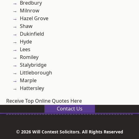
Bredbury
Milnrow
Hazel Grove
Shaw
Dukinfield
Hyde
Lees
Romiley
Stalybridge
Littleborough
Marple
Hattersley
Receive Top Online Quotes Here
Contact Us
© 2026 Will Contest Solicitors. All Rights Reserved