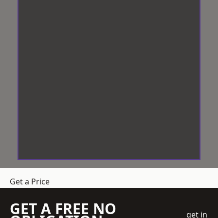
Get a Price
GET A FREE NO
get in