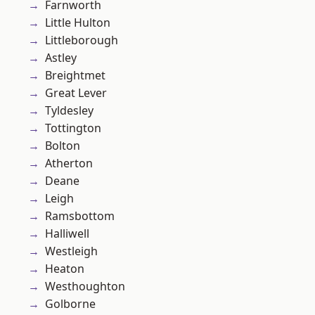
Farnworth
Little Hulton
Littleborough
Astley
Breightmet
Great Lever
Tyldesley
Tottington
Bolton
Atherton
Deane
Leigh
Ramsbottom
Halliwell
Westleigh
Heaton
Westhoughton
Golborne