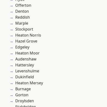
Offerton
Denton
Reddish
Marple
Stockport
Heaton Norris
Hazel Grove
Edgeley
Heaton Moor
Audenshaw
Hattersley
Levenshulme
Dukinfield
Heaton Mersey
Burnage
Gorton
Droylsden
Stalybridge