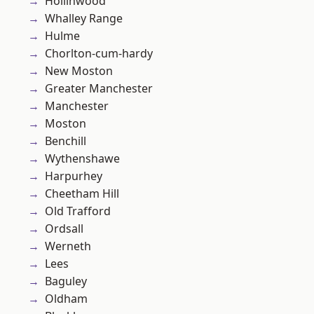
Hollinwood
Whalley Range
Hulme
Chorlton-cum-hardy
New Moston
Greater Manchester
Manchester
Moston
Benchill
Wythenshawe
Harpurhey
Cheetham Hill
Old Trafford
Ordsall
Werneth
Lees
Baguley
Oldham