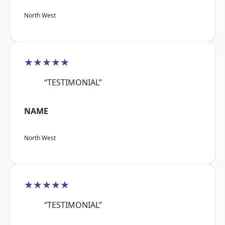
North West
★★★★★
“TESTIMONIAL”
NAME
North West
★★★★★
“TESTIMONIAL”