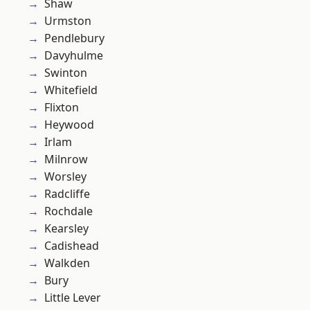
Shaw
Urmston
Pendlebury
Davyhulme
Swinton
Whitefield
Flixton
Heywood
Irlam
Milnrow
Worsley
Radcliffe
Rochdale
Kearsley
Cadishead
Walkden
Bury
Little Lever