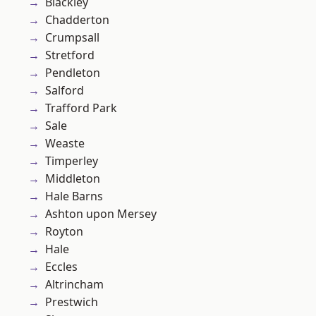
Blackley
Chadderton
Crumpsall
Stretford
Pendleton
Salford
Trafford Park
Sale
Weaste
Timperley
Middleton
Hale Barns
Ashton upon Mersey
Royton
Hale
Eccles
Altrincham
Prestwich