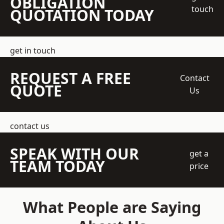
OBLIGATION
touch
QUOTATION TODAY
get in touch
REQUEST A FREE
Contact
QUOTE
Us
contact us
SPEAK WITH OUR
get a
TEAM TODAY
price
What People are Saying