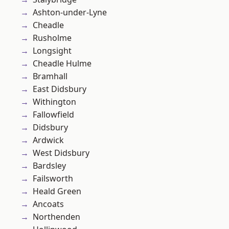
Ashton-under-Lyne
Cheadle
Rusholme
Longsight
Cheadle Hulme
Bramhall
East Didsbury
Withington
Fallowfield
Didsbury
Ardwick
West Didsbury
Bardsley
Failsworth
Heald Green
Ancoats
Northenden