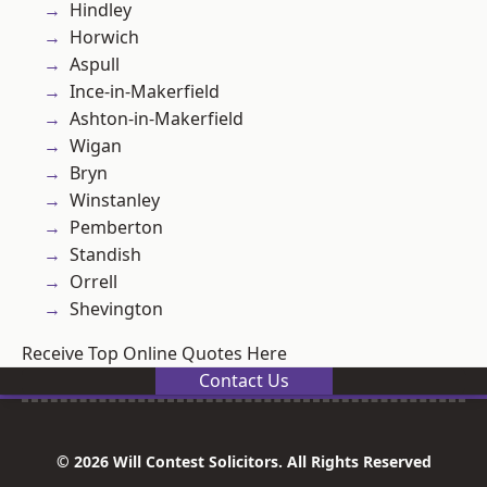
Hindley
Horwich
Aspull
Ince-in-Makerfield
Ashton-in-Makerfield
Wigan
Bryn
Winstanley
Pemberton
Standish
Orrell
Shevington
Receive Top Online Quotes Here
Contact Us
© 2026 Will Contest Solicitors. All Rights Reserved