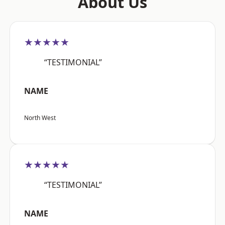
About Us
★★★★★
“TESTIMONIAL”
NAME
North West
★★★★★
“TESTIMONIAL”
NAME