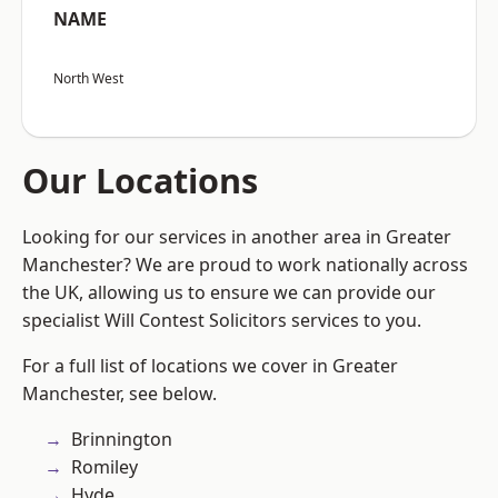
NAME
North West
Our Locations
Looking for our services in another area in Greater
Manchester? We are proud to work nationally across
the UK, allowing us to ensure we can provide our
specialist Will Contest Solicitors services to you.
For a full list of locations we cover in Greater
Manchester, see below.
Brinnington
Romiley
Hyde