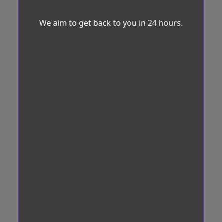
We aim to get back to you in 24 hours.