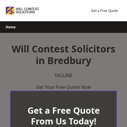
Skip
to
Get a Free Quote
content
Home
Will Contest Solicitors
in Bredbury
TAGLINE
Get Your Free Quote Now
Get a Free Quote
From Us Today!