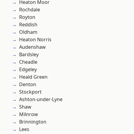
Heaton Moor
Rochdale
Royton
Reddish
Oldham
Heaton Norris
Audenshaw
Bardsley
Cheadle
Edgeley
Heald Green
Denton
Stockport
Ashton-under-Lyne
Shaw
Milnrow
Brinnington
Lees