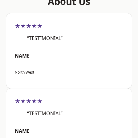
About Us
★★★★★
“TESTIMONIAL”
NAME
North West
★★★★★
“TESTIMONIAL”
NAME