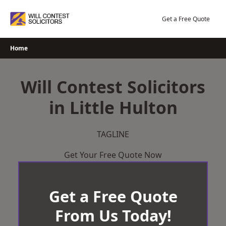
Skip
to
Get a Free Quote
content
Home
Will Contest Solicitors
in Little Hulton
TAGLINE
Get Your Free Quote Now
Get a Free Quote
From Us Today!