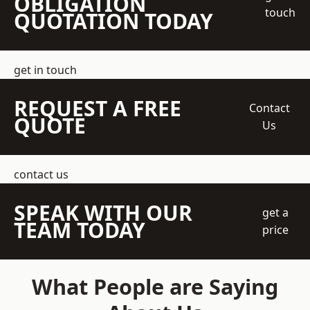
OBLIGATION
touch
QUOTATION TODAY
get in touch
REQUEST A FREE
Contact
QUOTE
Us
contact us
SPEAK WITH OUR
get a
TEAM TODAY
price
What People are Saying