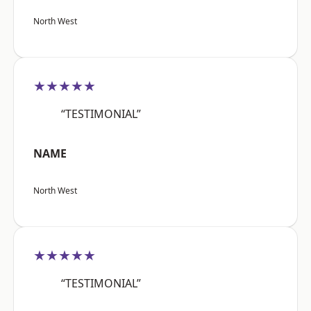
North West
★★★★★
“TESTIMONIAL”
NAME
North West
★★★★★
“TESTIMONIAL”