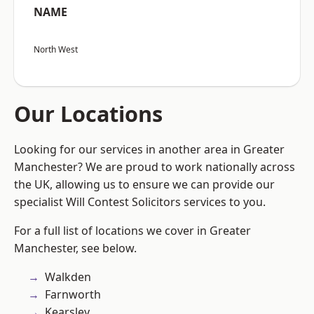
NAME
North West
Our Locations
Looking for our services in another area in Greater
Manchester? We are proud to work nationally across
the UK, allowing us to ensure we can provide our
specialist Will Contest Solicitors services to you.
For a full list of locations we cover in Greater
Manchester, see below.
Walkden
Farnworth
Kearsley