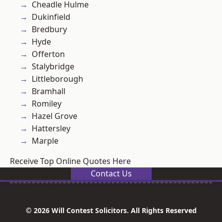
Cheadle Hulme
Dukinfield
Bredbury
Hyde
Offerton
Stalybridge
Littleborough
Bramhall
Romiley
Hazel Grove
Hattersley
Marple
Receive Top Online Quotes Here
Contact Us
© 2026 Will Contest Solicitors. All Rights Reserved