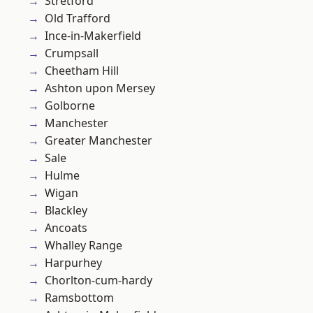
Stretford
Old Trafford
Ince-in-Makerfield
Crumpsall
Cheetham Hill
Ashton upon Mersey
Golborne
Manchester
Greater Manchester
Sale
Hulme
Wigan
Blackley
Ancoats
Whalley Range
Harpurhey
Chorlton-cum-hardy
Ramsbottom