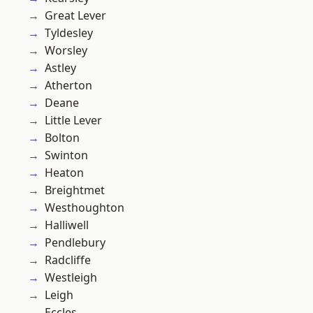
Great Lever
Tyldesley
Worsley
Astley
Atherton
Deane
Little Lever
Bolton
Swinton
Heaton
Breightmet
Westhoughton
Halliwell
Pendlebury
Radcliffe
Westleigh
Leigh
Eccles