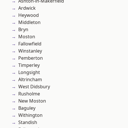
Ashton-in-Makerfield
Ardwick
Heywood
Middleton
Bryn
Moston
Fallowfield
Winstanley
Pemberton
Timperley
Longsight
Altrincham
West Didsbury
Rusholme
New Moston
Baguley
Withington
Standish