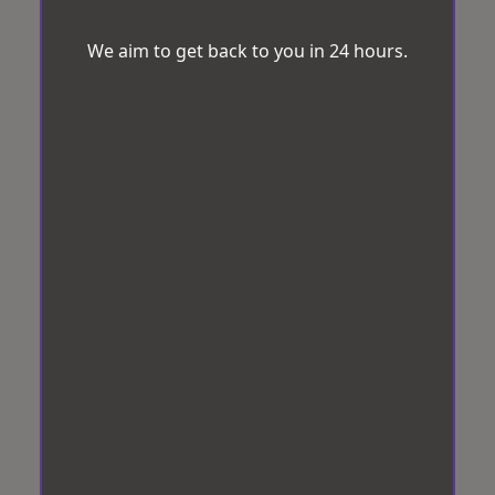
We aim to get back to you in 24 hours.