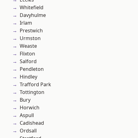
Whitefield
Davyhulme
Irlam
Prestwich
Urmston
Weaste
Flixton
Salford
Pendleton
Hindley
Trafford Park
Tottington
Bury
Horwich
Aspull
Cadishead
Ordsall