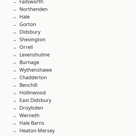
Failsworth
Northenden
Hale
Gorton
Didsbury
Shevington
Orrell
Levenshulme
Burnage
Wythenshawe
Chadderton
Benchill
Hollinwood
East Didsbury
Droylsden
Werneth
Hale Barns
Heaton Mersey