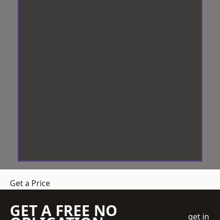
Get a Price
GET A FREE NO
get in