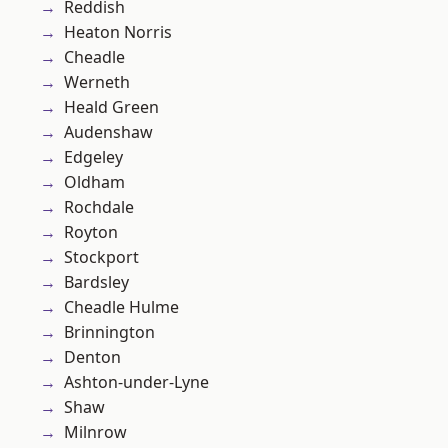
Reddish
Heaton Norris
Cheadle
Werneth
Heald Green
Audenshaw
Edgeley
Oldham
Rochdale
Royton
Stockport
Bardsley
Cheadle Hulme
Brinnington
Denton
Ashton-under-Lyne
Shaw
Milnrow