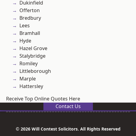
Dukinfield
Offerton
Bredbury
Lees
Bramhall
Hyde
Hazel Grove
Stalybridge
Romiley
Littleborough
Marple
Hattersley
Receive Top Online Quotes Here
Contact Us
© 2026 Will Contest Solicitors. All Rights Reserved