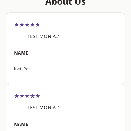
About Us
★★★★★
“TESTIMONIAL”
NAME
North West
★★★★★
“TESTIMONIAL”
NAME