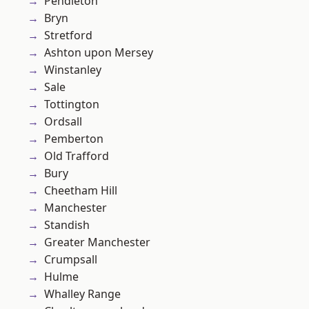
Pendleton
Bryn
Stretford
Ashton upon Mersey
Winstanley
Sale
Tottington
Ordsall
Pemberton
Old Trafford
Bury
Cheetham Hill
Manchester
Standish
Greater Manchester
Crumpsall
Hulme
Whalley Range