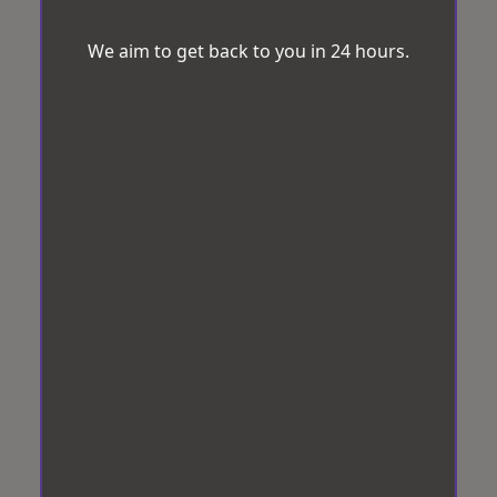
We aim to get back to you in 24 hours.