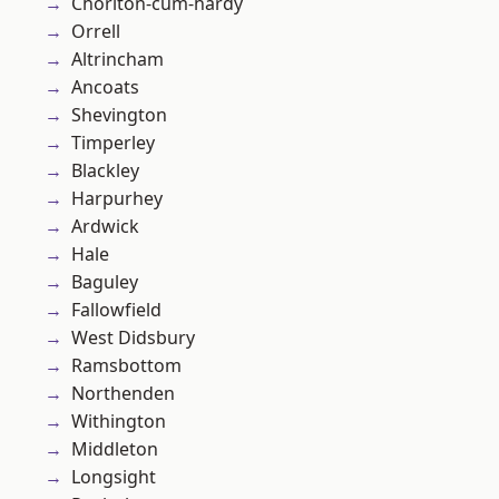
Chorlton-cum-hardy
Orrell
Altrincham
Ancoats
Shevington
Timperley
Blackley
Harpurhey
Ardwick
Hale
Baguley
Fallowfield
West Didsbury
Ramsbottom
Northenden
Withington
Middleton
Longsight