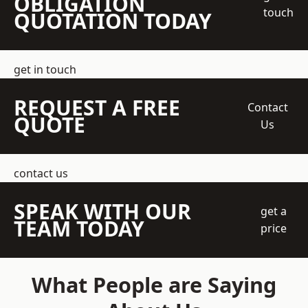
OBLIGATION
touch
QUOTATION TODAY
get in touch
REQUEST A FREE
Contact
QUOTE
Us
contact us
SPEAK WITH OUR
get a
TEAM TODAY
price
What People are Saying