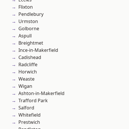
Flixton
Pendlebury
Urmston
Golborne
Aspull
Breightmet
Ince-in-Makerfield
Cadishead
Radcliffe
Horwich
Weaste
Wigan
Ashton-in-Makerfield
Trafford Park
Salford
Whitefield
Prestwich