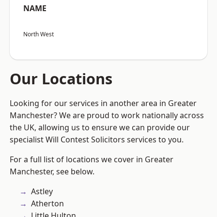
NAME
North West
Our Locations
Looking for our services in another area in Greater
Manchester? We are proud to work nationally across
the UK, allowing us to ensure we can provide our
specialist Will Contest Solicitors services to you.
For a full list of locations we cover in Greater
Manchester, see below.
Astley
Atherton
Little Hulton