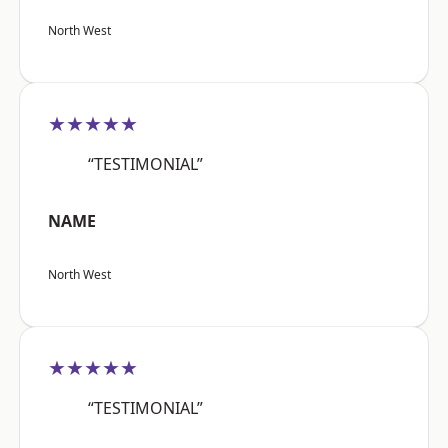
North West
★★★★★
“TESTIMONIAL”
NAME
North West
★★★★★
“TESTIMONIAL”