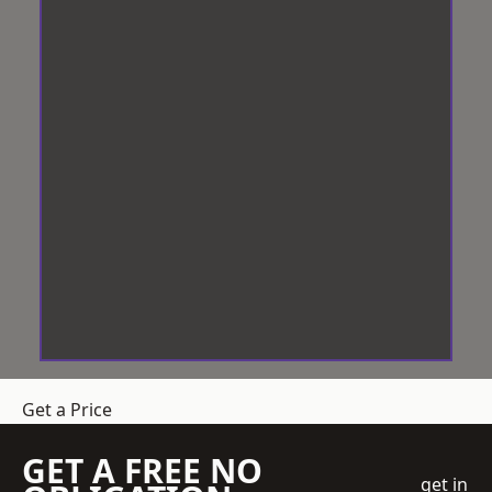
Get a Price
GET A FREE NO
get in