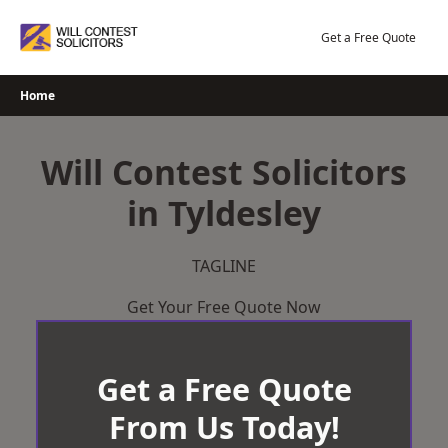
Skip
to
Get a Free Quote
content
Home
Will Contest Solicitors
in Tyldesley
TAGLINE
Get Your Free Quote Now
Get a Free Quote
From Us Today!