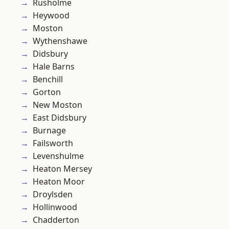
Rusholme
Heywood
Moston
Wythenshawe
Didsbury
Hale Barns
Benchill
Gorton
New Moston
East Didsbury
Burnage
Failsworth
Levenshulme
Heaton Mersey
Heaton Moor
Droylsden
Hollinwood
Chadderton