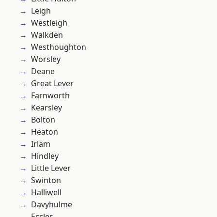
Leigh
Westleigh
Walkden
Westhoughton
Worsley
Deane
Great Lever
Farnworth
Kearsley
Bolton
Heaton
Irlam
Hindley
Little Lever
Swinton
Halliwell
Davyhulme
Eccles