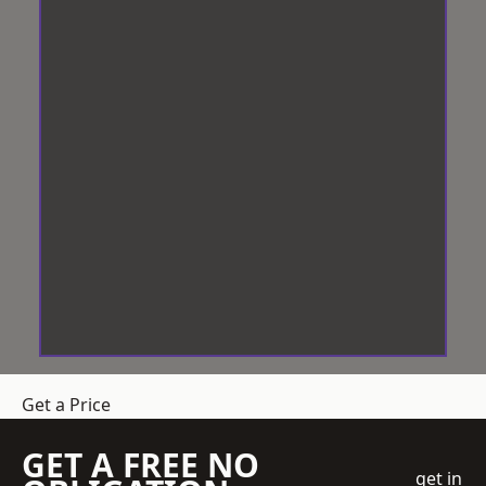
Get a Price
GET A FREE NO
get in