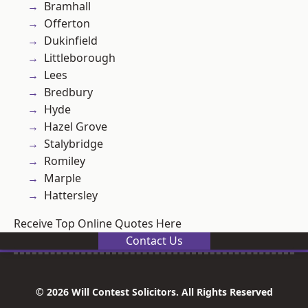
Bramhall
Offerton
Dukinfield
Littleborough
Lees
Bredbury
Hyde
Hazel Grove
Stalybridge
Romiley
Marple
Hattersley
Receive Top Online Quotes Here
Contact Us
© 2026 Will Contest Solicitors. All Rights Reserved