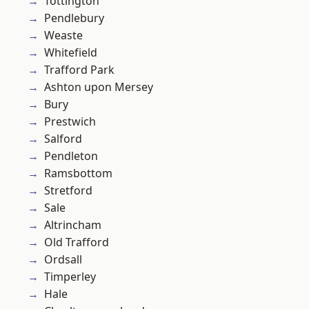
Tottington
Pendlebury
Weaste
Whitefield
Trafford Park
Ashton upon Mersey
Bury
Prestwich
Salford
Pendleton
Ramsbottom
Stretford
Sale
Altrincham
Old Trafford
Ordsall
Timperley
Hale