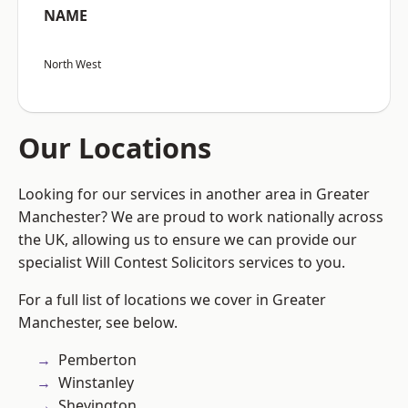
NAME
North West
Our Locations
Looking for our services in another area in Greater
Manchester? We are proud to work nationally across
the UK, allowing us to ensure we can provide our
specialist Will Contest Solicitors services to you.
For a full list of locations we cover in Greater
Manchester, see below.
Pemberton
Winstanley
Shevington