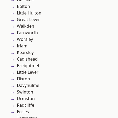
Bolton
Little Hulton
Great Lever
Walkden
Farnworth
Worsley
Irlam
Kearsley
Cadishead
Breightmet
Little Lever
Flixton
Davyhulme
Swinton
Urmston
Radcliffe
Eccles