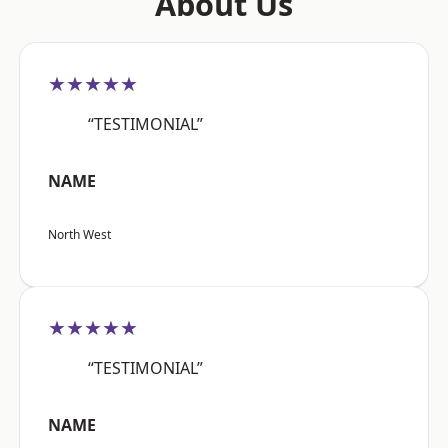
About Us
★★★★★
“TESTIMONIAL”
NAME
North West
★★★★★
“TESTIMONIAL”
NAME