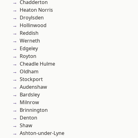
Chadderton
Heaton Norris
Droylsden
Hollinwood
Reddish
Werneth
Edgeley
Royton
Cheadle Hulme
Oldham
Stockport
Audenshaw
Bardsley
Milnrow
Brinnington
Denton
Shaw
Ashton-under-Lyne