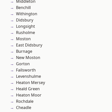
Middleton
Benchill
Withington
Didsbury
Longsight
Rusholme
Moston
East Didsbury
Burnage
New Moston
Gorton
Failsworth
Levenshulme
Heaton Mersey
Heald Green
Heaton Moor
Rochdale
Cheadle