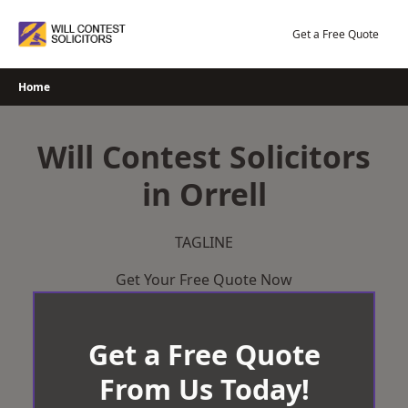
Skip
to
Get a Free Quote
content
Home
Will Contest Solicitors
in Orrell
TAGLINE
Get Your Free Quote Now
Get a Free Quote
From Us Today!