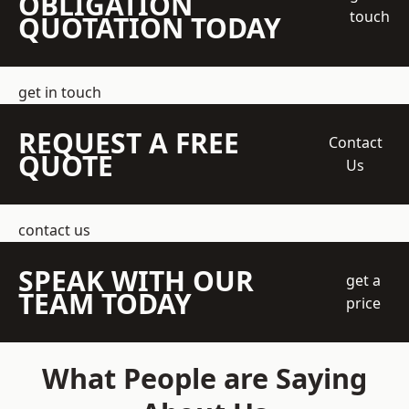
OBLIGATION
touch
QUOTATION TODAY
get in touch
REQUEST A FREE
Contact
QUOTE
Us
contact us
SPEAK WITH OUR
get a
TEAM TODAY
price
What People are Saying