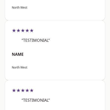
North West
★★★★★
“TESTIMONIAL”
NAME
North West
★★★★★
“TESTIMONIAL”