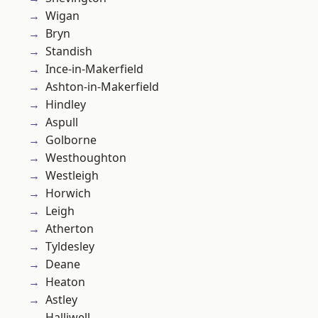
Wigan
Bryn
Standish
Ince-in-Makerfield
Ashton-in-Makerfield
Hindley
Aspull
Golborne
Westhoughton
Westleigh
Horwich
Leigh
Atherton
Tyldesley
Deane
Heaton
Astley
Halliwell