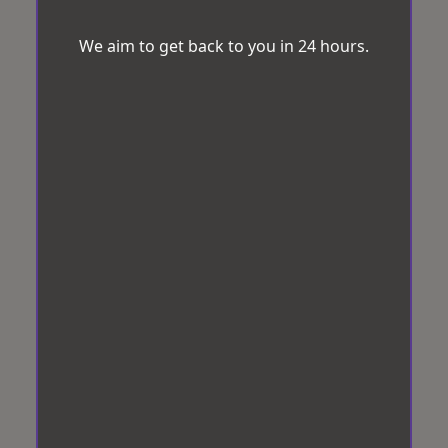
We aim to get back to you in 24 hours.