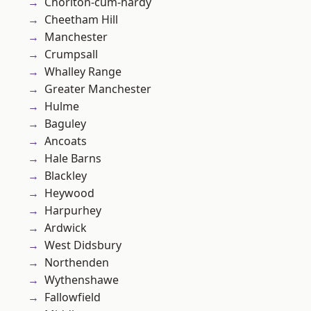
Chorlton-cum-hardy
Cheetham Hill
Manchester
Crumpsall
Whalley Range
Greater Manchester
Hulme
Baguley
Ancoats
Hale Barns
Blackley
Heywood
Harpurhey
Ardwick
West Didsbury
Northenden
Wythenshawe
Fallowfield