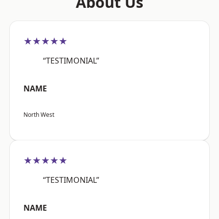
About Us
★★★★★
“TESTIMONIAL”
NAME
North West
★★★★★
“TESTIMONIAL”
NAME