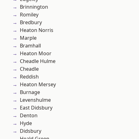
Brinnington
Romiley
Bredbury
Heaton Norris
Marple
Bramhall
Heaton Moor
Cheadle Hulme
Cheadle
Reddish
Heaton Mersey
Burnage
Levenshulme
East Didsbury
Denton
Hyde
Didsbury
Heald Green