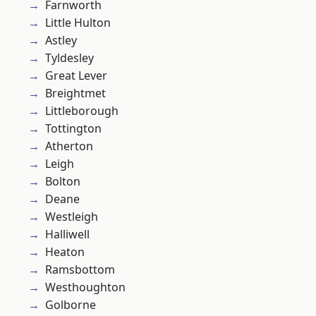
Farnworth
Little Hulton
Astley
Tyldesley
Great Lever
Breightmet
Littleborough
Tottington
Atherton
Leigh
Bolton
Deane
Westleigh
Halliwell
Heaton
Ramsbottom
Westhoughton
Golborne