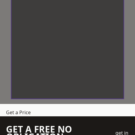
Get a Price
GET A FREE NO
get in