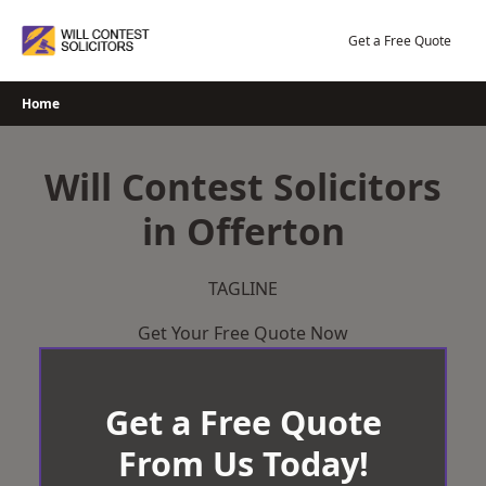
Skip
to
Get a Free Quote
content
Home
Will Contest Solicitors
in Offerton
TAGLINE
Get Your Free Quote Now
Get a Free Quote
From Us Today!