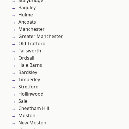
Stalybridge
Baguley
Hulme
Ancoats
Manchester
Greater Manchester
Old Trafford
Failsworth
Ordsall
Hale Barns
Bardsley
Timperley
Stretford
Hollinwood
Sale
Cheetham Hill
Moston
New Moston