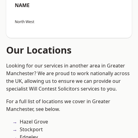
NAME
North West
Our Locations
Looking for our services in another area in Greater
Manchester? We are proud to work nationally across
the UK, allowing us to ensure we can provide our
specialist Will Contest Solicitors services to you.
For a full list of locations we cover in Greater
Manchester, see below.
Hazel Grove
Stockport
Edgeley