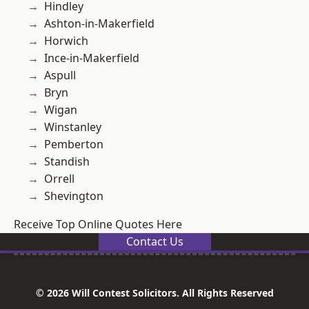
Hindley
Ashton-in-Makerfield
Horwich
Ince-in-Makerfield
Aspull
Bryn
Wigan
Winstanley
Pemberton
Standish
Orrell
Shevington
Receive Top Online Quotes Here
Contact Us
© 2026 Will Contest Solicitors. All Rights Reserved