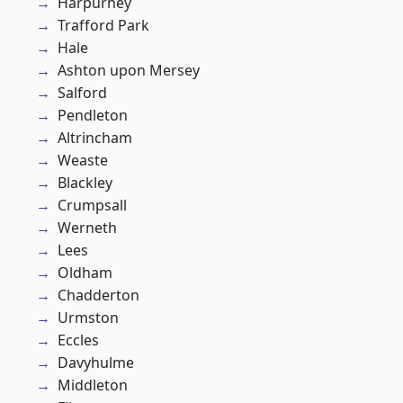
Harpurhey
Trafford Park
Hale
Ashton upon Mersey
Salford
Pendleton
Altrincham
Weaste
Blackley
Crumpsall
Werneth
Lees
Oldham
Chadderton
Urmston
Eccles
Davyhulme
Middleton