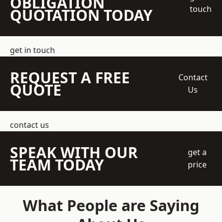
OBLIGATION
touch
QUOTATION TODAY
get in touch
REQUEST A FREE
Contact
QUOTE
Us
contact us
SPEAK WITH OUR
get a
TEAM TODAY
price
What People are Saying