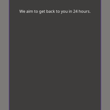
We aim to get back to you in 24 hours.