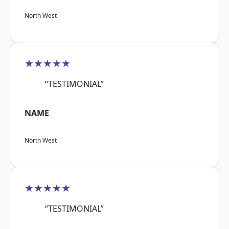
North West
★★★★★
“TESTIMONIAL”
NAME
North West
★★★★★
“TESTIMONIAL”