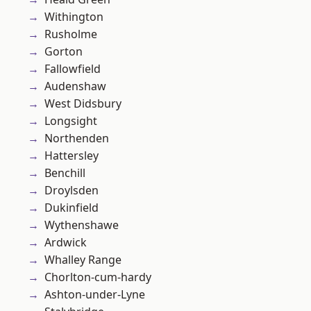
Withington
Rusholme
Gorton
Fallowfield
Audenshaw
West Didsbury
Longsight
Northenden
Hattersley
Benchill
Droylsden
Dukinfield
Wythenshawe
Ardwick
Whalley Range
Chorlton-cum-hardy
Ashton-under-Lyne