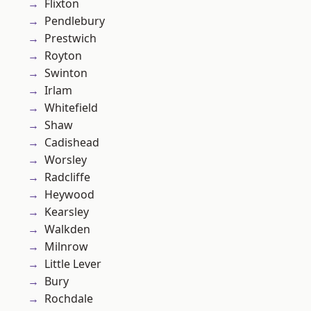
Flixton
Pendlebury
Prestwich
Royton
Swinton
Irlam
Whitefield
Shaw
Cadishead
Worsley
Radcliffe
Heywood
Kearsley
Walkden
Milnrow
Little Lever
Bury
Rochdale